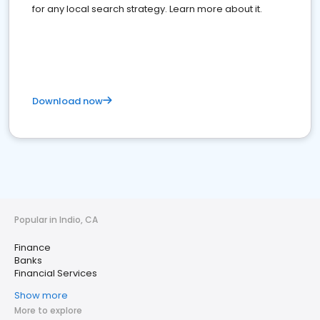
for any local search strategy. Learn more about it.
Download now
Popular in Indio, CA
Finance
Banks
Financial Services
Show more
More to explore