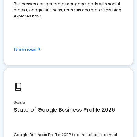
Businesses can generate mortgage leads with social
media, Google Business, referrals and more. This blog
explores how.
15 min read
Guide
State of Google Business Profile 2026
Google Business Profile (GBP) optimization is a must