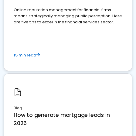
Online reputation management for financial firms
means strategically managing public perception. Here
are five tips to excel in the financial services sector.
15 min read
Blog
How to generate mortgage leads in
2026