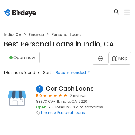
Indio, CA
Finance
Personal Loans
Best Personal Loans in Indio, CA
Open now
Map
1 Business found
Sort:
Recommended
Car Cash Loans
1
5.0
2 reviews
83373 CA-111, Indio, CA, 92201
Open
Closes 12:00 a.m. tomorrow
Finance
Personal Loans