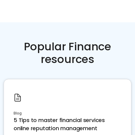
Popular Finance
resources
Blog
5 Tips to master financial services
online reputation management