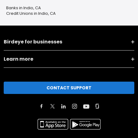
Banks in Indio, CA
Credit Unions in Indio, CA
Birdeye for businesses
Learn more
CONTACT SUPPORT