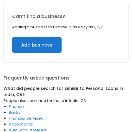
Can’t find a business?
Adding a business to Birdeye is as easy as 1, 2, 3.
Add business
Frequently asked questions
What did people search for similar to
Personal Loans
in
Indio, CA
?
People also searched for these
in
Indio, CA
Finance
Banks
Financial Services
Accountants
Auto Loan Providers