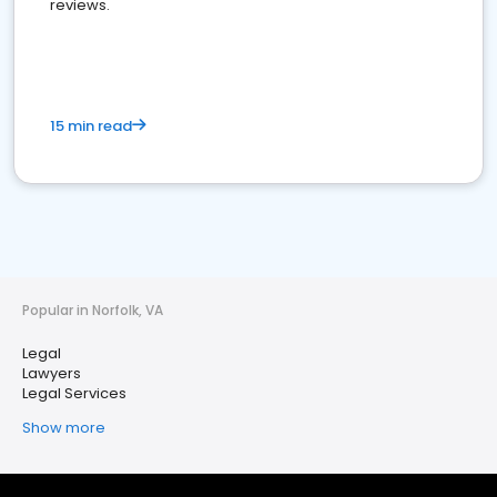
reviews.
15 min read
Popular in Norfolk, VA
Legal
Lawyers
Legal Services
Show more