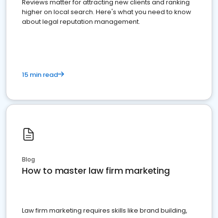
Reviews matter for attracting new clients and ranking
higher on local search. Here's what you need to know
about legal reputation management.
15 min read
Blog
How to master law firm marketing
Law firm marketing requires skills like brand building,