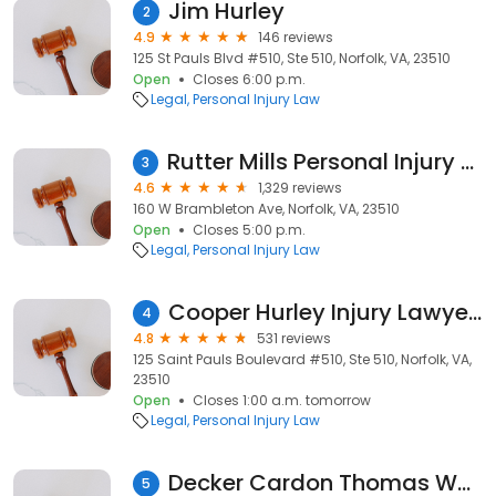
Jim Hurley
2
4.9
146 reviews
125 St Pauls Blvd #510, Ste 510, Norfolk, VA, 23510
Open
Closes 6:00 p.m.
Legal
Personal Injury Law
Rutter Mills Personal Injury Law Firm
3
4.6
1,329 reviews
160 W Brambleton Ave, Norfolk, VA, 23510
Open
Closes 5:00 p.m.
Legal
Personal Injury Law
Cooper Hurley Injury Lawyers
4
4.8
531 reviews
125 Saint Pauls Boulevard #510, Ste 510, Norfolk, VA,
23510
Open
Closes 1:00 a.m. tomorrow
Legal
Personal Injury Law
Decker Cardon Thomas Weintraub & Neskis, P.C.
5