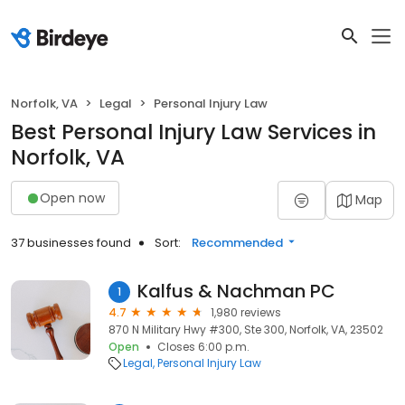
Norfolk, VA
Legal
Personal Injury Law
Best Personal Injury Law Services in
Norfolk, VA
Open now
Map
37 businesses found
Sort:
Recommended
Kalfus & Nachman PC
1
4.7
1,980 reviews
870 N Military Hwy #300, Ste 300, Norfolk, VA, 23502
Open
Closes 6:00 p.m.
Legal
Personal Injury Law