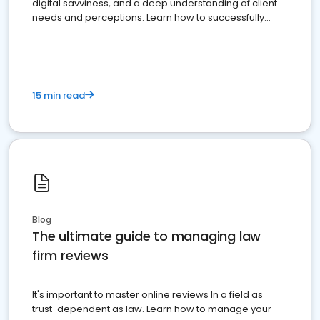
digital savviness, and a deep understanding of client
needs and perceptions. Learn how to successfully
market your law firm and get more clients
15 min read
Blog
The ultimate guide to managing law
firm reviews
It's important to master online reviews In a field as
trust-dependent as law. Learn how to manage your