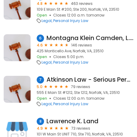
4.8
463 reviews
109 E Main St #200, Ste 200, Norfolk, VA, 23510
Open
Closes 12:00 a.m. tomorrow
Legal
Personal Injury Law
Montagna Klein Camden, L.L.P.
6
4.6
146 reviews
425 Monticello Ave, Norfolk, VA, 23510
Open
Closes 5:00 p.m.
Legal
Personal Injury Law
Atkinson Law - Serious Personal Injury
7
5.0
79 reviews
555 E Main St #1212, Ste 1212, Norfolk, VA, 23510
Open
Closes 12:00 a.m. tomorrow
Legal
Personal Injury Law
Lawrence K. Land
8
4.9
73 reviews
101 W Main St UNIT 710, Ste 710, Norfolk, VA, 23510