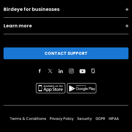
Birdeye for businesses
Learn more
CONTACT SUPPORT
Terms & Conditions
Privacy Policy
Security
GDPR
HIPAA