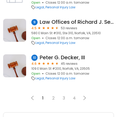
Open
Closes 12:00 a.m. tomorrow
Legal
Personal Injury Law
Law Offices of Richard J. Serpe, PC
9
4.5
53 reviews
580 E Main St #310, Ste 310, Norfolk, VA, 23510
Open
Closes 12:00 a.m. tomorrow
Legal
Personal Injury Law
Peter G. Decker, III
10
4.6
45 reviews
109 E Main St #200, Norfolk, VA, 23505
Open
Closes 12:00 a.m. tomorrow
Legal
Personal Injury Law
1
2
3
4