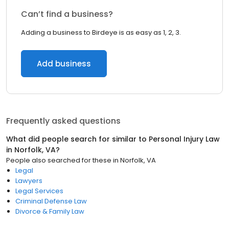
Can’t find a business?
Adding a business to Birdeye is as easy as 1, 2, 3.
Add business
Frequently asked questions
What did people search for similar to
Personal Injury Law
in
Norfolk, VA
?
People also searched for these
in
Norfolk, VA
Legal
Lawyers
Legal Services
Criminal Defense Law
Divorce & Family Law