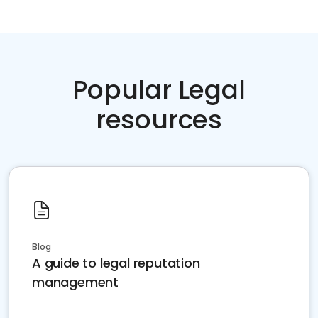
Popular Legal
resources
Blog
A guide to legal reputation
management