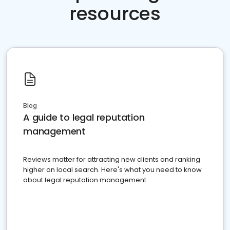
resources
Blog
A guide to legal reputation
management
Reviews matter for attracting new clients and ranking
higher on local search. Here's what you need to know
about legal reputation management.