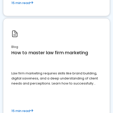
15 min read
Blog
How to master law firm marketing
Law firm marketing requires skills like brand building,
digital savviness, and a deep understanding of client
needs and perceptions. Learn how to successfully
market your law firm and get more clients
15 min read