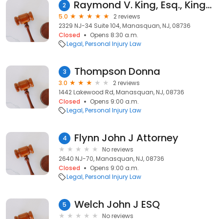
Raymond V. King, Esq., King, Kitrick, Jackson & McWeeney, LLC
2
5.0
2 reviews
2329 NJ-34 Suite 104, Manasquan, NJ, 08736
Closed
Opens 8:30 a.m.
Legal
Personal Injury Law
Thompson Donna
3
3.0
2 reviews
1442 Lakewood Rd, Manasquan, NJ, 08736
Closed
Opens 9:00 a.m.
Legal
Personal Injury Law
Flynn John J Attorney
4
No reviews
2640 NJ-70, Manasquan, NJ, 08736
Closed
Opens 9:00 a.m.
Legal
Personal Injury Law
Welch John J ESQ
5
No reviews