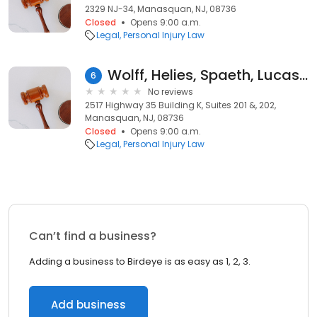
2329 NJ-34, Manasquan, NJ, 08736
Closed
Opens 9:00 a.m.
Legal
Personal Injury Law
Wolff, Helies, Spaeth, Lucas & Errico
6
No reviews
2517 Highway 35 Building K, Suites 201 &, 202,
Manasquan, NJ, 08736
Closed
Opens 9:00 a.m.
Legal
Personal Injury Law
Can’t find a business?
Adding a business to Birdeye is as easy as 1, 2, 3.
Add business