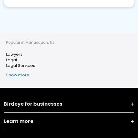
Popular in Manasquan, NJ
Lawyers
Legal
Legal Services
Show more
Birdeye for businesses
Learn more