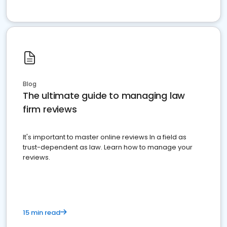
Blog
The ultimate guide to managing law
firm reviews
It's important to master online reviews In a field as
trust-dependent as law. Learn how to manage your
reviews.
15 min read