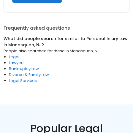
Frequently asked questions
What did people search for similar to
Personal Injury Law
in
Manasquan, NJ
?
People also searched for these
in
Manasquan, NJ
Legal
Lawyers
Bankruptcy Law
Divorce & Family Law
Legal Services
Popular Legal