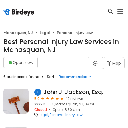
Manasquan, NJ
Legal
Personal Injury Law
Best Personal Injury Law Services in
Manasquan, NJ
Open now
Map
6 businesses found
Sort:
Recommended
John J. Jackson, Esq.
1
5.0
12 reviews
2329 NJ-34, Manasquan, NJ, 08736
Closed
Opens 8:30 a.m.
Legal
Personal Injury Law