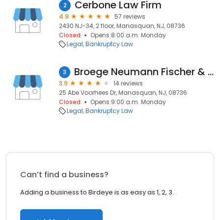
Cerbone Law Firm
2
4.9
57 reviews
2430 NJ-34, 2 floor, Manasquan, NJ, 08736
Closed
Opens 8:00 a.m. Monday
Legal
Bankruptcy Law
Broege Neumann Fischer & Shaver LLC
3
3.9
14 reviews
25 Abe Voorhees Dr, Manasquan, NJ, 08736
Closed
Opens 9:00 a.m. Monday
Legal
Bankruptcy Law
Can’t find a business?
Adding a business to Birdeye is as easy as 1, 2, 3.