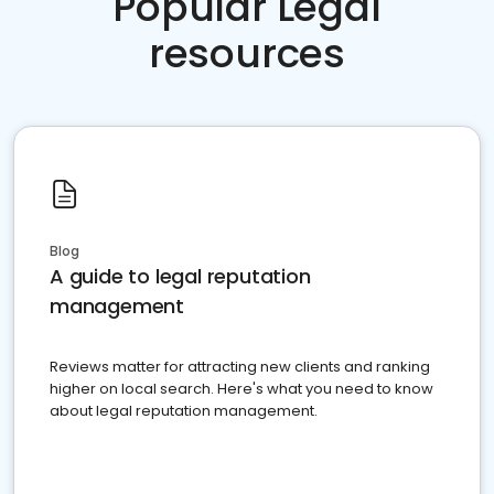
Popular Legal
resources
Blog
A guide to legal reputation
management
Reviews matter for attracting new clients and ranking
higher on local search. Here's what you need to know
about legal reputation management.