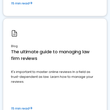
15 min read
Blog
The ultimate guide to managing law
firm reviews
It's important to master online reviews In a field as
trust-dependent as law. Learn how to manage your
reviews.
15 min read