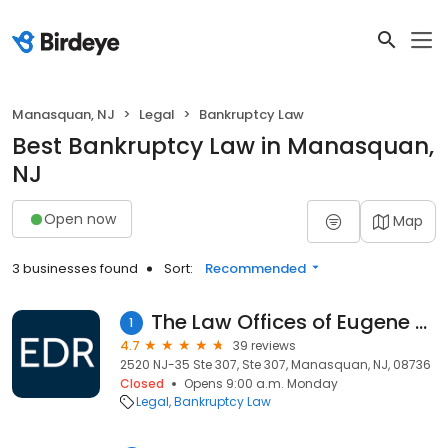
Manasquan, NJ
Legal
Bankruptcy Law
Best Bankruptcy Law in Manasquan,
NJ
Open now
Map
3 businesses found
Sort:
Recommended
The Law Offices of Eugene D. Roth
1
4.7
39 reviews
2520 NJ-35 Ste 307, Ste 307, Manasquan, NJ, 08736
Closed
Opens 9:00 a.m. Monday
Legal
Bankruptcy Law