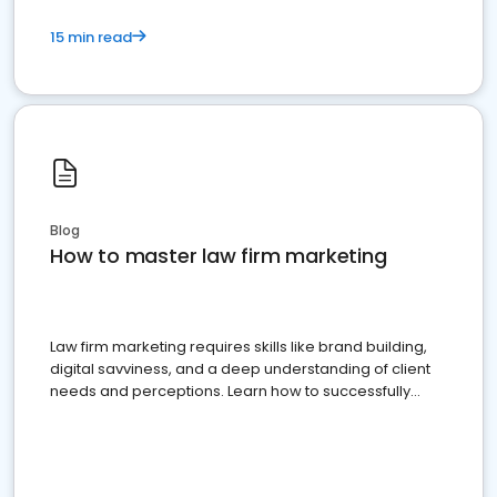
15 min read
Blog
How to master law firm marketing
Law firm marketing requires skills like brand building,
digital savviness, and a deep understanding of client
needs and perceptions. Learn how to successfully
market your law firm and get more clients