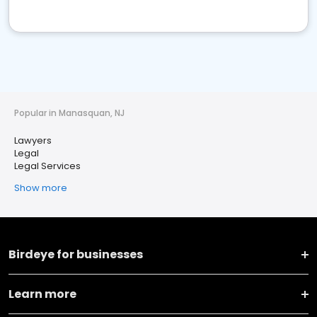
Popular in Manasquan, NJ
Lawyers
Legal
Legal Services
Show more
Birdeye for businesses
Learn more