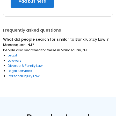
Add business
Frequently asked questions
What did people search for similar to
Bankruptcy Law
in
Manasquan, NJ
?
People also searched for these
in
Manasquan, NJ
Legal
Lawyers
Divorce & Family Law
Legal Services
Personal Injury Law