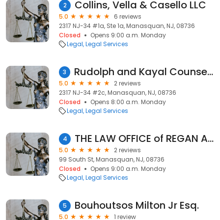
Collins, Vella & Casello LLC
2
5.0
6 reviews
2317 NJ-34 #1a, Ste 1a, Manasquan, NJ, 08736
Closed
Opens 9:00 a.m. Monday
Legal
Legal Services
Rudolph and Kayal Counselors at Law, P.A.
3
5.0
2 reviews
2317 NJ-34 #2c, Manasquan, NJ, 08736
Closed
Opens 8:00 a.m. Monday
Legal
Legal Services
THE LAW OFFICE of REGAN A. BARBETTI, LLC
4
5.0
2 reviews
99 South St, Manasquan, NJ, 08736
Closed
Opens 9:00 a.m. Monday
Legal
Legal Services
Bouhoutsos Milton Jr Esq.
5
5.0
1 review