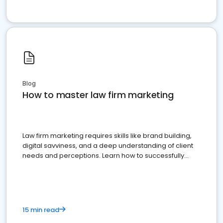
Blog
How to master law firm marketing
Law firm marketing requires skills like brand building,
digital savviness, and a deep understanding of client
needs and perceptions. Learn how to successfully
market your law firm and get more clients
15 min read