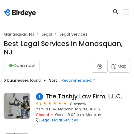
Manasquan, NJ
Legal
Legal Services
Best Legal Services in Manasquan,
NJ
Open now
Map
6 businesses found
Sort:
Recommended
The Tashjy Law Firm, L.L.C.
1
4.8
8 reviews
2379 NJ-34, Manasquan, NJ, 08736
Closed
Opens 9:00 a.m. Monday
Legal
Legal Services