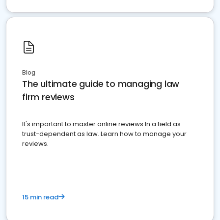
Blog
The ultimate guide to managing law
firm reviews
It's important to master online reviews In a field as
trust-dependent as law. Learn how to manage your
reviews.
15 min read