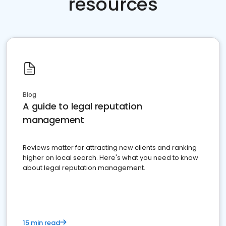
resources
Blog
A guide to legal reputation
management
Reviews matter for attracting new clients and ranking
higher on local search. Here's what you need to know
about legal reputation management.
15 min read