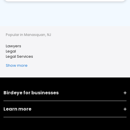
Popular in Manasquan, NJ
Lawyers
Legal
Legal Services
Show more
Birdeye for businesses
Learn more