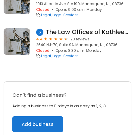
1913 Atlantic Ave, Ste 190, Manasquan, NJ, 08736
Closed
Opens 9:00 a.m. Monday
Legal
Legal Services
The Law Offices of Kathleen R. Wall
6
4.4
20 reviews
2640 NJ-70, Suite 9A, Manasquan, NJ, 08736
Closed
Opens 8:30 a.m. Monday
Legal
Legal Services
Can’t find a business?
Adding a business to Birdeye is as easy as 1, 2, 3.
Add business