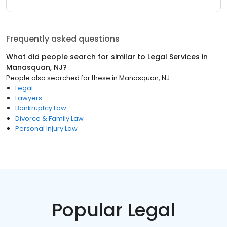
Frequently asked questions
What did people search for similar to
Legal Services
in
Manasquan, NJ
?
People also searched for these
in
Manasquan, NJ
Legal
Lawyers
Bankruptcy Law
Divorce & Family Law
Personal Injury Law
Popular Legal