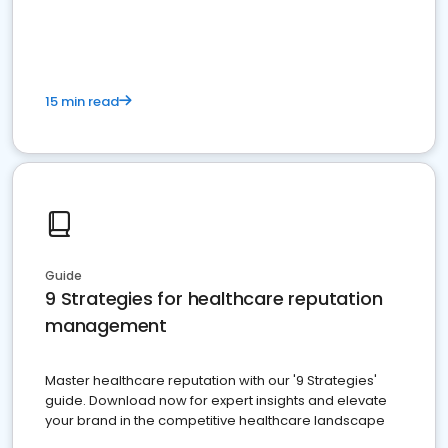
15 min read
Guide
9 Strategies for healthcare reputation
management
Master healthcare reputation with our '9 Strategies'
guide. Download now for expert insights and elevate
your brand in the competitive healthcare landscape