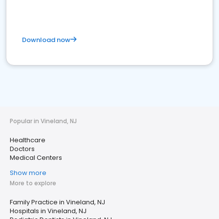
Download now
Popular in Vineland, NJ
Healthcare
Doctors
Medical Centers
Show more
More to explore
Family Practice in Vineland, NJ
Hospitals in Vineland, NJ