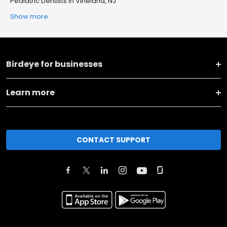
Pediatric Dentists in Vineland, NJ
Show more
Birdeye for businesses
Learn more
CONTACT SUPPORT