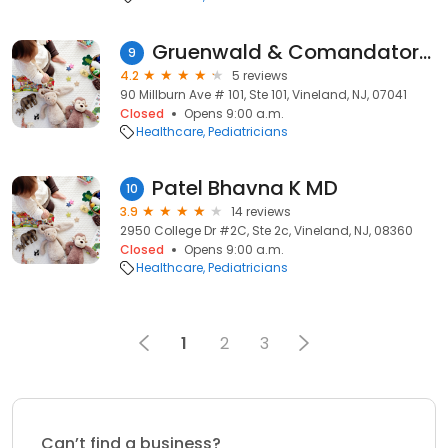
Gruenwald & Comandatore Inc: Sterio Mara MD
9
4.2
5 reviews
90 Millburn Ave # 101, Ste 101, Vineland, NJ, 07041
Closed
Opens 9:00 a.m.
Healthcare
Pediatricians
Patel Bhavna K MD
10
3.9
14 reviews
2950 College Dr #2C, Ste 2c, Vineland, NJ, 08360
Closed
Opens 9:00 a.m.
Healthcare
Pediatricians
1
2
3
Can’t find a business?