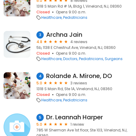
5.0
8 reviews
1318 S Main Rd # 1A, Bldg 1, Vineland, NJ, 08360
Closed
Opens 9:00 a.m.
Healthcare
Pediatricians
Archna Jain
3
4.8
4 reviews
5b, 1138 E Chestnut Ave, Vineland, NJ, 08360
Closed
Opens 9:00 a.m.
Healthcare
Doctors
Pediatricians
Surgeons
Rolande A. Mirone, DO
4
5.0
3 reviews
1318 S Main Rd, Ste 1A, Vineland, NJ, 08360
Closed
Opens 9:00 a.m.
Healthcare
Pediatricians
Dr. Leannah Harper
5
5.0
1 review
785 W Sherman Ave 1st floor, Ste 103, Vineland, NJ,
08360