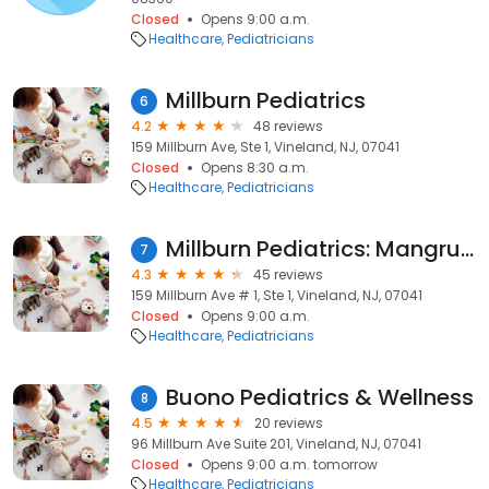
Closed
Opens 9:00 a.m.
Healthcare
Pediatricians
Millburn Pediatrics
6
4.2
48 reviews
159 Millburn Ave, Ste 1, Vineland, NJ, 07041
Closed
Opens 8:30 a.m.
Healthcare
Pediatricians
Millburn Pediatrics: Mangru Subita MD
7
4.3
45 reviews
159 Millburn Ave # 1, Ste 1, Vineland, NJ, 07041
Closed
Opens 9:00 a.m.
Healthcare
Pediatricians
Buono Pediatrics & Wellness
8
4.5
20 reviews
96 Millburn Ave Suite 201, Vineland, NJ, 07041
Closed
Opens 9:00 a.m. tomorrow
Healthcare
Pediatricians