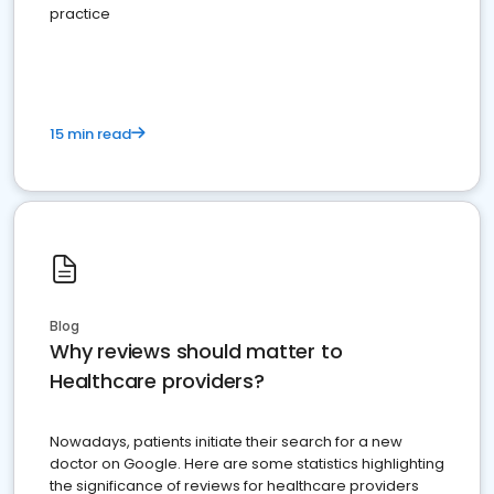
practice
15 min read
Blog
Why reviews should matter to
Healthcare providers?
Nowadays, patients initiate their search for a new
doctor on Google. Here are some statistics highlighting
the significance of reviews for healthcare providers