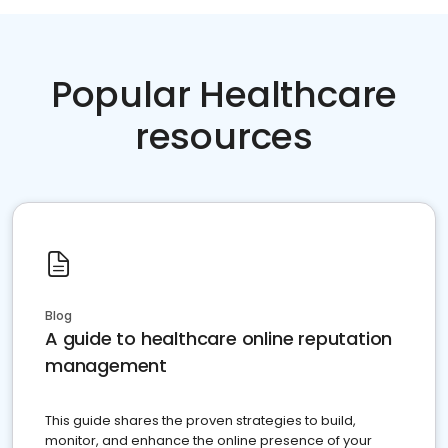
Popular Healthcare
resources
Blog
A guide to healthcare online reputation
management
This guide shares the proven strategies to build,
monitor, and enhance the online presence of your