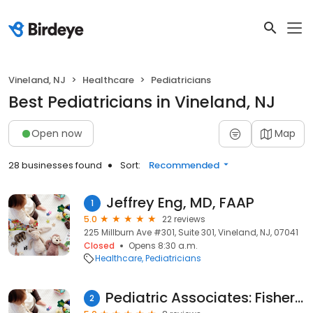
Vineland, NJ
Healthcare
Pediatricians
Best Pediatricians in Vineland, NJ
Open now
Map
28 businesses found
Sort:
Recommended
Jeffrey Eng, MD, FAAP
1
5.0
22 reviews
225 Millburn Ave #301, Suite 301, Vineland, NJ, 07041
Closed
Opens 8:30 a.m.
Healthcare
Pediatricians
Pediatric Associates: Fisher Matthew MD
2