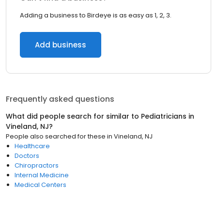
Adding a business to Birdeye is as easy as 1, 2, 3.
Add business
Frequently asked questions
What did people search for similar to
Pediatricians
in
Vineland, NJ
?
People also searched for these
in
Vineland, NJ
Healthcare
Doctors
Chiropractors
Internal Medicine
Medical Centers