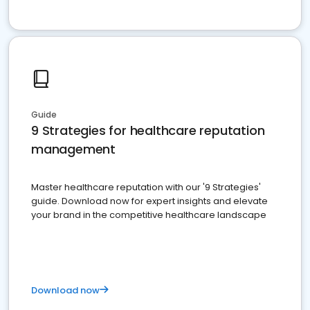
Guide
9 Strategies for healthcare reputation
management
Master healthcare reputation with our '9 Strategies'
guide. Download now for expert insights and elevate
your brand in the competitive healthcare landscape
Download now