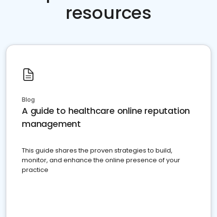
resources
Blog
A guide to healthcare online reputation
management
This guide shares the proven strategies to build,
monitor, and enhance the online presence of your
practice