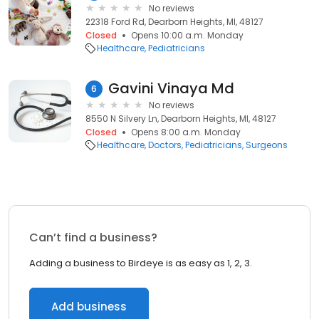
No reviews
22318 Ford Rd, Dearborn Heights, MI, 48127
Closed
Opens 10:00 a.m. Monday
Healthcare
Pediatricians
Gavini Vinaya Md
6
No reviews
8550 N Silvery Ln, Dearborn Heights, MI, 48127
Closed
Opens 8:00 a.m. Monday
Healthcare
Doctors
Pediatricians
Surgeons
Can’t find a business?
Adding a business to Birdeye is as easy as 1, 2, 3.
Add business