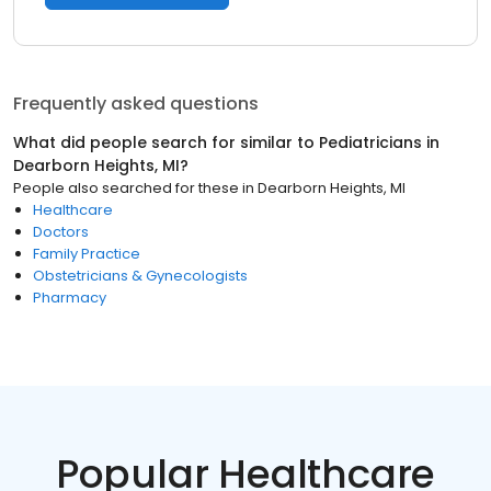
Frequently asked questions
What did people search for similar to
Pediatricians
in
Dearborn Heights, MI
?
People also searched for these
in
Dearborn Heights, MI
Healthcare
Doctors
Family Practice
Obstetricians & Gynecologists
Pharmacy
Popular Healthcare