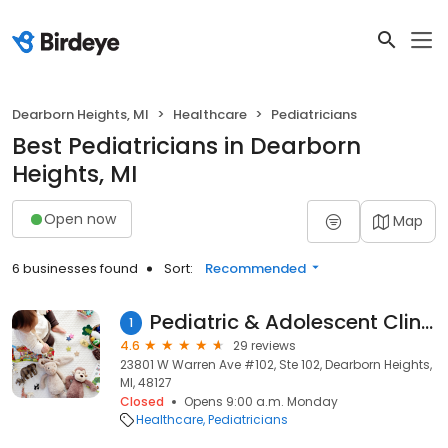
Dearborn Heights, MI
Healthcare
Pediatricians
Best Pediatricians in Dearborn
Heights, MI
Open now
Map
6 businesses found
Sort:
Recommended
Pediatric & Adolescent Clinic of Michigan
1
4.6
29 reviews
23801 W Warren Ave #102, Ste 102, Dearborn Heights,
MI, 48127
Closed
Opens 9:00 a.m. Monday
Healthcare
Pediatricians