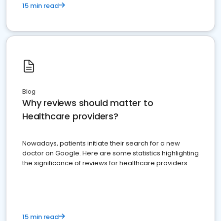
15 min read
Blog
Why reviews should matter to
Healthcare providers?
Nowadays, patients initiate their search for a new
doctor on Google. Here are some statistics highlighting
the significance of reviews for healthcare providers
15 min read