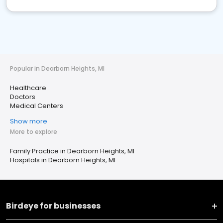
Popular in Dearborn Heights, MI
Healthcare
Doctors
Medical Centers
Show more
More to explore
Family Practice in Dearborn Heights, MI
Hospitals in Dearborn Heights, MI
Birdeye for businesses