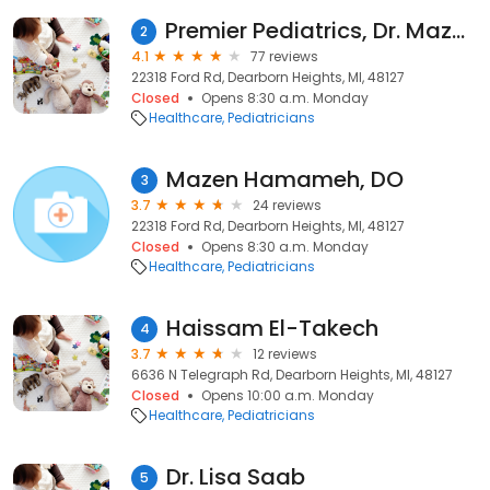
Premier Pediatrics, Dr. Mazen Hamameh & Dr. Naseeb Hamameh
2
4.1
77 reviews
22318 Ford Rd, Dearborn Heights, MI, 48127
Closed
Opens 8:30 a.m. Monday
Healthcare
Pediatricians
Mazen Hamameh, DO
3
3.7
24 reviews
22318 Ford Rd, Dearborn Heights, MI, 48127
Closed
Opens 8:30 a.m. Monday
Healthcare
Pediatricians
Haissam El-Takech
4
3.7
12 reviews
6636 N Telegraph Rd, Dearborn Heights, MI, 48127
Closed
Opens 10:00 a.m. Monday
Healthcare
Pediatricians
Dr. Lisa Saab
5