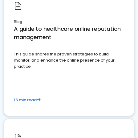
Blog
A guide to healthcare online reputation
management
This guide shares the proven strategies to build,
monitor, and enhance the online presence of your
practice
15 min read