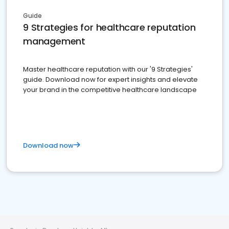
Guide
9 Strategies for healthcare reputation
management
Master healthcare reputation with our '9 Strategies'
guide. Download now for expert insights and elevate
your brand in the competitive healthcare landscape
Download now