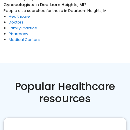
Gynecologists
in
Dearborn Heights, MI
?
People also searched for these
in
Dearborn Heights, MI
Healthcare
Doctors
Family Practice
Pharmacy
Medical Centers
Popular Healthcare
resources