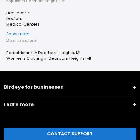
Popular in Dearborn Heights, MI
Healthcare
Doctors
Medical Centers
Show more
More to explore
Pediatricians in Dearborn Heights, MI
Women's Clothing in Dearborn Heights, MI
Birdeye for businesses
Learn more
CONTACT SUPPORT