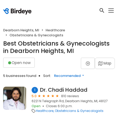
Dearborn Heights, MI
Healthcare
Obstetricians & Gynecologists
Best Obstetricians & Gynecologists
in Dearborn Heights, MI
Open now
Map
5 businesses found
Sort:
Recommended
Dr. Chadi Haddad
1
5.0
810 reviews
6221 N Telegraph Rd, Dearborn Heights, MI, 48127
Open
Closes 6:00 p.m.
Healthcare
Obstetricians & Gynecologists