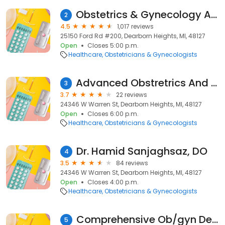
Obstetrics & Gynecology Associates- Dearborn / Dearborn Heights
2
4.5
1,017 reviews
25150 Ford Rd #200, Dearborn Heights, MI, 48127
Open
Closes 5:00 p.m.
Healthcare
Obstetricians & Gynecologists
Advanced Obstretrics And Gyn
3
3.7
22 reviews
24346 W Warren St, Dearborn Heights, MI, 48127
Open
Closes 6:00 p.m.
Healthcare
Obstetricians & Gynecologists
Dr. Hamid Sanjaghsaz, DO
4
3.5
84 reviews
24346 W Warren St, Dearborn Heights, MI, 48127
Open
Closes 4:00 p.m.
Healthcare
Obstetricians & Gynecologists
Comprehensive Ob/gyn Dearborn
5