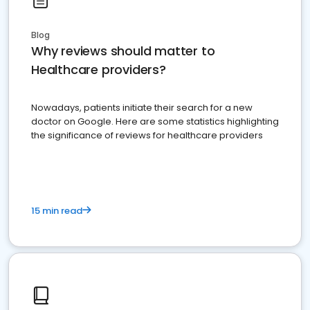
Blog
Why reviews should matter to
Healthcare providers?
Nowadays, patients initiate their search for a new
doctor on Google. Here are some statistics highlighting
the significance of reviews for healthcare providers
15 min read