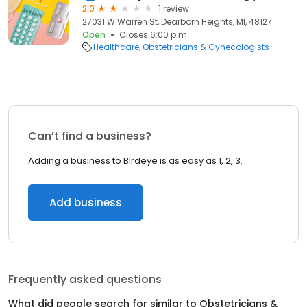
2.0
1 review
27031 W Warren St, Dearborn Heights, MI, 48127
Open
Closes 6:00 p.m.
Healthcare
Obstetricians & Gynecologists
Can’t find a business?
Adding a business to Birdeye is as easy as 1, 2, 3.
Add business
Frequently asked questions
What did people search for similar to
Obstetricians &