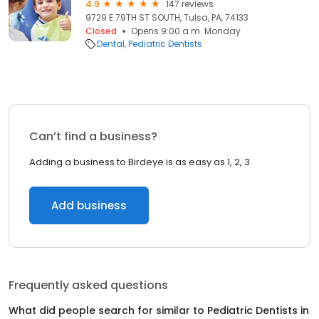
4.9
147 reviews
9729 E 79TH ST SOUTH, Tulsa, PA, 74133
Closed
Opens 9:00 a.m. Monday
Dental
Pediatric Dentists
Can’t find a business?
Adding a business to Birdeye is as easy as 1, 2, 3.
Add business
Frequently asked questions
What did people search for similar to
Pediatric Dentists
in