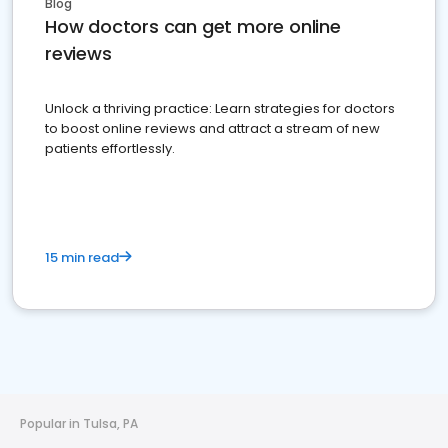
Blog
How doctors can get more online
reviews
Unlock a thriving practice: Learn strategies for doctors
to boost online reviews and attract a stream of new
patients effortlessly.
15 min read
Popular in Tulsa, PA