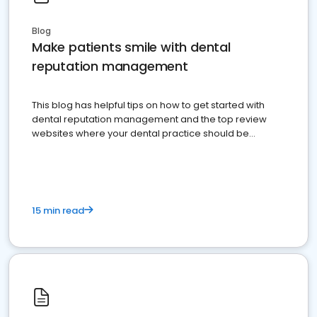
Blog
Make patients smile with dental
reputation management
This blog has helpful tips on how to get started with
dental reputation management and the top review
websites where your dental practice should be
present
15 min read