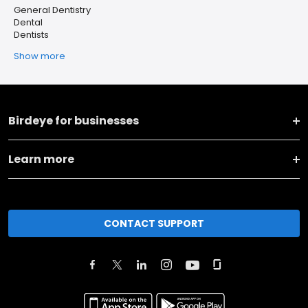
General Dentistry
Dental
Dentists
Show more
Birdeye for businesses
Learn more
CONTACT SUPPORT