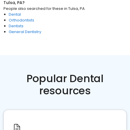
Tulsa, PA
?
People also searched for these
in
Tulsa, PA
Dental
Orthodontists
Dentists
General Dentistry
Popular Dental
resources