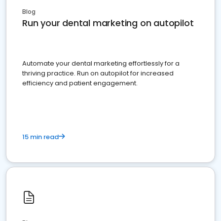
Blog
Run your dental marketing on autopilot
Automate your dental marketing effortlessly for a
thriving practice. Run on autopilot for increased
efficiency and patient engagement.
15 min read