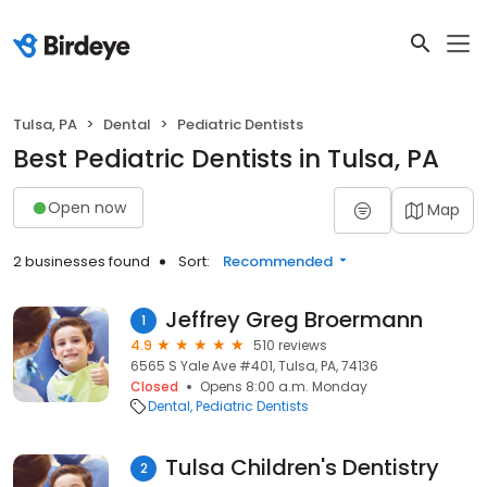
Tulsa, PA
Dental
Pediatric Dentists
Best Pediatric Dentists in Tulsa, PA
Open now
Map
2 businesses found
Sort:
Recommended
Jeffrey Greg Broermann
1
4.9
510 reviews
6565 S Yale Ave #401, Tulsa, PA, 74136
Closed
Opens 8:00 a.m. Monday
Dental
Pediatric Dentists
Tulsa Children's Dentistry
2