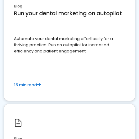
Blog
Run your dental marketing on autopilot
Automate your dental marketing effortlessly for a
thriving practice. Run on autopilot for increased
efficiency and patient engagement.
15 min read
Blog