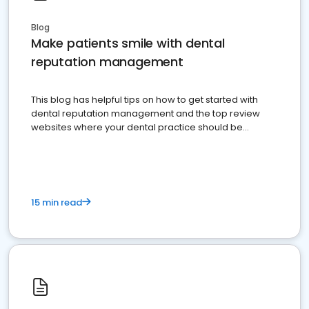
Blog
Make patients smile with dental
reputation management
This blog has helpful tips on how to get started with
dental reputation management and the top review
websites where your dental practice should be
present
15 min read