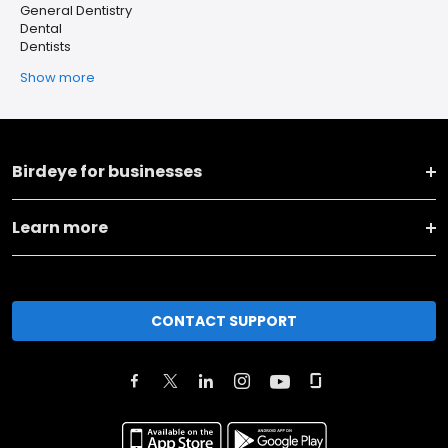
General Dentistry
Dental
Dentists
Show more
Birdeye for businesses
Learn more
CONTACT SUPPORT