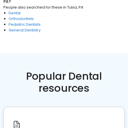
PA
?
People also searched for these
in
Tulsa, PA
Dental
Orthodontists
Pediatric Dentists
General Dentistry
Popular Dental
resources