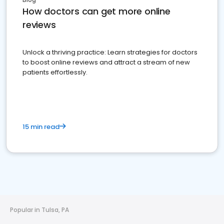
How doctors can get more online
reviews
Unlock a thriving practice: Learn strategies for doctors
to boost online reviews and attract a stream of new
patients effortlessly.
15 min read
Popular in Tulsa, PA