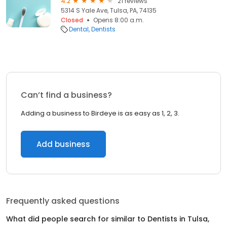
4.2
21 reviews
5314 S Yale Ave, Tulsa, PA, 74135
Closed
Opens 8:00 a.m.
Dental
Dentists
Can’t find a business?
Adding a business to Birdeye is as easy as 1, 2, 3.
Add business
Frequently asked questions
What did people search for similar to
Dentists
in
Tulsa,