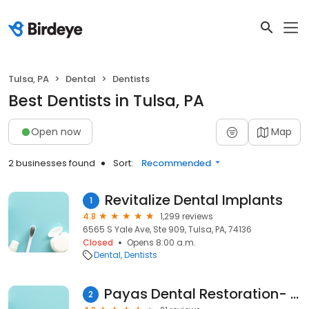
Tulsa, PA
Dental
Dentists
Best Dentists in Tulsa, PA
Open now
Map
2 businesses found
Sort:
Recommended
Revitalize Dental Implants
1
4.8
1,299 reviews
6565 S Yale Ave, Ste 909, Tulsa, PA, 74136
Closed
Opens 8:00 a.m.
Dental
Dentists
Payas Dental Restoration- Dr Glenda Payas
2