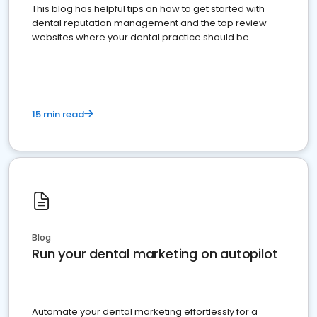
This blog has helpful tips on how to get started with
dental reputation management and the top review
websites where your dental practice should be
present
15 min read
Blog
Run your dental marketing on autopilot
Automate your dental marketing effortlessly for a