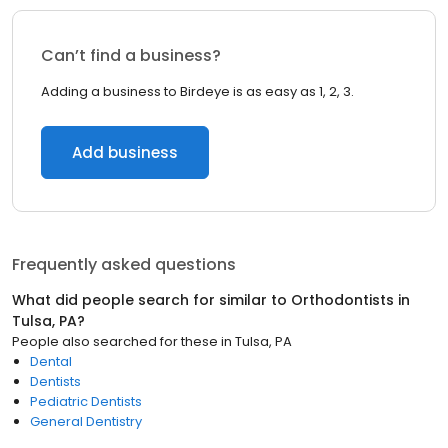
Can’t find a business?
Adding a business to Birdeye is as easy as 1, 2, 3.
Add business
Frequently asked questions
What did people search for similar to
Orthodontists
in
Tulsa, PA
?
People also searched for these
in
Tulsa, PA
Dental
Dentists
Pediatric Dentists
General Dentistry