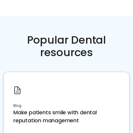
Popular Dental
resources
Blog
Make patients smile with dental
reputation management