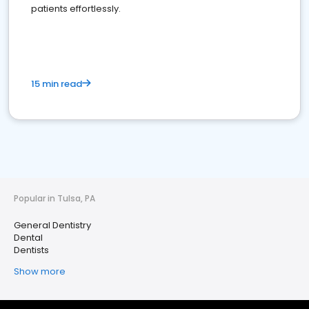
patients effortlessly.
15 min read
Popular in Tulsa, PA
General Dentistry
Dental
Dentists
Show more