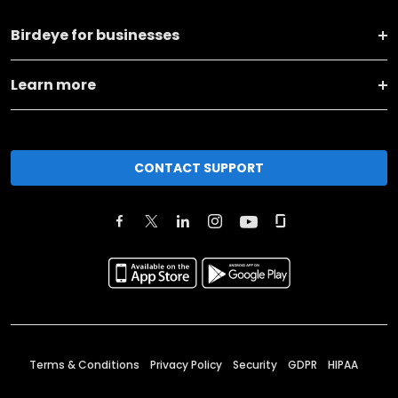
Birdeye for businesses
Learn more
CONTACT SUPPORT
Terms & Conditions
Privacy Policy
Security
GDPR
HIPAA