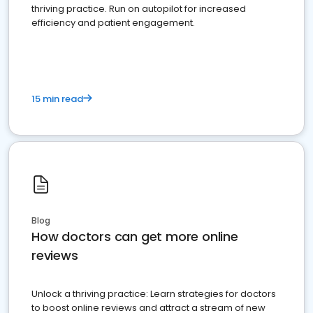
thriving practice. Run on autopilot for increased
efficiency and patient engagement.
15 min read
Blog
How doctors can get more online
reviews
Unlock a thriving practice: Learn strategies for doctors
to boost online reviews and attract a stream of new