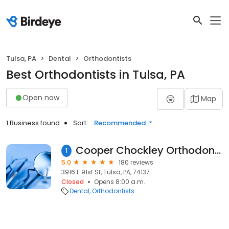
Tulsa, PA
Dental
Orthodontists
Best Orthodontists in Tulsa, PA
Open now
Map
1 Business found
Sort:
Recommended
Cooper Chockley Orthodontics: Cooper Jonathan DDS Chockley Brenda DDS
1
5.0
180 reviews
3916 E 91st St, Tulsa, PA, 74137
Closed
Opens 8:00 a.m.
Dental
Orthodontists