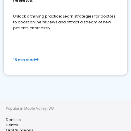
reviews
Unlock a thriving practice: Learn strategies for doctors
to boost online reviews and attract a stream of new
patients effortlessly.
15 min read
Popular in Maple Valley, WA
Dentists
Dental
Oral Surgeons