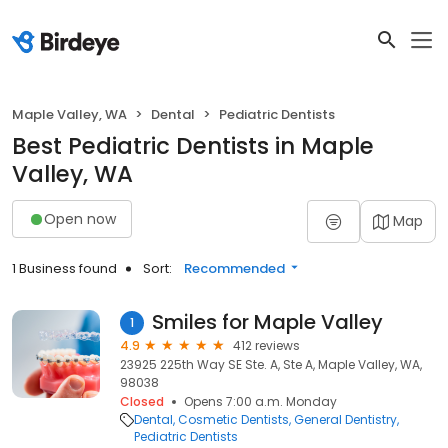
Maple Valley, WA
Dental
Pediatric Dentists
Best Pediatric Dentists in Maple
Valley, WA
Open now
Map
1 Business found
Sort:
Recommended
Smiles for Maple Valley
1
4.9
412 reviews
23925 225th Way SE Ste. A, Ste A, Maple Valley, WA,
98038
Closed
Opens 7:00 a.m. Monday
Dental
Cosmetic Dentists
General Dentistry
Pediatric Dentists