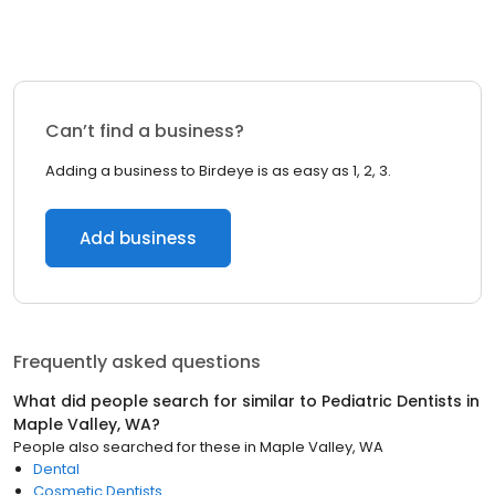
Can’t find a business?
Adding a business to Birdeye is as easy as 1, 2, 3.
Add business
Frequently asked questions
What did people search for similar to
Pediatric Dentists
in
Maple Valley, WA
?
People also searched for these
in
Maple Valley, WA
Dental
Cosmetic Dentists