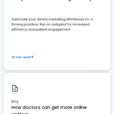
Automate your dental marketing effortlessly for a
thriving practice. Run on autopilot for increased
efficiency and patient engagement.
15 min read
Blog
How doctors can get more online