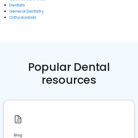
Dentists
General Dentistry
Orthodontists
Popular Dental
resources
Blog