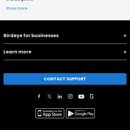
Show more
Birdeye for businesses
Learn more
CONTACT SUPPORT