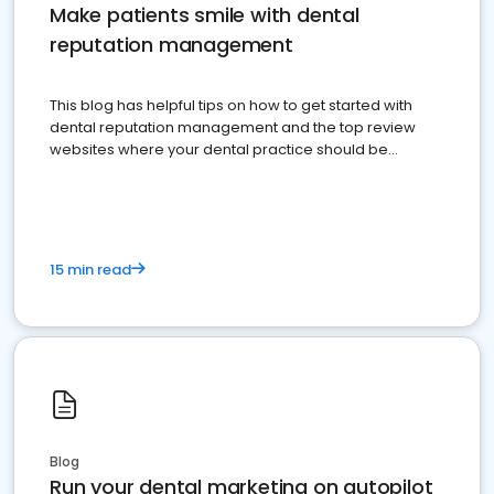
Make patients smile with dental
reputation management
This blog has helpful tips on how to get started with
dental reputation management and the top review
websites where your dental practice should be
present
15 min read
Blog
Run your dental marketing on autopilot