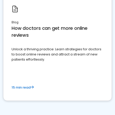
Blog
How doctors can get more online
reviews
Unlock a thriving practice: Learn strategies for doctors
to boost online reviews and attract a stream of new
patients effortlessly.
15 min read