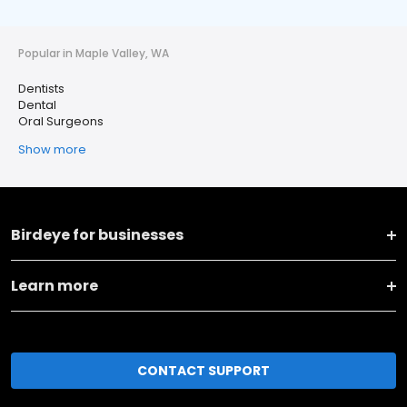
Popular in Maple Valley, WA
Dentists
Dental
Oral Surgeons
Show more
Birdeye for businesses
Learn more
CONTACT SUPPORT