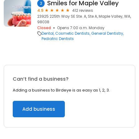
Smiles for Maple Valley
2
4.9
412 reviews
23925 225th Way SE Ste. A, Ste A, Maple Valley, WA,
98038
Closed
Opens 7:00 a.m. Monday
Dental
Cosmetic Dentists
General Dentistry
Pediatric Dentists
Can’t find a business?
Adding a business to Birdeye is as easy as 1, 2, 3.
Add business