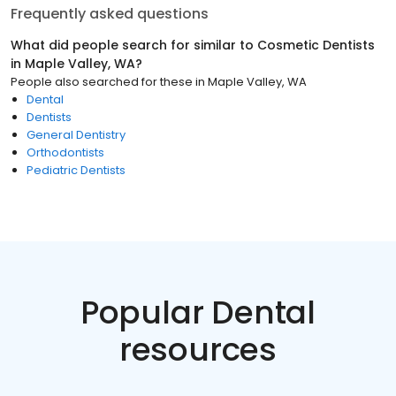
Frequently asked questions
What did people search for similar to
Cosmetic Dentists
in
Maple Valley, WA
?
People also searched for these
in
Maple Valley, WA
Dental
Dentists
General Dentistry
Orthodontists
Pediatric Dentists
Popular Dental
resources