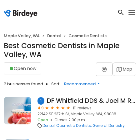
Maple Valley, WA
Dental
Cosmetic Dentists
Best Cosmetic Dentists in Maple
Valley, WA
Open now
Map
2 businesses found
Sort:
Recommended
DF Whitfield DDS & Joel M Rude DMD
1
4.9
111 reviews
22142 SE 237th St, Maple Valley, WA, 98038
Open
Closes 2:00 p.m.
Dental
Cosmetic Dentists
General Dentistry