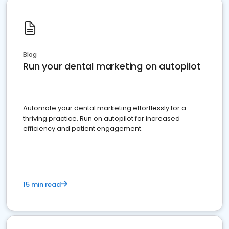
Blog
Run your dental marketing on autopilot
Automate your dental marketing effortlessly for a
thriving practice. Run on autopilot for increased
efficiency and patient engagement.
15 min read