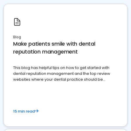
Blog
Make patients smile with dental
reputation management
This blog has helpful tips on how to get started with
dental reputation management and the top review
websites where your dental practice should be
present
15 min read