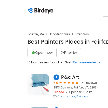
Fairfax, VA
Contractors
Painters
Best Painters Places in Fairfa
Open now
Filter by
10 businesses found
Sort:
Recommended
P&c Art
1
5.0
150 reviews
2813 Dorr Ave, Fairfax, VA, 22031
Closed
Opens 9:00 a.m.
Contractors
Painters