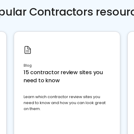
pular Contractors resour
Blog
15 contractor review sites you
need to know
Learn which contractor review sites you
need to know and how you can look great
on them.