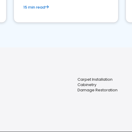
15 min read
Carpet Installation
Cabinetry
Damage Restoration