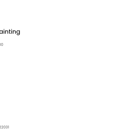
ainting
30
 22031