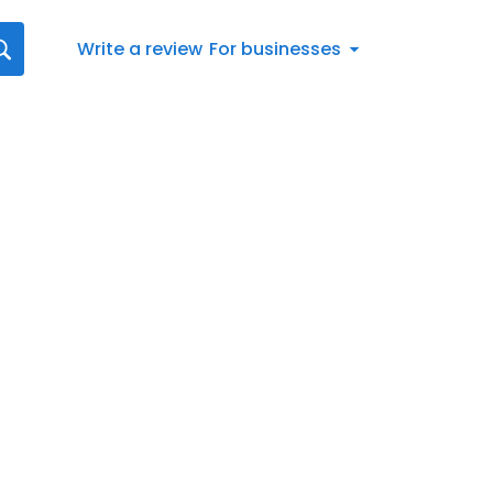
Write a review
For businesses