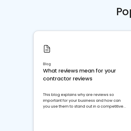
Po
Blog
What reviews mean for your
contractor reviews
This blog explains why are reviews so
important for your business and how can
you use them to stand out in a competitive
market.