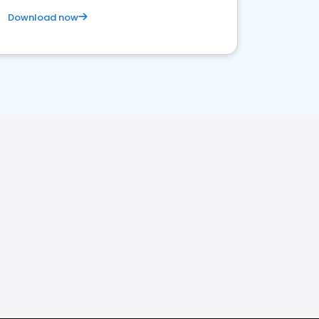
Download now