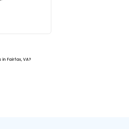
s
in
Fairfax, VA
?