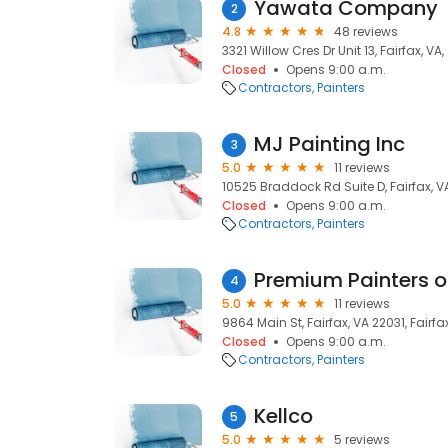
Yawata Company
2
4.8
48 reviews
3321 Willow Cres Dr Unit 13, Fairfax, VA
Closed
Opens 9:00 a.m.
Contractors
Painters
MJ Painting Inc
3
5.0
11 reviews
10525 Braddock Rd Suite D, Fairfax, V
Closed
Opens 9:00 a.m.
Contractors
Painters
Premium Painters of
4
5.0
11 reviews
9864 Main St, Fairfax, VA 22031, Fairfax
Closed
Opens 9:00 a.m.
Contractors
Painters
Kellco
5
5.0
5 reviews