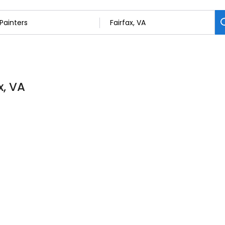
x, VA