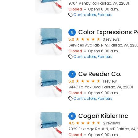
9704 Ashby Rd, Fairfax, VA, 22031
Closed
Opens 8:00 a.m.
Contractors
Painters
Color Expressions P
6
5.0
3 reviews
Services Available In:, Fairfax, VA, 220
Closed
Opens 6:00 a.m.
Contractors
Painters
Ce Reeder Co.
7
5.0
1 review
9447 Fairfax Blvd, Fairfax, VA, 22031
Closed
Opens 9:00 a.m.
Contractors
Painters
Cogan Kibler Inc
8
4.5
2 reviews
2929 Eskridge Rd # N, #E, Fairfax, VA,
Closed
Opens 9:00 a.m.