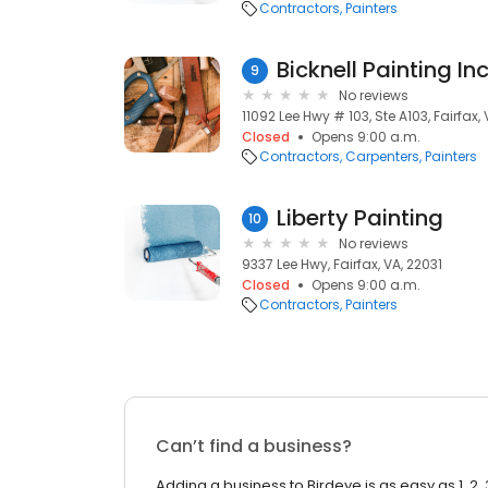
Contractors
Painters
Bicknell Painting In
9
No reviews
11092 Lee Hwy # 103, Ste A103, Fairfax,
Closed
Opens 9:00 a.m.
Contractors
Carpenters
Painters
Liberty Painting
10
No reviews
9337 Lee Hwy, Fairfax, VA, 22031
Closed
Opens 9:00 a.m.
Contractors
Painters
Can’t find a business?
Adding a business to Birdeye is as easy as 1, 2, 