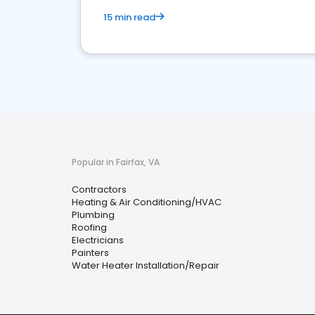
15 min read
Popular in Fairfax, VA
Contractors
Heating & Air Conditioning/HVAC
Plumbing
Roofing
Electricians
Painters
Water Heater Installation/Repair