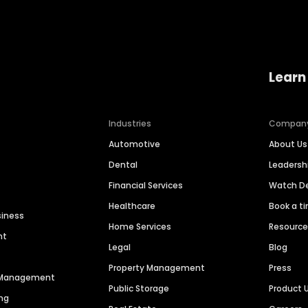
Learn
Industries
Compan
Automotive
About Us
Dental
Leaders
Financial Services
Watch 
Healthcare
Book a t
siness
Home Services
Resourc
nt
Legal
Blog
Property Management
Press
n Management
Public Storage
Product 
ng