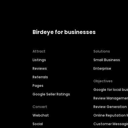
Birdeye for businesses
Attract
Solutions
Listings
Small Business
Reviews
Enterprise
Referrals
Objectives
Pages
Google for local bu
Google Seller Ratings
Review Manageme
Convert
Review Generation
Webchat
Online Reputatio
Social
Customer Messagi