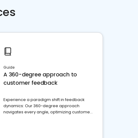
ces
Guide
A 360-degree approach to
customer feedback
Experience a paradigm shift in feedback
dynamics: Our 360-degree approach
navigates every angle, optimizing customer
satisfaction and innovation.