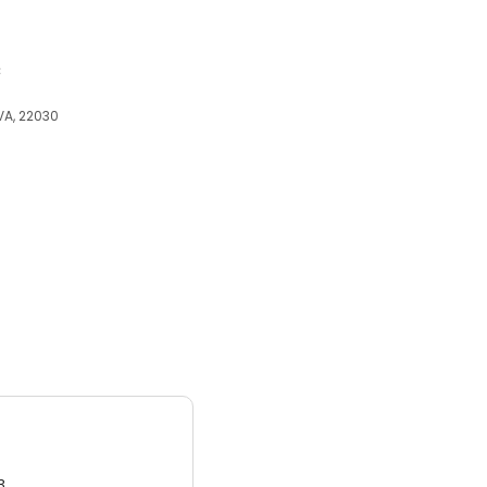
c
 VA, 22030
3.