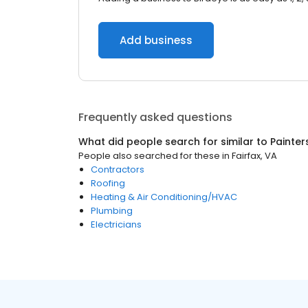
Add business
Frequently asked questions
What did people search for similar to
Painter
People also searched for these
in
Fairfax, VA
Contractors
Roofing
Heating & Air Conditioning/HVAC
Plumbing
Electricians