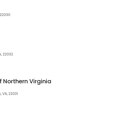
, 22030
A, 22032
 Northern Virginia
, VA, 22031