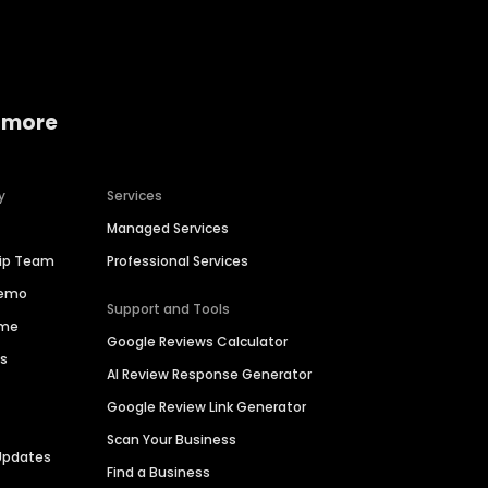
 more
y
Services
Managed Services
hip Team
Professional Services
Demo
Support and Tools
ime
Google Reviews Calculator
es
AI Review Response Generator
Google Review Link Generator
Scan Your Business
Updates
Find a Business