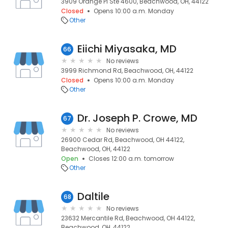
3909 Orange Pl Ste 4600, Beachwood, OH, 44122
Closed
Opens 10:00 a.m. Monday
Other
Eiichi Miyasaka, MD
66
No reviews
3999 Richmond Rd, Beachwood, OH, 44122
Closed
Opens 10:00 a.m. Monday
Other
Dr. Joseph P. Crowe, MD
67
No reviews
26900 Cedar Rd, Beachwood, OH 44122,
Beachwood, OH, 44122
Open
Closes 12:00 a.m. tomorrow
Other
Daltile
68
No reviews
23632 Mercantile Rd, Beachwood, OH 44122,
Beachwood, OH, 44122