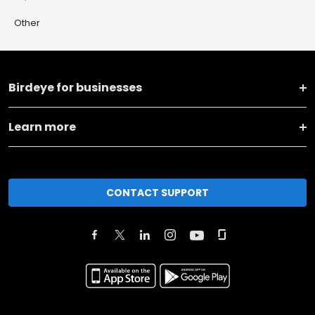
Other
Birdeye for businesses
Learn more
CONTACT SUPPORT