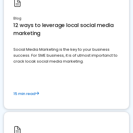
Blog
12 ways to leverage local social media
marketing
Social Media Marketing is the key to your business
success. For SME business, it is of utmost importanct to
crack locak social media marketing.
15 min read