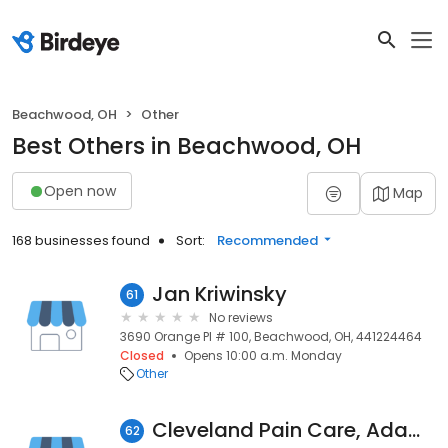
Beachwood, OH
Other
Best Others in Beachwood, OH
Open now
Map
168 businesses found
Sort:
Recommended
Jan Kriwinsky
61
No reviews
3690 Orange Pl # 100, Beachwood, OH, 441224464
Closed
Opens 10:00 a.m. Monday
Other
Cleveland Pain Care, Adam Hedaya, MD
62