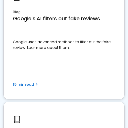
Blog
Google's AI filters out fake reviews
Google uses advanced methods to filter out the fake
review. Lear more about them.
15 min read