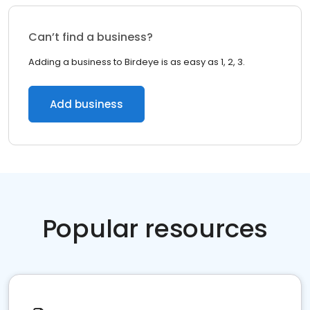
Can’t find a business?
Adding a business to Birdeye is as easy as 1, 2, 3.
Add business
Popular resources