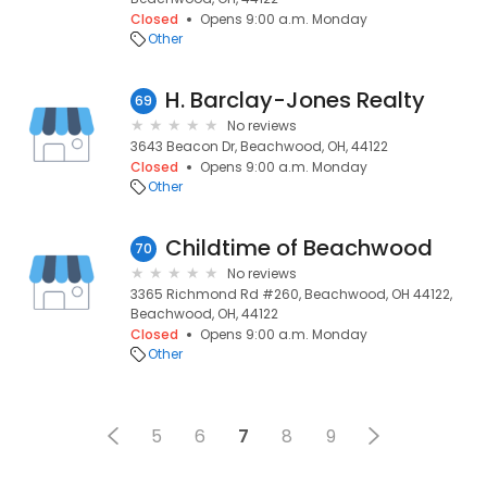
Closed
Opens 9:00 a.m. Monday
Other
H. Barclay-Jones Realty
69
No reviews
3643 Beacon Dr, Beachwood, OH, 44122
Closed
Opens 9:00 a.m. Monday
Other
Childtime of Beachwood
70
No reviews
3365 Richmond Rd #260, Beachwood, OH 44122,
Beachwood, OH, 44122
Closed
Opens 9:00 a.m. Monday
Other
5
6
7
8
9