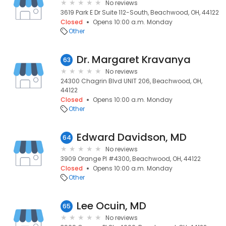
No reviews
3619 Park E Dr Suite 112-South, Beachwood, OH, 44122
Closed
Opens 10:00 a.m. Monday
Other
Dr. Margaret Kravanya
63
No reviews
24300 Chagrin Blvd UNIT 206, Beachwood, OH,
44122
Closed
Opens 10:00 a.m. Monday
Other
Edward Davidson, MD
64
No reviews
3909 Orange Pl #4300, Beachwood, OH, 44122
Closed
Opens 10:00 a.m. Monday
Other
Lee Ocuin, MD
65
No reviews