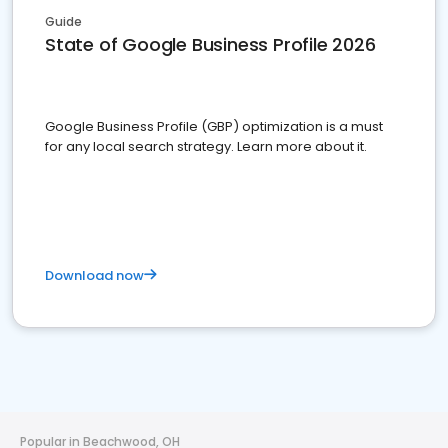
Guide
State of Google Business Profile 2026
Google Business Profile (GBP) optimization is a must
for any local search strategy. Learn more about it.
Download now
Popular in Beachwood, OH