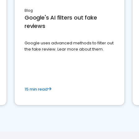
Blog
Google's AI filters out fake
reviews
Google uses advanced methods to filter out
the fake review. Lear more about them.
15 min read