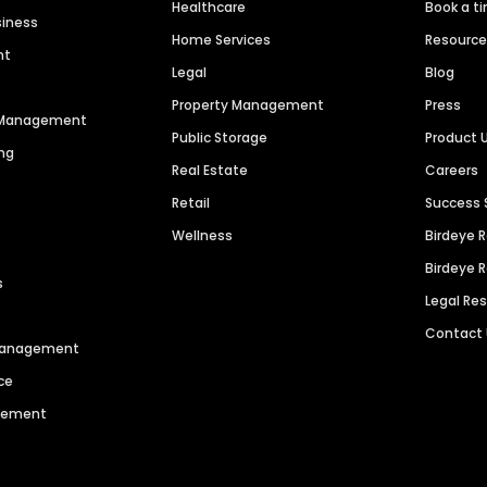
Healthcare
Book a t
siness
Home Services
Resourc
nt
Legal
Blog
Property Management
Press
n Management
Public Storage
Product 
ng
Real Estate
Careers
Retail
Success 
Wellness
Birdeye 
Birdeye 
s
Legal Re
Contact
 Management
ce
agement