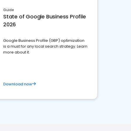
Guide
State of Google Business Profile
2026
Google Business Profile (GBP) optimization
is a must for any local search strategy. Learn
more about it.
Download now