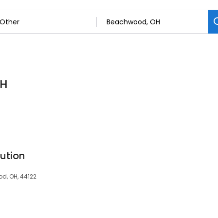
OH
ution
d, OH, 44122