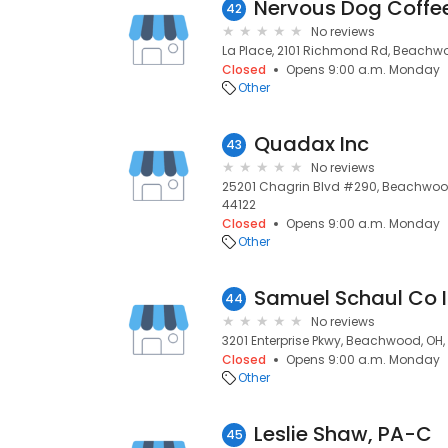
Nervous Dog Coffe
42
No reviews
La Place, 2101 Richmond Rd, Beachwo
Closed
Opens 9:00 a.m. Monday
Other
Quadax Inc
43
No reviews
25201 Chagrin Blvd #290, Beachwood
44122
Closed
Opens 9:00 a.m. Monday
Other
Samuel Schaul Co 
44
No reviews
3201 Enterprise Pkwy, Beachwood, OH,
Closed
Opens 9:00 a.m. Monday
Other
Leslie Shaw, PA-C
45