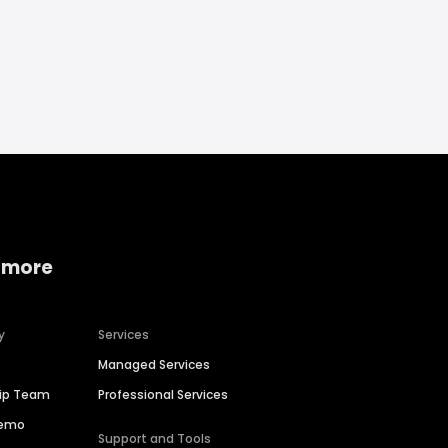
 more
y
Services
Managed Services
hip Team
Professional Services
Demo
Support and Tools