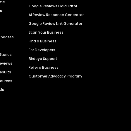
ime
Google Reviews Calculator
es
AI Review Response Generator
Google Review Link Generator
Scan Your Business
Updates
Find a Business
For Developers
Stories
Birdeye Support
Reviews
Refer a Business
Results
Customer Advocacy Program
sources
 Us