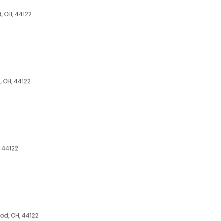
 OH, 44122
 OH, 44122
 44122
d, OH, 44122