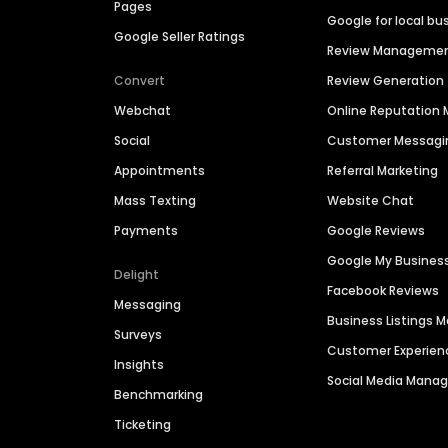
Pages
Google for local bu
Google Seller Ratings
Review Manageme
Convert
Review Generation
Webchat
Online Reputatio
Social
Customer Messagi
Appointments
Referral Marketing
Mass Texting
Website Chat
Payments
Google Reviews
Google My Busines
Delight
Facebook Reviews
Messaging
Business Listings
Surveys
Customer Experien
Insights
Social Media Man
Benchmarking
Ticketing