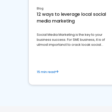
Blog
12 ways to leverage local social
media marketing
Social Media Marketing is the key to your
business success. For SME business, it is of
utmost importanct to crack locak social
media marketing.
15 min read