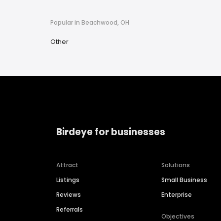
Popular in Beachwood, OH
Other
Birdeye for businesses
Attract
Solutions
Listings
Small Business
Reviews
Enterprise
Referrals
Objectives