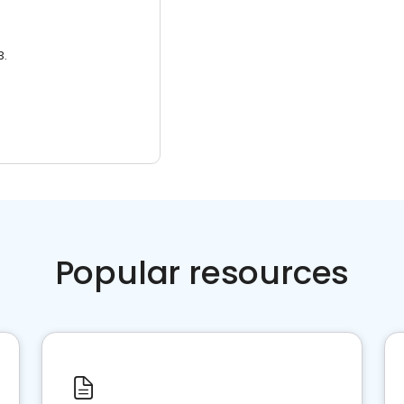
3.
Popular resources