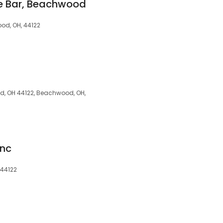
e Bar, Beachwood
od, OH, 44122
, OH 44122, Beachwood, OH,
Inc
 44122