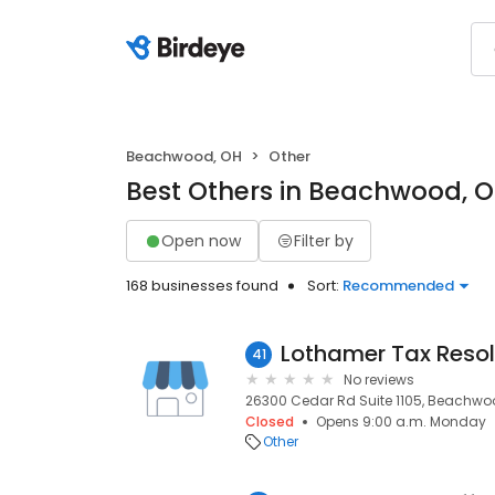
Beachwood, OH
Other
Best Others in Beachwood, 
Open now
Filter by
168 businesses found
Sort:
Recommended
Lothamer Tax Resol
41
No reviews
26300 Cedar Rd Suite 1105, Beachwoo
Closed
Opens 9:00 a.m. Monday
Other