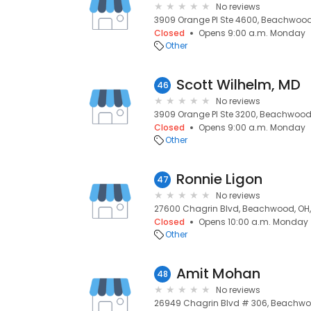
No reviews
3909 Orange Pl Ste 4600, Beachwood,
Closed
Opens 9:00 a.m. Monday
Other
Scott Wilhelm, MD
46
No reviews
3909 Orange Pl Ste 3200, Beachwood,
Closed
Opens 9:00 a.m. Monday
Other
Ronnie Ligon
47
No reviews
27600 Chagrin Blvd, Beachwood, OH,
Closed
Opens 10:00 a.m. Monday
Other
Amit Mohan
48
No reviews
26949 Chagrin Blvd # 306, Beachwoo