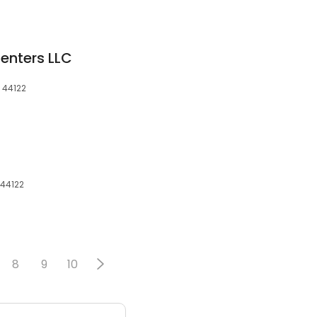
enters LLC
 44122
 44122
8
9
10