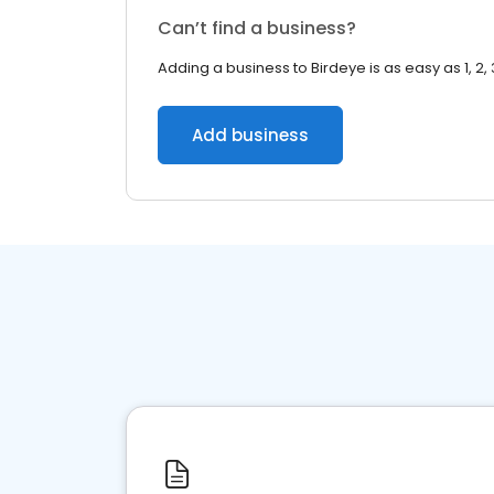
Can’t find a business?
Adding a business to Birdeye is as easy as 1, 2, 
Add business