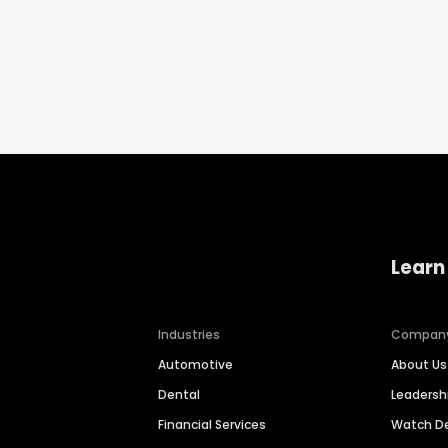
Learn
Industries
Compan
Automotive
About Us
Dental
Leaders
Financial Services
Watch 