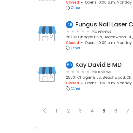
Closed
Opens 10:00 a.m. Monday
Other
Fungus Nail Laser C
49
No reviews
28790 Chagrin Blvd, Beachwood, OH,
Closed
Opens 10:00 a.m. Monday
Other
Kay David B MD
50
No reviews
25501 Chagrin Blvd, Beachwood, OH,
Closed
Opens 10:00 a.m. Monday
Other
1
2
3
4
5
6
7