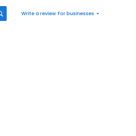
Write a review
For businesses