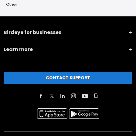
Other
Birdeye for businesses
Learn more
CONTACT SUPPORT