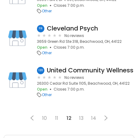
Open
Closes 7:00 p.m.
Other
Cleveland Psych
119
No reviews
3659 Green Rd Ste 318, Beachwood, OH, 44122
Open
Closes 7:00 p.m.
Other
United Community Wellness
120
No reviews
26300 Cedar Rd Suite 1105, Beachwood, OH, 44122
Open
Closes 7:00 p.m.
Other
10
11
12
13
14