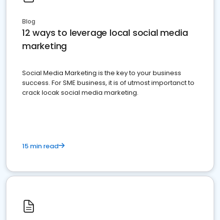
Blog
12 ways to leverage local social media
marketing
Social Media Marketing is the key to your business
success. For SME business, it is of utmost importanct to
crack locak social media marketing.
15 min read