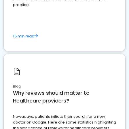
practice
15 min read
Blog
Why reviews should matter to
Healthcare providers?
Nowadays, patients initiate their search for a new
doctor on Google. Here are some statistics highlighting
the significance of reviews for healthcare providers