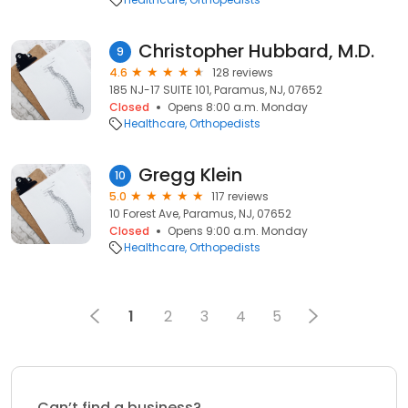
Christopher Hubbard, M.D.
9
4.6
128 reviews
185 NJ-17 SUITE 101, Paramus, NJ, 07652
Closed
Opens 8:00 a.m. Monday
Healthcare
Orthopedists
Gregg Klein
10
5.0
117 reviews
10 Forest Ave, Paramus, NJ, 07652
Closed
Opens 9:00 a.m. Monday
Healthcare
Orthopedists
1
2
3
4
5
Can’t find a business?