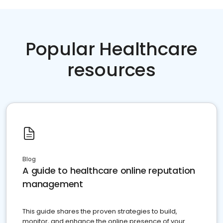
Popular Healthcare
resources
Blog
A guide to healthcare online reputation
management
This guide shares the proven strategies to build,
monitor, and enhance the online presence of your