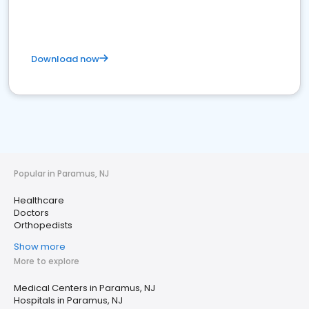
Download now
Popular in Paramus, NJ
Healthcare
Doctors
Orthopedists
Show more
More to explore
Medical Centers in Paramus, NJ
Hospitals in Paramus, NJ