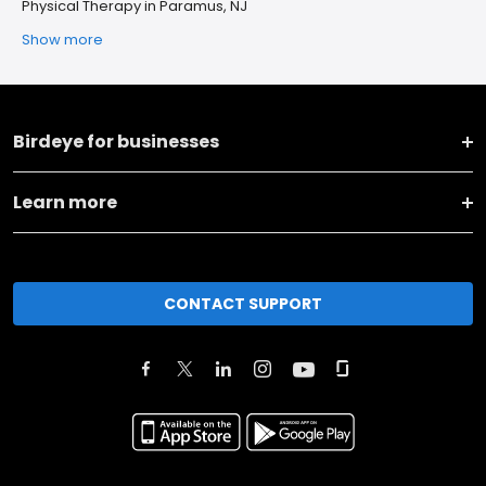
Physical Therapy in Paramus, NJ
Show more
Birdeye for businesses
Learn more
CONTACT SUPPORT