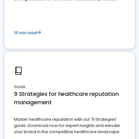
15 min read
Guide
9 Strategies for healthcare reputation
management
Master healthcare reputation with our '9 Strategies'
guide. Download now for expert insights and elevate
your brand in the competitive healthcare landscape