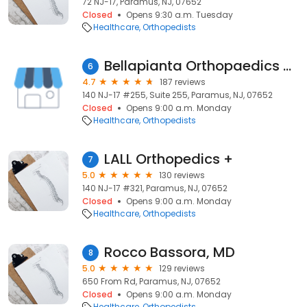
72 NJ-17, Paramus, NJ, 07652
Closed
Opens 9:30 a.m. Tuesday
Healthcare
Orthopedists
Bellapianta Orthopaedics & Sports Medicine
6
4.7
187 reviews
140 NJ-17 #255, Suite 255, Paramus, NJ, 07652
Closed
Opens 9:00 a.m. Monday
Healthcare
Orthopedists
LALL Orthopedics +
7
5.0
130 reviews
140 NJ-17 #321, Paramus, NJ, 07652
Closed
Opens 9:00 a.m. Monday
Healthcare
Orthopedists
Rocco Bassora, MD
8
5.0
129 reviews
650 From Rd, Paramus, NJ, 07652
Closed
Opens 9:00 a.m. Monday
Healthcare
Orthopedists