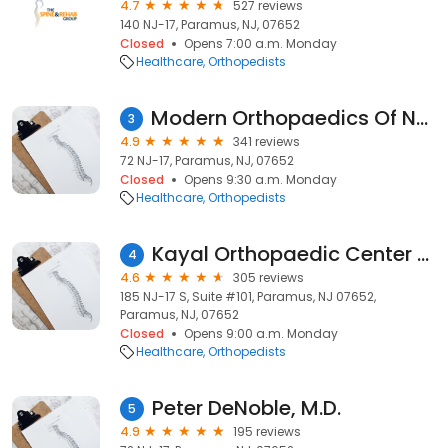
4.7
527 reviews
140 NJ-17, Paramus, NJ, 07652
Closed
Opens 7:00 a.m. Monday
Healthcare
Orthopedists
Modern Orthopaedics Of New Jersey
3
4.9
341 reviews
72 NJ-17, Paramus, NJ, 07652
Closed
Opens 9:30 a.m. Monday
Healthcare
Orthopedists
Kayal Orthopaedic Center - PARAMUS
4
4.6
305 reviews
185 NJ-17 S, Suite #101, Paramus, NJ 07652,
Paramus, NJ, 07652
Closed
Opens 9:00 a.m. Monday
Healthcare
Orthopedists
Peter DeNoble, M.D.
5
4.9
195 reviews