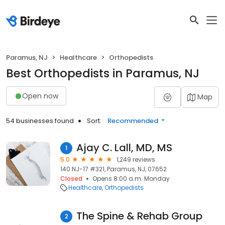
Paramus, NJ
Healthcare
Orthopedists
Best Orthopedists in Paramus, NJ
Open now
Map
54 businesses found
Sort:
Recommended
Ajay C. Lall, MD, MS
1
5.0
1,249 reviews
140 NJ-17 #321, Paramus, NJ, 07652
Closed
Opens 8:00 a.m. Monday
Healthcare
Orthopedists
The Spine & Rehab Group
2