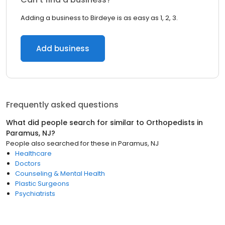
Adding a business to Birdeye is as easy as 1, 2, 3.
Add business
Frequently asked questions
What did people search for similar to
Orthopedists
in
Paramus, NJ
?
People also searched for these
in
Paramus, NJ
Healthcare
Doctors
Counseling & Mental Health
Plastic Surgeons
Psychiatrists