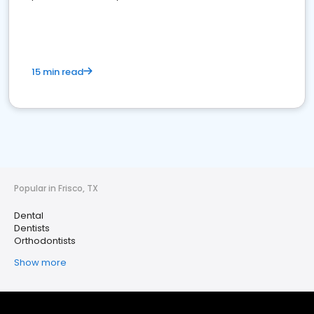
15 min read
Popular in Frisco, TX
Dental
Dentists
Orthodontists
Show more