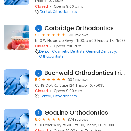
Frisco, TX, 75035
Closed
Opens 9:00 a.m.
Dental
Orthodontists
Corbridge Orthodontics
6
5.0
535 reviews
5110 W Eldorado Pkwy #500, #500, Frisco, TX, 75033
Closed
Opens 7:30 a.m.
Dental
Cosmetic Dentists
General Dentistry
Orthodontists
Buchwald Orthodontics Frisco
7
5.0
398 reviews
6549 Coit Rd Suite 124, Frisco, TX, 75035
Closed
Opens 9:00 a.m.
Dental
Orthodontists
GoaLine Orthodontics
8
5.0
374 reviews
9191 Kyser Way #500, #500, Frisco, TX, 75033
Closed
Opens 10:00 a.m. Tuesday