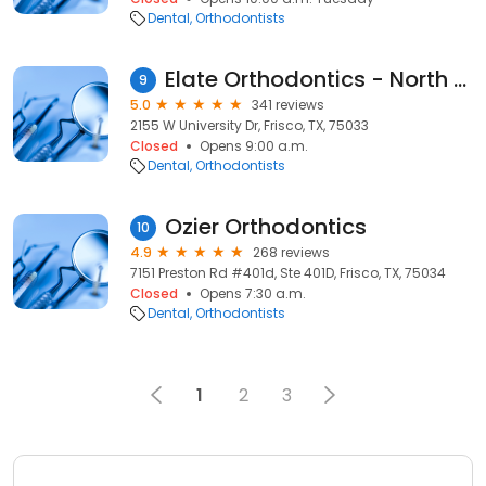
Dental
Orthodontists
Elate Orthodontics - North Frisco
9
5.0
341 reviews
2155 W University Dr, Frisco, TX, 75033
Closed
Opens 9:00 a.m.
Dental
Orthodontists
Ozier Orthodontics
10
4.9
268 reviews
7151 Preston Rd #401d, Ste 401D, Frisco, TX, 75034
Closed
Opens 7:30 a.m.
Dental
Orthodontists
1
2
3