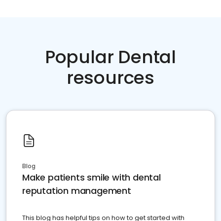
Popular Dental
resources
Blog
Make patients smile with dental
reputation management
This blog has helpful tips on how to get started with