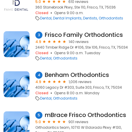
5.0
610 reviews
360 Stonebrook Pkwy, Ste 110, Frisco, TX, 75036
Closed
Opens 9:00 a.m.
Dental
Dental Implants
Dentists
Orthodontists
Frisco Family Orthodontics
3
4.9
140 reviews
2440 Timber Ridge Dr #106, Ste 106, Frisco, TX, 75034
Closed
Opens 9:00 a.m. Tuesday
Dental
Orthodontists
Benham Orthodontics
4
4.9
1,006 reviews
4060 Legacy Dr #303, Suite 303, Frisco, TX, 75034
Closed
Opens 8:00 a.m. Monday
Dental
Orthodontists
mBrace Frisco Orthodontics
5
5.0
901 reviews
Orthodontics team, 10710 W Eldorado Pkwy #130,