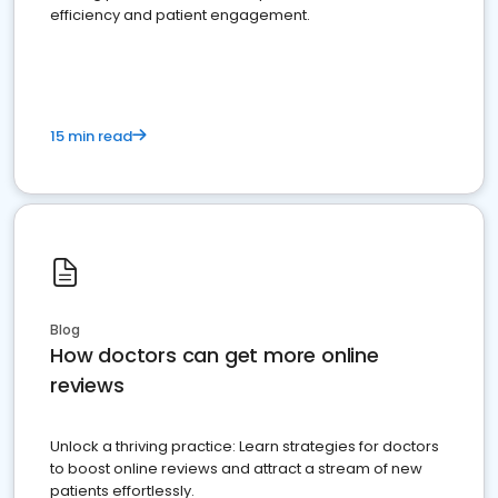
efficiency and patient engagement.
15 min read
Blog
How doctors can get more online
reviews
Unlock a thriving practice: Learn strategies for doctors
to boost online reviews and attract a stream of new
patients effortlessly.