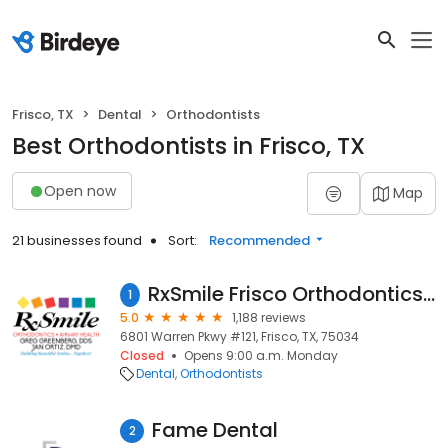
Frisco, TX
Dental
Orthodontists
Best Orthodontists in Frisco, TX
Open now
Map
21 businesses found
Sort:
Recommended
RxSmile Frisco Orthodontics - Dr. Greg Greenberg & Dr. Jan Ortiz
1
5.0
1,188 reviews
6801 Warren Pkwy #121, Frisco, TX, 75034
Closed
Opens 9:00 a.m. Monday
Dental
Orthodontists
Fame Dental
2