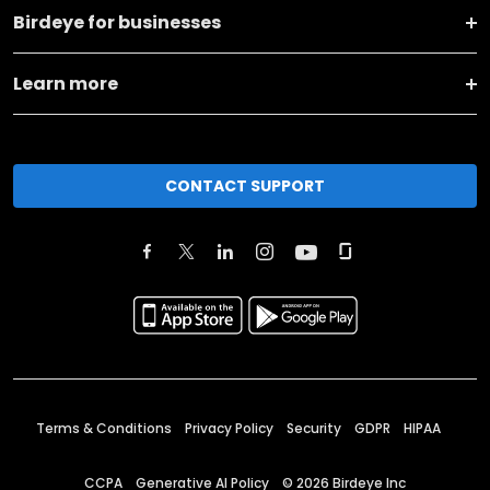
Birdeye for businesses
Learn more
CONTACT SUPPORT
Terms & Conditions
Privacy Policy
Security
GDPR
HIPAA
CCPA
Generative AI Policy
©
2026
Birdeye Inc