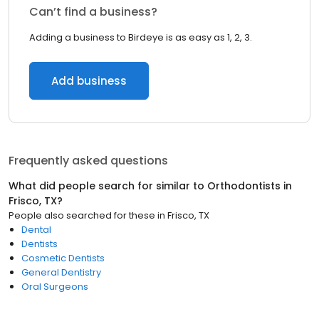
Can’t find a business?
Adding a business to Birdeye is as easy as 1, 2, 3.
Add business
Frequently asked questions
What did people search for similar to
Orthodontists
in
Frisco, TX
?
People also searched for these
in
Frisco, TX
Dental
Dentists
Cosmetic Dentists
General Dentistry
Oral Surgeons