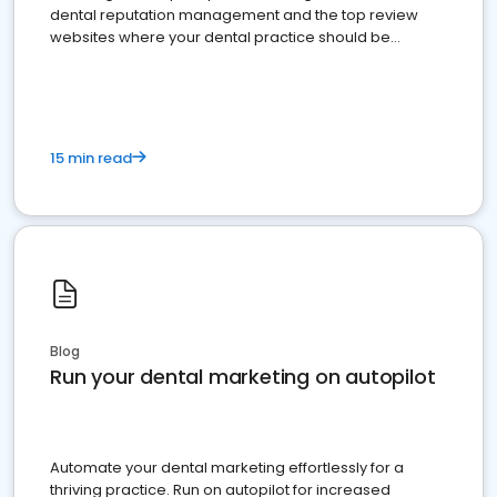
dental reputation management and the top review
websites where your dental practice should be
present
15 min read
Blog
Run your dental marketing on autopilot
Automate your dental marketing effortlessly for a
thriving practice. Run on autopilot for increased