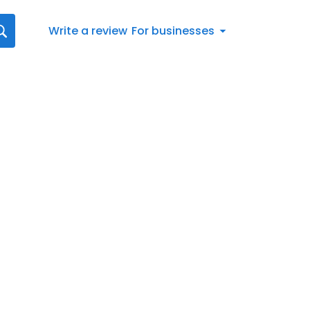
Write a review
For businesses