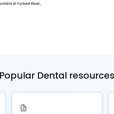
ontists
in
Forked River,
Popular Dental resource