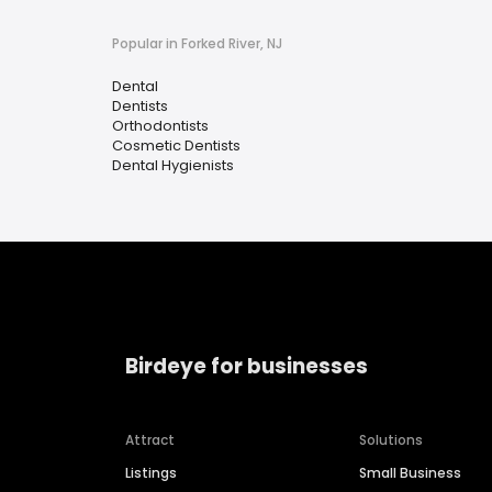
Popular in Forked River, NJ
Dental
Dentists
Orthodontists
Cosmetic Dentists
Dental Hygienists
Birdeye for businesses
Attract
Solutions
Listings
Small Business