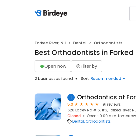
Forked River, NJ
Dental
Orthodontists
Best Orthodontists in Forked 
Open now
Filter by
2 businesses found
Sort:
Recommended
Orthodontics at For
1
5.0
191 reviews
620 Lacey Rd # 6, #6, Forked River, NJ
Closed
Opens 9:00 a.m. tomorrow
Dental
Orthodontists