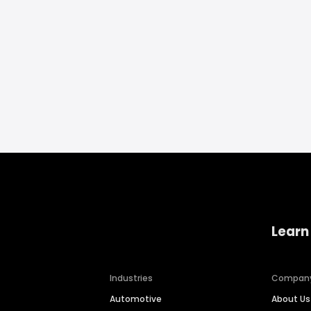
Learn
Industries
Compan
Automotive
About Us