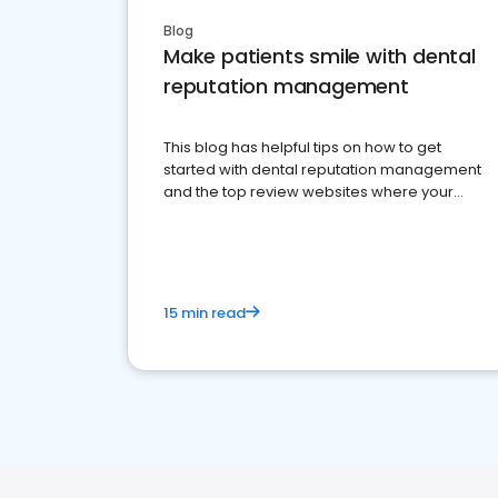
Blog
Make patients smile with dental
reputation management
This blog has helpful tips on how to get
started with dental reputation management
and the top review websites where your
dental practice should be present
15 min read