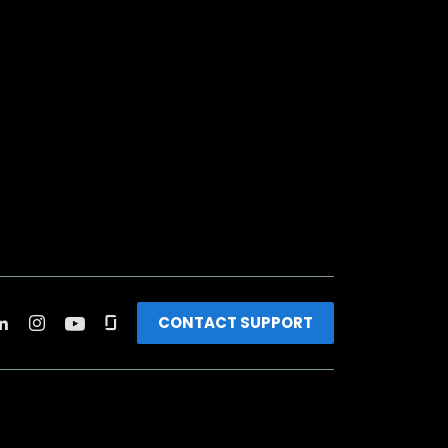
CONTACT SUPPORT