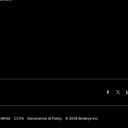
HIPAA
CCPA
Generative AI Policy
©
2026
Birdeye Inc