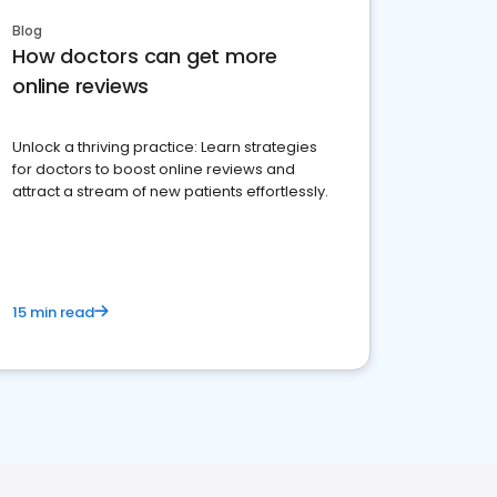
Blog
How doctors can get more
online reviews
Unlock a thriving practice: Learn strategies
for doctors to boost online reviews and
attract a stream of new patients effortlessly.
15 min read