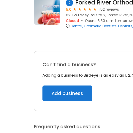
Forked River Ortho
2
5.0
152 reviews
620 W Lacey Rd, Ste 6, Forked River, N
Closed
Opens 8:30 a.m. tomorrow
Dental
Cosmetic Dentists
Dentists
Can’t find a business?
Adding a business to Birdeye is as easy as 1, 2, 
Add business
Frequently asked questions