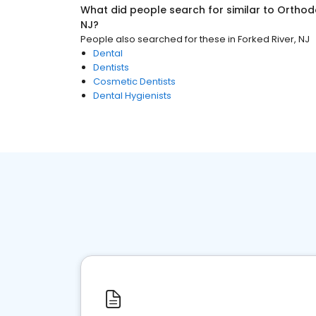
What did people search for similar to
Orthod
NJ
?
People also searched for these
in
Forked River, NJ
Dental
Dentists
Cosmetic Dentists
Dental Hygienists