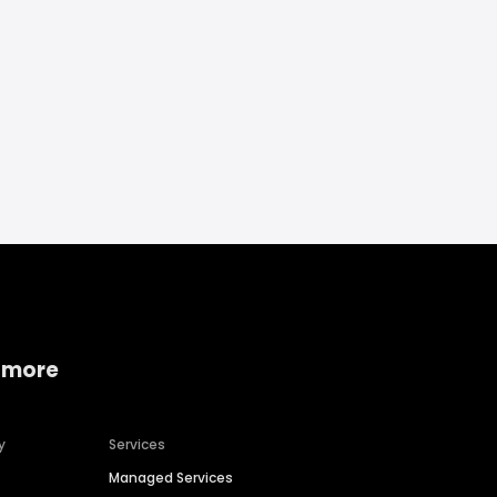
 more
y
Services
Managed Services