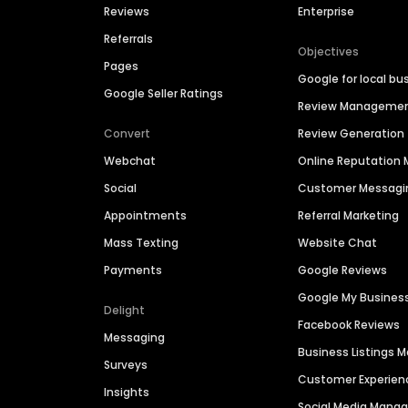
Reviews
Enterprise
Referrals
Objectives
Pages
Google for local bu
Google Seller Ratings
Review Manageme
Convert
Review Generation
Webchat
Online Reputatio
Social
Customer Messagi
Appointments
Referral Marketing
Mass Texting
Website Chat
Payments
Google Reviews
Google My Busines
Delight
Facebook Reviews
Messaging
Business Listings
Surveys
Customer Experien
Insights
Social Media Man