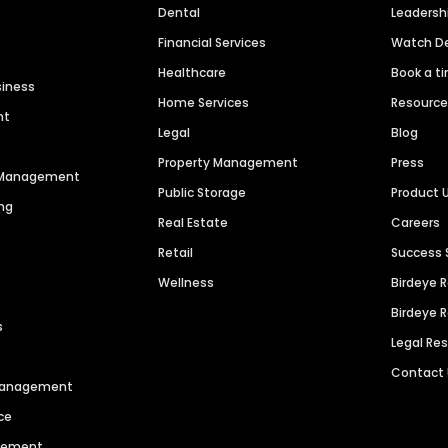
Dental
Leaders
Financial Services
Watch 
Healthcare
Book a t
siness
Home Services
Resourc
nt
Legal
Blog
Property Management
Press
n Management
Public Storage
Product 
ng
Real Estate
Careers
Retail
Success 
Wellness
Birdeye 
Birdeye 
s
Legal Re
Contact
 Management
ce
agement