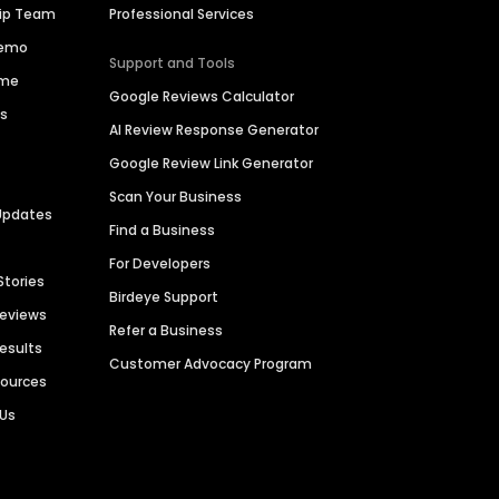
hip Team
Professional Services
Demo
Support and Tools
ime
Google Reviews Calculator
es
AI Review Response Generator
Google Review Link Generator
Scan Your Business
Updates
Find a Business
For Developers
Stories
Birdeye Support
Reviews
Refer a Business
Results
Customer Advocacy Program
sources
 Us