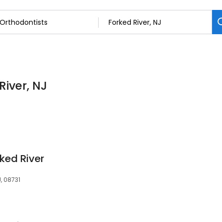
River, NJ
ked River
, 08731