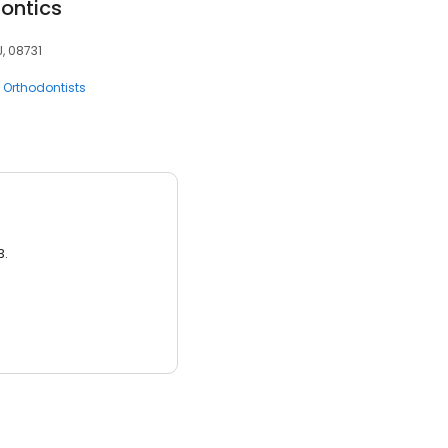
dontics
J, 08731
Orthodontists
3.