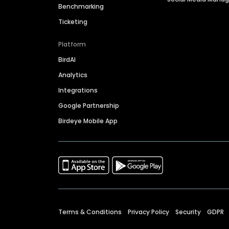
Benchmarking
Ticketing
Platform
BirdAI
Analytics
Integrations
Google Partnership
Birdeye Mobile App
Terms & Conditions
Privacy Policy
Security
GDPR