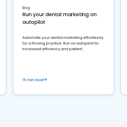
Blog
Run your dental marketing on
autopilot
Automate your dental marketing effortlessly
for a thriving practice. Run on autopilot for
increased efficiency and patient
engagement.
15 min read