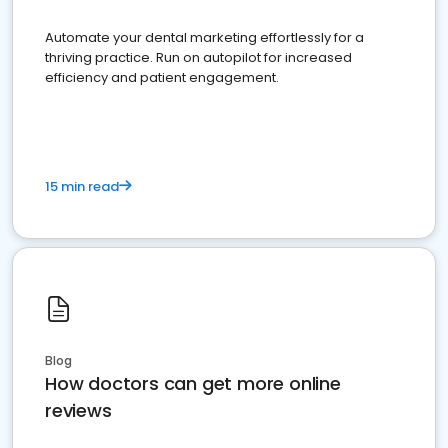
Automate your dental marketing effortlessly for a
thriving practice. Run on autopilot for increased
efficiency and patient engagement.
15 min read
Blog
How doctors can get more online
reviews