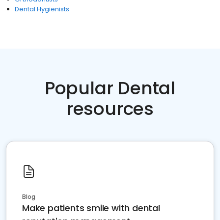
Dental Hygienists
Popular Dental
resources
Blog
Make patients smile with dental