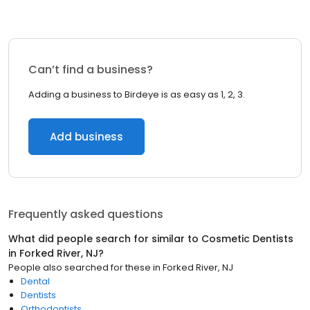
Can’t find a business?
Adding a business to Birdeye is as easy as 1, 2, 3.
Add business
Frequently asked questions
What did people search for similar to
Cosmetic Dentists
in
Forked River, NJ
?
People also searched for these
in
Forked River, NJ
Dental
Dentists
Orthodontists