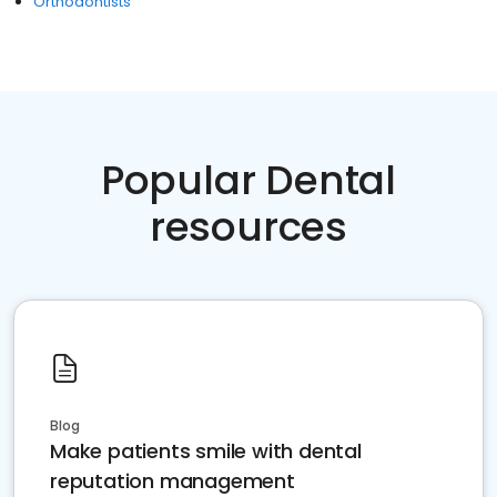
Orthodontists
Popular Dental
resources
Blog
Make patients smile with dental
reputation management