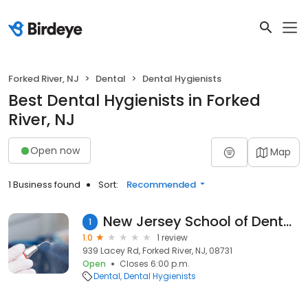
Forked River, NJ
Dental
Dental Hygienists
Best Dental Hygienists in Forked
River, NJ
Open now
Map
1 Business found
Sort:
Recommended
New Jersey School of Dental Assisting
1
1.0
1 review
939 Lacey Rd, Forked River, NJ, 08731
Open
Closes 6:00 p.m.
Dental
Dental Hygienists