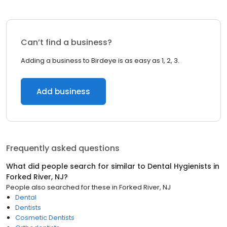
Can’t find a business?
Adding a business to Birdeye is as easy as 1, 2, 3.
Add business
Frequently asked questions
What did people search for similar to
Dental Hygienists
in
Forked River, NJ
?
People also searched for these
in
Forked River, NJ
Dental
Dentists
Cosmetic Dentists