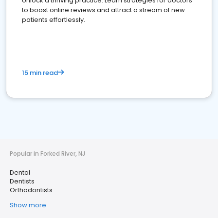
Unlock a thriving practice: Learn strategies for doctors
to boost online reviews and attract a stream of new
patients effortlessly.
15 min read
Popular in Forked River, NJ
Dental
Dentists
Orthodontists
Show more