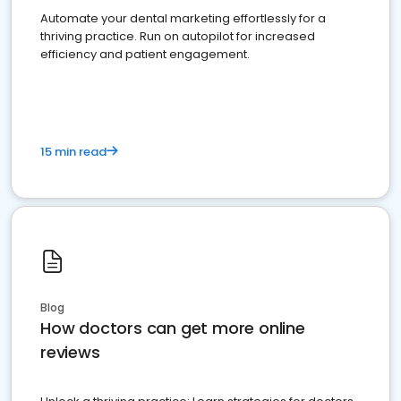
Automate your dental marketing effortlessly for a
thriving practice. Run on autopilot for increased
efficiency and patient engagement.
15 min read
Blog
How doctors can get more online
reviews