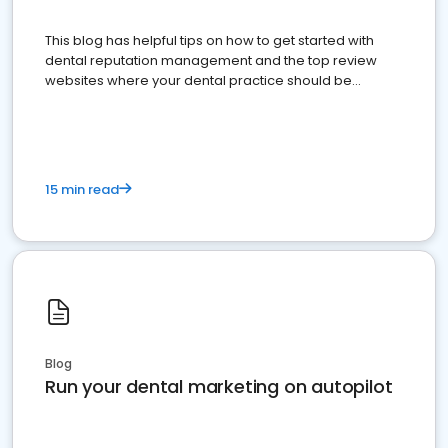
This blog has helpful tips on how to get started with
dental reputation management and the top review
websites where your dental practice should be
present
15 min read
Blog
Run your dental marketing on autopilot