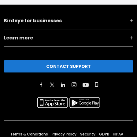
Birdeye for businesses
Learn more
CONTACT SUPPORT
Terms & Conditions
Privacy Policy
Security
GDPR
HIPAA