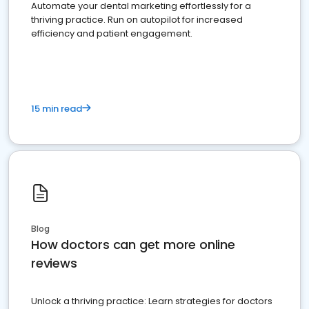
Automate your dental marketing effortlessly for a
thriving practice. Run on autopilot for increased
efficiency and patient engagement.
15 min read
Blog
How doctors can get more online
reviews
Unlock a thriving practice: Learn strategies for doctors