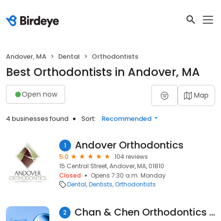
Andover, MA
Dental
Orthodontists
Best Orthodontists in Andover, MA
Open now
Map
4 businesses found
Sort:
Recommended
Andover Orthodontics
1
5.0
104 reviews
15 Central Street, Andover, MA, 01810
Closed
Opens 7:30 a.m. Monday
Dental
Dentists
Orthodontists
Chan & Chen Orthodontics | Andover, MA
2