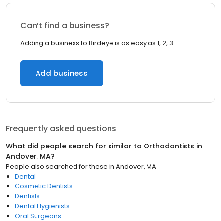
Can’t find a business?
Adding a business to Birdeye is as easy as 1, 2, 3.
Add business
Frequently asked questions
What did people search for similar to
Orthodontists
in
Andover, MA
?
People also searched for these
in
Andover, MA
Dental
Cosmetic Dentists
Dentists
Dental Hygienists
Oral Surgeons