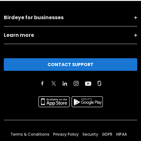
Birdeye for businesses
Learn more
CONTACT SUPPORT
Terms & Conditions
Privacy Policy
Security
GDPR
HIPAA