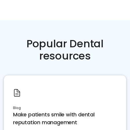
Popular Dental
resources
Blog
Make patients smile with dental
reputation management