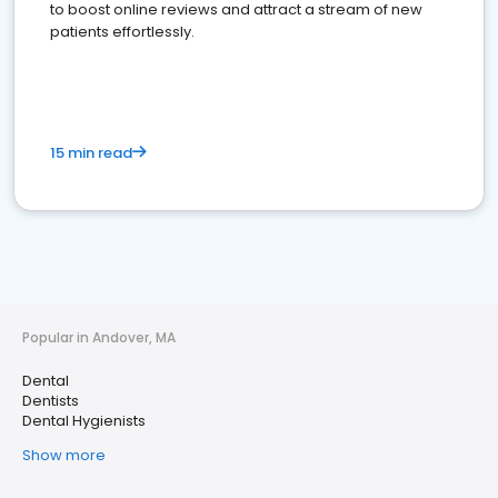
to boost online reviews and attract a stream of new
patients effortlessly.
15 min read
Popular in Andover, MA
Dental
Dentists
Dental Hygienists
Show more