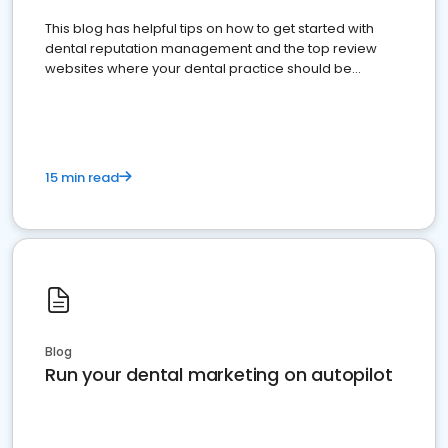
This blog has helpful tips on how to get started with
dental reputation management and the top review
websites where your dental practice should be
present
15 min read
Blog
Run your dental marketing on autopilot