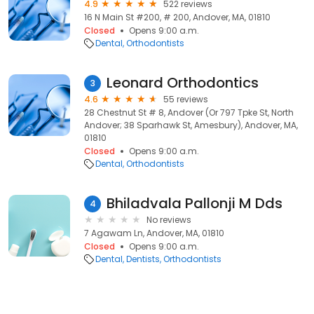
4.9
522 reviews
16 N Main St #200, # 200, Andover, MA, 01810
Closed
Opens 9:00 a.m.
Dental
Orthodontists
Leonard Orthodontics
3
4.6
55 reviews
28 Chestnut St # 8, Andover (Or 797 Tpke St, North
Andover; 38 Sparhawk St, Amesbury), Andover, MA,
01810
Closed
Opens 9:00 a.m.
Dental
Orthodontists
Bhiladvala Pallonji M Dds
4
No reviews
7 Agawam Ln, Andover, MA, 01810
Closed
Opens 9:00 a.m.
Dental
Dentists
Orthodontists