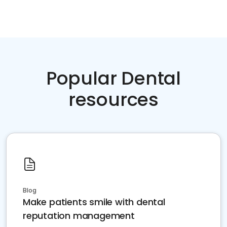
Popular Dental
resources
Blog
Make patients smile with dental
reputation management