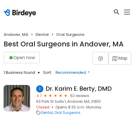
Andover, MA
Dental
Oral Surgeons
Best Oral Surgeons in Andover, MA
Open now
Map
1 Business found
Sort:
Recommended
Dr. Karim E. Berty, DMD
1
4.7
62 reviews
63 Park St Suite 1, Andover, MA, 01810
Closed
Opens 8:30 a.m. Monday
Dental
Oral Surgeons