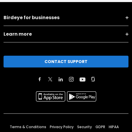
Birdeye for businesses
Learn more
CONTACT SUPPORT
Terms & Conditions
Privacy Policy
Security
GDPR
HIPAA