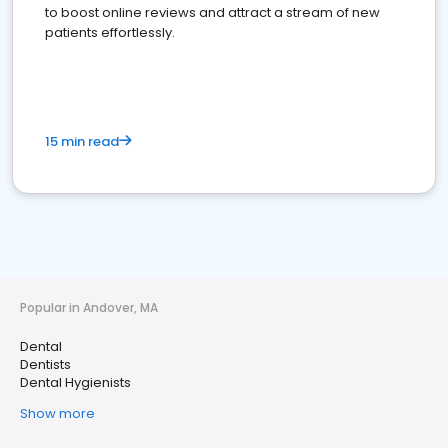
to boost online reviews and attract a stream of new
patients effortlessly.
15 min read
Popular in Andover, MA
Dental
Dentists
Dental Hygienists
Show more