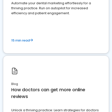
Automate your dental marketing effortlessly for a
thriving practice. Run on autopilot for increased
efficiency and patient engagement.
15 min read
Blog
How doctors can get more online
reviews
Unlock a thriving practice: Learn strategies for doctors