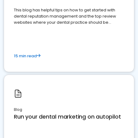
This blog has helpful tips on how to get started with
dental reputation management and the top review
websites where your dental practice should be
present
15 min read
Blog
Run your dental marketing on autopilot