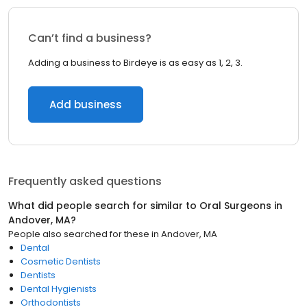
Can’t find a business?
Adding a business to Birdeye is as easy as 1, 2, 3.
Add business
Frequently asked questions
What did people search for similar to
Oral Surgeons
in
Andover, MA
?
People also searched for these
in
Andover, MA
Dental
Cosmetic Dentists
Dentists
Dental Hygienists
Orthodontists