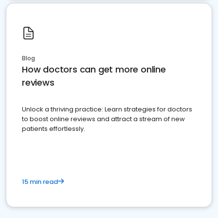
Blog
How doctors can get more online
reviews
Unlock a thriving practice: Learn strategies for doctors
to boost online reviews and attract a stream of new
patients effortlessly.
15 min read