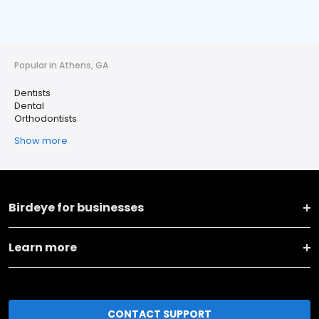
Popular in Athens, GA
Dentists
Dental
Orthodontists
Show more
Birdeye for businesses
Learn more
CONTACT SUPPORT