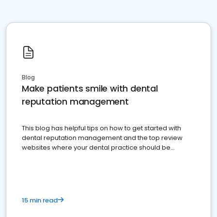
Blog
Make patients smile with dental
reputation management
This blog has helpful tips on how to get started with
dental reputation management and the top review
websites where your dental practice should be
present
15 min read