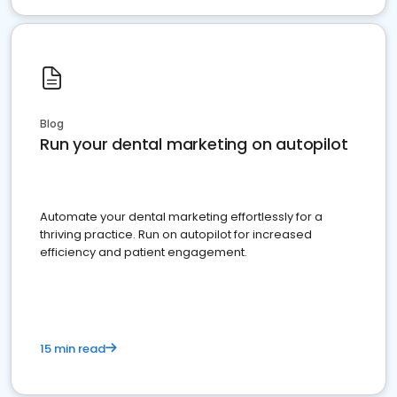
Blog
Run your dental marketing on autopilot
Automate your dental marketing effortlessly for a
thriving practice. Run on autopilot for increased
efficiency and patient engagement.
15 min read