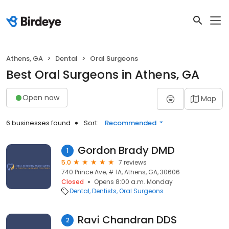
Athens, GA
Dental
Oral Surgeons
Best Oral Surgeons in Athens, GA
Open now
Map
6 businesses found
Sort:
Recommended
Gordon Brady DMD
1
5.0
7 reviews
740 Prince Ave, # 1A, Athens, GA, 30606
Closed
Opens 8:00 a.m. Monday
Dental
Dentists
Oral Surgeons
Ravi Chandran DDS
2