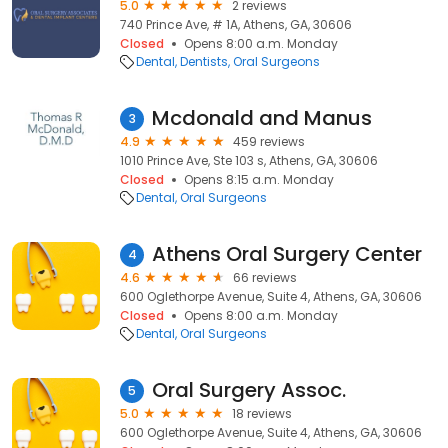
5.0
2 reviews
740 Prince Ave, # 1A, Athens, GA, 30606
Closed
Opens 8:00 a.m. Monday
Dental
Dentists
Oral Surgeons
Mcdonald and Manus
3
4.9
459 reviews
1010 Prince Ave, Ste 103 s, Athens, GA, 30606
Closed
Opens 8:15 a.m. Monday
Dental
Oral Surgeons
Athens Oral Surgery Center
4
4.6
66 reviews
600 Oglethorpe Avenue, Suite 4, Athens, GA, 30606
Closed
Opens 8:00 a.m. Monday
Dental
Oral Surgeons
Oral Surgery Assoc.
5
5.0
18 reviews
600 Oglethorpe Avenue, Suite 4, Athens, GA, 30606