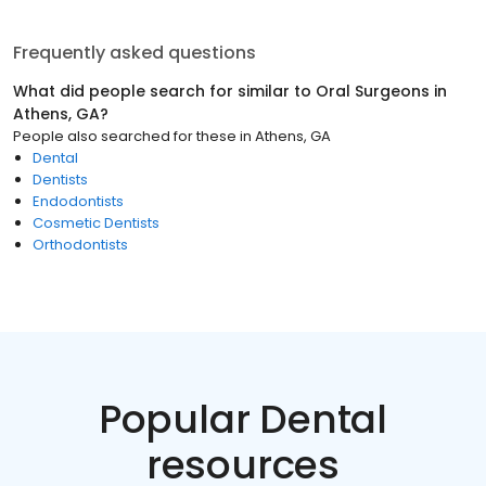
Frequently asked questions
What did people search for similar to
Oral Surgeons
in
Athens, GA
?
People also searched for these
in
Athens, GA
Dental
Dentists
Endodontists
Cosmetic Dentists
Orthodontists
Popular Dental
resources