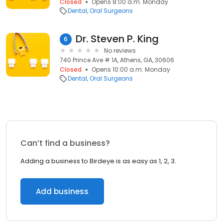
Closed
Opens 8:00 a.m. Monday
Dental
Oral Surgeons
Dr. Steven P. King
6
No reviews
740 Prince Ave # 1A, Athens, GA, 30606
Closed
Opens 10:00 a.m. Monday
Dental
Oral Surgeons
Can’t find a business?
Adding a business to Birdeye is as easy as 1, 2, 3.
Add business