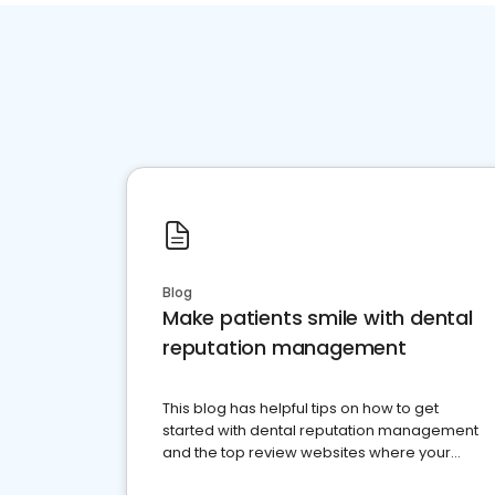
Blog
Make patients smile with dental
reputation management
This blog has helpful tips on how to get
started with dental reputation management
and the top review websites where your
dental practice should be present