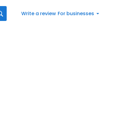
Write a review
For businesses