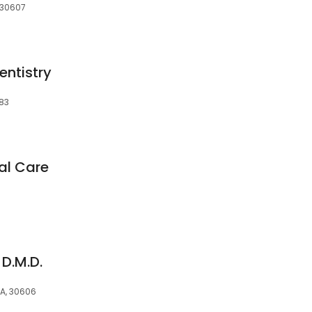
 30607
entistry
683
al Care
 D.M.D.
GA, 30606