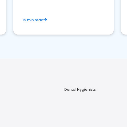
15 min read
Dental Hygienists