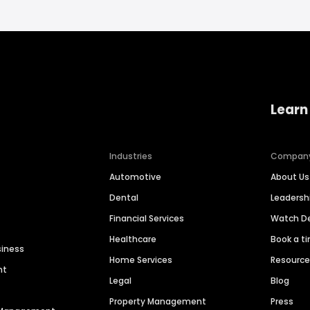
Learn
Industries
Compan
Automotive
About Us
Dental
Leaders
Financial Services
Watch 
Healthcare
Book a t
siness
Home Services
Resourc
nt
Legal
Blog
Property Management
Press