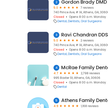
Gordon Brady DMD
2
5.0
7 reviews
740 Prince Ave, # 1A, Athens, GA, 306
Closed
Opens 8:00 a.m. Monday
Dental
Dentists
Oral Surgeons
Ravi Chandran DDS
3
5.0
2 reviews
740 Prince Ave, # 1A, Athens, GA, 306
Closed
Opens 8:00 a.m. Monday
Dental
Dentists
Oral Surgeons
McRae Family Denta
4
4.7
2,798 reviews
995 Baxter St, Athens, GA, 30606
Closed
Opens 8:00 a.m. Monday
Dental
5
4.9
1,168 reviews