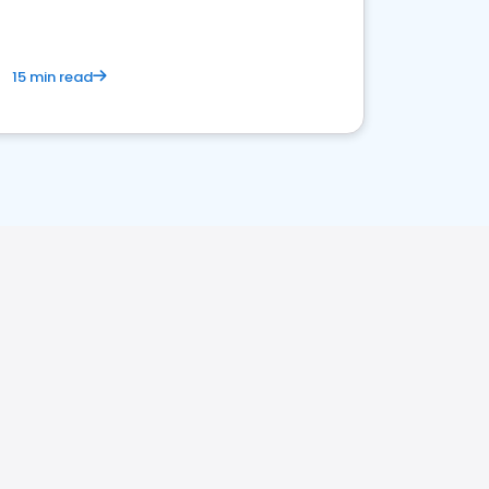
15 min read