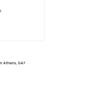
3.
in
Athens, GA
?