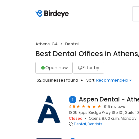
Athens, GA
Dental
Best Dental Offices in Athens
Open now
Filter by
162 businesses found
Sort:
Recommended
Aspen Dental - Ath
1
4.9
915 reviews
1805 Epps Bridge Pkwy Ste 101, Suite 1
Closed
Opens 8:00 a.m. Monday
Dental
Dentists