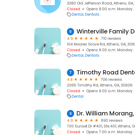
3380 Old Jefferson Road, Athens, GA,
Closed
Opens 9:00 a.m. Monday
Dental
Dentists
Winterville Family D
6
4.9
710 reviews
104 Moores Grove Rd, Athens, GA, 30
Closed
Opens 9:00 a.m. Monday
Dental
Dentists
Timothy Road Dent
7
4.8
706 reviews
2065 Timothy Rd, Athens, GA, 30606
Closed
Opens 9:00 a.m. Monday
Dental
Dr. William Morang,
8
4.9
690 reviews
700 Sunset Dr #401, Ste 401, Athens, 
Closed
Opens 7:00 a.m. Monday