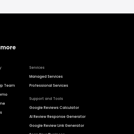
 more
y
Services
Managed Services
hip Team
Professional Services
Demo
Support and Tools
ime
Google Reviews Calculator
es
AI Review Response Generator
Google Review Link Generator