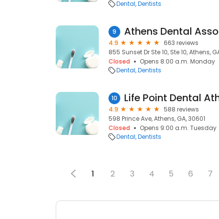
Dental
Dentists
Athens Dental Asso
9
4.9
663 reviews
855 Sunset Dr Ste 10, Ste 10, Athens, 
Closed
Opens 8:00 a.m. Monday
Dental
Dentists
Life Point Dental At
10
4.9
588 reviews
598 Prince Ave, Athens, GA, 30601
Closed
Opens 9:00 a.m. Tuesday
Dental
Dentists
1
2
3
4
5
6
7