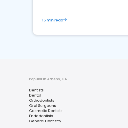
15 min read
Popular in Athens, GA
Dentists
Dental
Orthodontists
Oral Surgeons
Cosmetic Dentists
Endodontists
General Dentistry