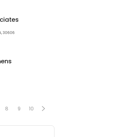
ciates
GA, 30606
hens
8
9
10