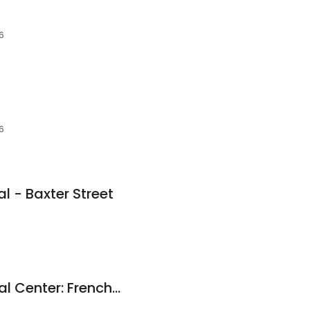
06
06
l - Baxter Street
Athens Family Dental Center: French Cile M DDS