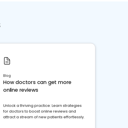
s
Blog
How doctors can get more
online reviews
Unlock a thriving practice: Learn strategies
for doctors to boost online reviews and
attract a stream of new patients effortlessly.