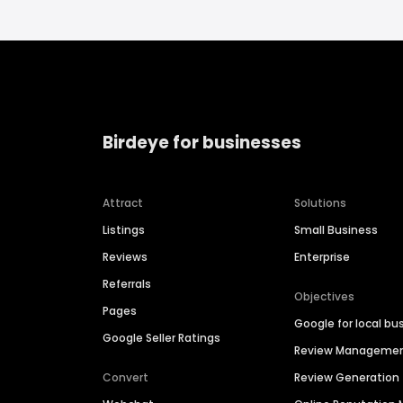
Birdeye for businesses
Attract
Solutions
Listings
Small Business
Reviews
Enterprise
Referrals
Objectives
Pages
Google for local bu
Google Seller Ratings
Review Manageme
Convert
Review Generation