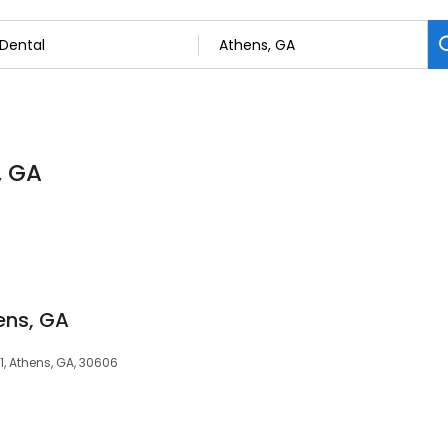
, GA
ens, GA
01, Athens, GA, 30606