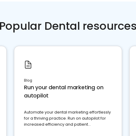
Popular Dental resource
Blog
Run your dental marketing on
autopilot
Automate your dental marketing effortlessly
for a thriving practice. Run on autopilot for
increased efficiency and patient
engagement.