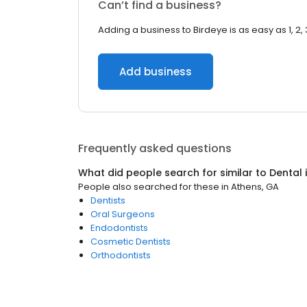
Can’t find a business?
Adding a business to Birdeye is as easy as 1, 2, 
Add business
Frequently asked questions
What did people search for similar to
Dental
People also searched for these
in
Athens, GA
Dentists
Oral Surgeons
Endodontists
Cosmetic Dentists
Orthodontists