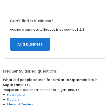
Can’t find a business?
Adding a business to Birdeye is as easy as 1, 2, 3.
Add business
Frequently asked questions
What did people search for similar to
Optometrists
in
Sugar Land, TX
?
People also searched for these
in
Sugar Land, TX
Healthcare
Doctors
Medical Centers