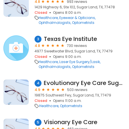
4.8
993 reviews
1429 Highway 6, Ste 102, Sugar Land, TX, 77478
Closed
Opens 8:00 a.m.
Healthcare
Eyewear & Opticians
Ophthalmologists
Optometrists
Texas Eye Institute
3
4.8
730 reviews
4977 Sweetwater Blvd, Sugar Land, TX, 77479
Closed
Opens 9:00 a.m.
Healthcare
Laser Eye Surgery/Lasik
Ophthalmologists
Optometrists
Evolutionary Eye Care Sugar Land
4
4.9
503 reviews
19875 Southwest Fwy, Sugar Land, TX, 77479
Closed
Opens 11:00 a.m.
Healthcare
Optometrists
Visionary Eye Care
5
4.9
463 reviews