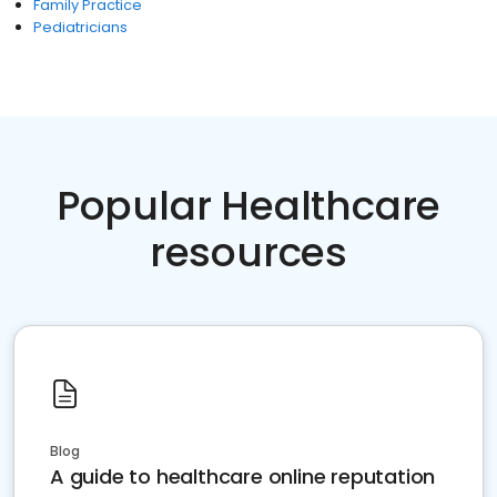
Family Practice
Pediatricians
Popular Healthcare
resources
Blog
A guide to healthcare online reputation