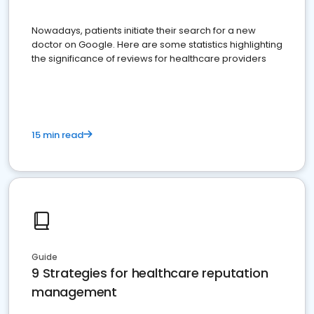
Nowadays, patients initiate their search for a new
doctor on Google. Here are some statistics highlighting
the significance of reviews for healthcare providers
15 min read
Guide
9 Strategies for healthcare reputation
management