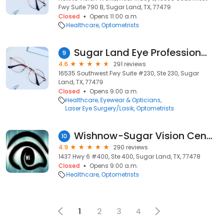
Fwy Suite 790 B, Sugar Land, TX, 77479
Closed
Opens 11:00 a.m.
Healthcare
Optometrists
Sugar Land Eye Professionals
9
4.6
291 reviews
16535 Southwest Fwy Suite #230, Ste 230, Sugar
Land, TX, 77479
Closed
Opens 9:00 a.m.
Healthcare
Eyewear & Opticians
Laser Eye Surgery/Lasik
Optometrists
Wishnow-Sugar Vision Center
10
4.9
290 reviews
1437 Hwy 6 #400, Ste 400, Sugar Land, TX, 77478
Closed
Opens 9:00 a.m.
Healthcare
Optometrists
1
2
3
4