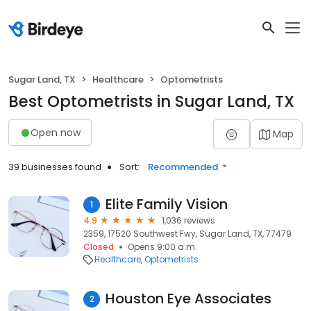
Sugar Land, TX
Healthcare
Optometrists
Best Optometrists in Sugar Land, TX
Open now
Map
39 businesses found
Sort:
Recommended
Elite Family Vision
1
4.9
1,036 reviews
2359, 17520 Southwest Fwy, Sugar Land, TX, 77479
Closed
Opens 9:00 a.m.
Healthcare
Optometrists
Houston Eye Associates
2