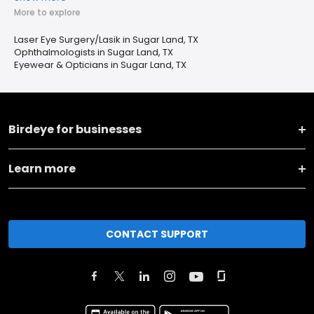
More to explore
Laser Eye Surgery/Lasik in Sugar Land, TX
Ophthalmologists in Sugar Land, TX
Eyewear & Opticians in Sugar Land, TX
Birdeye for businesses
Learn more
CONTACT SUPPORT