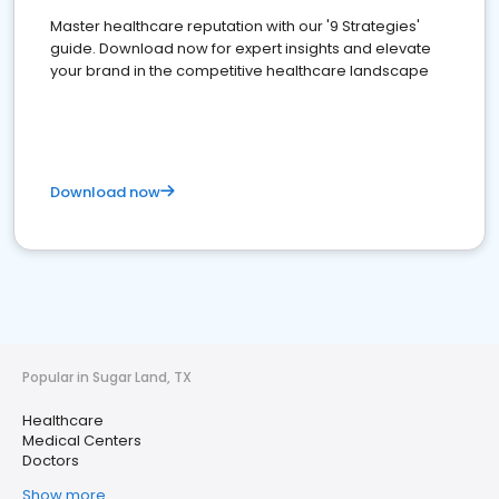
Master healthcare reputation with our '9 Strategies'
guide. Download now for expert insights and elevate
your brand in the competitive healthcare landscape
Download now
Popular in Sugar Land, TX
Healthcare
Medical Centers
Doctors
Show more