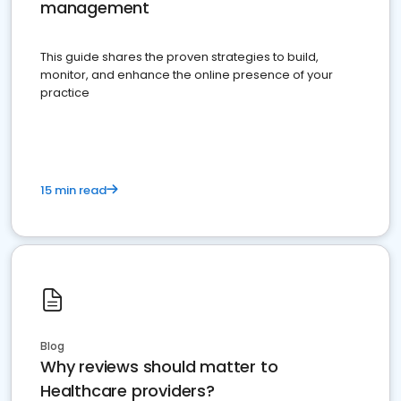
management
This guide shares the proven strategies to build,
monitor, and enhance the online presence of your
practice
15 min read
Blog
Why reviews should matter to
Healthcare providers?