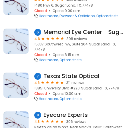
1480 Hwy 6, Sugar Land, TX, 77478
Closed
Opens 9:00 a.m.
Healthcare
Eyewear & Opticians
Optometrists
Memorial Eye Center - Sugar Land Southwest Fwy
6
4.6
398 reviews
15337 Southwest Fwy, Suite 204, Sugar Land, TX,
77478
Closed
Opens 8:15 a.m.
Healthcare
Optometrists
Texas State Optical
7
4.8
311 reviews
18851 University Blvd #220, Sugar Land, TX, 77479
Closed
Opens 10:00 a.m.
Healthcare
Optometrists
Eyecare Experts
8
4.8
306 reviews
Next to Vision Works, Near Macy's, 16535 Southwest