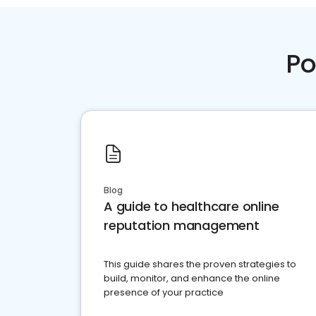
Po
Blog
A guide to healthcare online
reputation management
This guide shares the proven strategies to
build, monitor, and enhance the online
presence of your practice