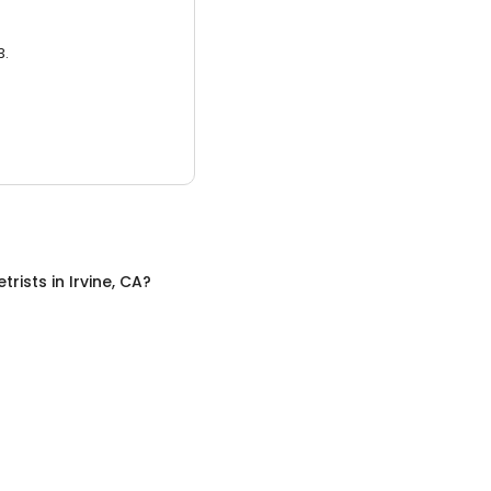
3.
trists
in
Irvine, CA
?