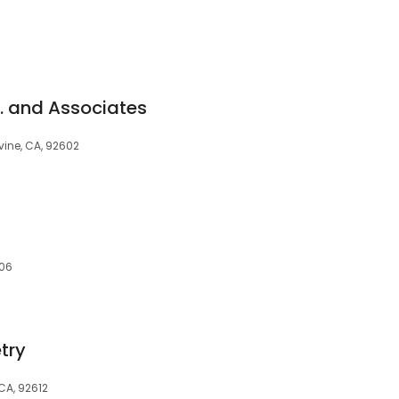
. and Associates
vine, CA, 92602
606
try
 CA, 92612