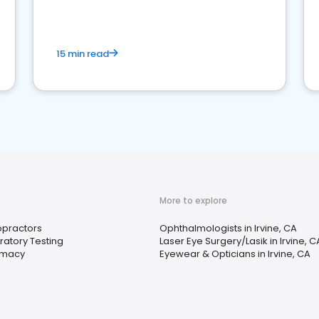
15 min read
More to explore
opractors
Ophthalmologists in Irvine, CA
ratory Testing
Laser Eye Surgery/Lasik in Irvine, C
rmacy
Eyewear & Opticians in Irvine, CA