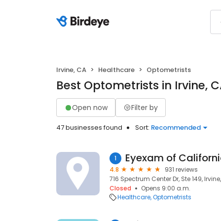
Irvine, CA
Healthcare
Optometrists
Best Optometrists in Irvine, 
Open now
Filter by
47 businesses found
Sort:
Recommended
Eyexam of Californ
1
4.8
931 reviews
716 Spectrum Center Dr, Ste 149, Irvine
Closed
Opens 9:00 a.m.
Healthcare
Optometrists