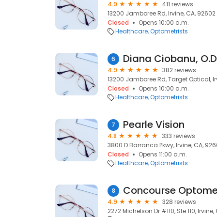
4.9
411 reviews
13200 Jamboree Rd, Irvine, CA, 92602
Closed
Opens 10:00 a.m.
Healthcare
Optometrists
Diana Ciobanu, O.D
6
4.9
382 reviews
13200 Jamboree Rd, Target Optical, Ir
Closed
Opens 10:00 a.m.
Healthcare
Optometrists
Pearle Vision
7
4.8
333 reviews
3800 D Barranca Pkwy, Irvine, CA, 92
Closed
Opens 11:00 a.m.
Healthcare
Optometrists
Concourse Optome
8
4.9
328 reviews
2272 Michelson Dr #110, Ste 110, Irvine,