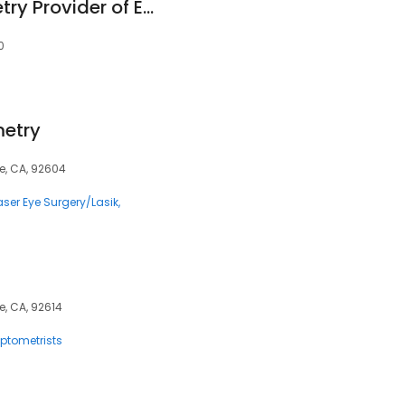
Irvine ICare Optometry Provider of Eyexam of CA
0
etry
ne, CA, 92604
aser Eye Surgery/Lasik
ne, CA, 92614
ptometrists