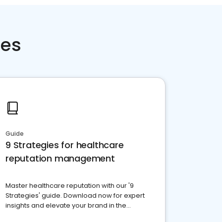
ces
Guide
9 Strategies for healthcare
reputation management
Master healthcare reputation with our '9
Strategies' guide. Download now for expert
insights and elevate your brand in the
competitive healthcare landscape