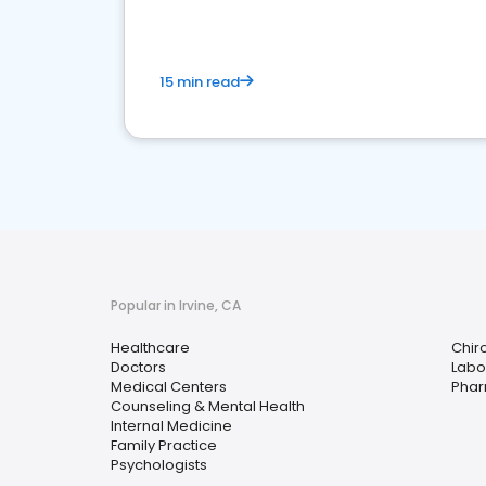
15 min read
Popular in Irvine, CA
Healthcare
Chir
Doctors
Labo
Medical Centers
Pha
Counseling & Mental Health
Internal Medicine
Family Practice
Psychologists