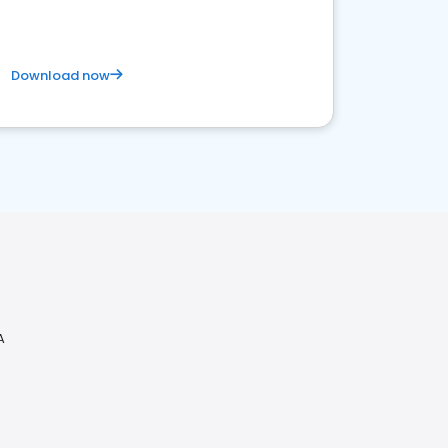
Download now
A