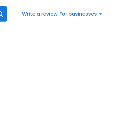
Write a review
For businesses