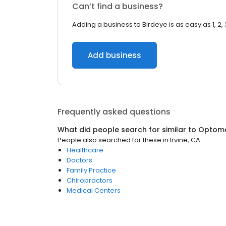
Can’t find a business?
Adding a business to Birdeye is as easy as 1, 2, 
Add business
Frequently asked questions
What did people search for similar to
Optome
People also searched for these
in
Irvine, CA
Healthcare
Doctors
Family Practice
Chiropractors
Medical Centers