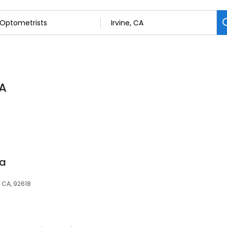
CA
ia
, CA, 92618