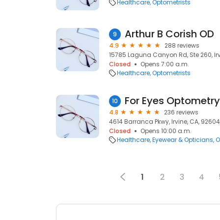
Healthcare
Optometrists
Arthur B Corish OD
9
4.9
288 reviews
15785 Laguna Canyon Rd, Ste 260, Irv
Closed
Opens 7:00 a.m.
Healthcare
Optometrists
For Eyes Optometry
10
4.8
236 reviews
4614 Barranca Pkwy, Irvine, CA, 92604
Closed
Opens 10:00 a.m.
Healthcare
Eyewear & Opticians
O
1
2
3
4