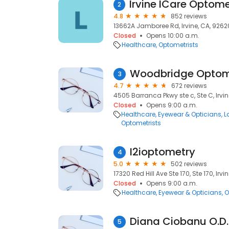
2
4.8
852 reviews
13662A Jamboree Rd, Irvine, CA, 9262
Closed
Opens 10:00 a.m.
Healthcare
Optometrists
Woodbridge Optom
3
4.7
672 reviews
4505 Barranca Pkwy ste c, Ste C, Irvi
Closed
Opens 9:00 a.m.
Healthcare
Eyewear & Opticians
L
Optometrists
I2ioptometry
4
5.0
502 reviews
17320 Red Hill Ave Ste 170, Ste 170, Irvi
Closed
Opens 9:00 a.m.
Healthcare
Eyewear & Opticians
O
Diana Ciobanu O.D.
5