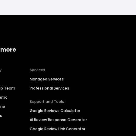
 more
y
Services
Managed Services
hip Team
Professional Services
Demo
Support and Tools
ime
Google Reviews Calculator
es
AI Review Response Generator
Google Review Link Generator