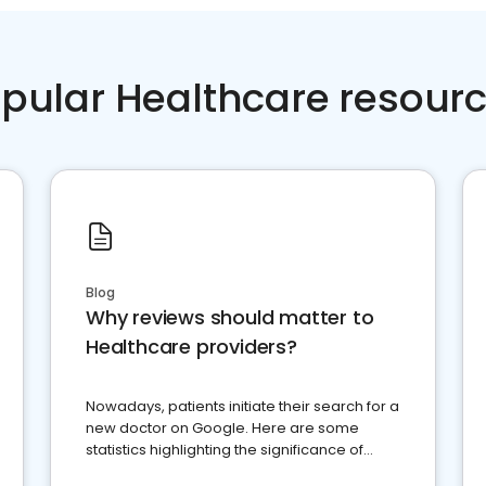
pular Healthcare resour
Blog
Why reviews should matter to
Healthcare providers?
Nowadays, patients initiate their search for a
new doctor on Google. Here are some
statistics highlighting the significance of
reviews for healthcare providers