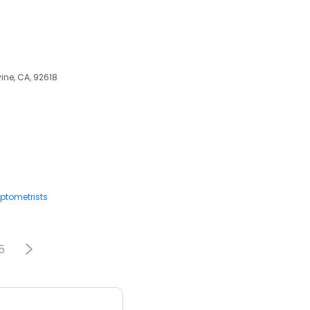
ine, CA, 92618
ptometrists
5