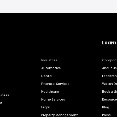
Learn
Industries
Compan
Automotive
About Us
Dental
Leaders
Financial Services
Watch 
Healthcare
Book a t
siness
Home Services
Resourc
nt
Legal
Blog
Property Management
Press