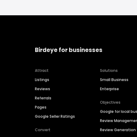
Birdeye for businesses
Attract
Solutions
Listings
Small Business
Reviews
Enterprise
Referrals
Objectives
Pages
Google for local bu
Google Seller Ratings
Review Manageme
Convert
Review Generation