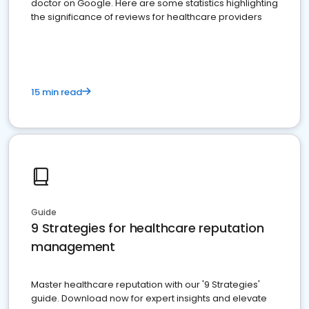
doctor on Google. Here are some statistics highlighting
the significance of reviews for healthcare providers
15 min read
Guide
9 Strategies for healthcare reputation
management
Master healthcare reputation with our '9 Strategies'
guide. Download now for expert insights and elevate