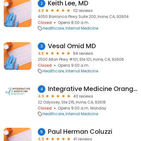
Keith Lee, MD
2
4.8
112 reviews
4050 Barranca Pkwy Suite 200, Irvine, CA, 92604
Closed
Opens 8:00 a.m.
Healthcare
Internal Medicine
Vesal Omid MD
3
4.8
84 reviews
2500 Alton Pkwy #101, Ste 101, Irvine, CA, 92606
Closed
Opens 9:00 a.m.
Healthcare
Internal Medicine
Integrative Medicine Orange County
4
4.9
43 reviews
22 Odyssey, Ste 215, Irvine, CA, 92618
Closed
Opens 9:00 a.m. Monday
Healthcare
Internal Medicine
Paul Herman Coluzzi
5
4.9
41 reviews