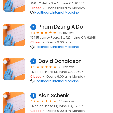
250 E Yale Lp, Ste A, Irvine, CA, 92604
Closed
Opens 8:00 a.m. Monday
Healthcare
Internal Medicine
Pham Dzung A Do
6
4.8
30 reviews
15435 Jeffrey Road, Ste 127, Irvine, CA, 92618
Closed
Opens 9:00 a.m.
Healthcare
Internal Medicine
David Donaldson
7
4.9
29 reviews
1 Medical Plaza Dr, Irvine, CA, 92697
Closed
Opens 9:00 a.m. Monday
Healthcare
Internal Medicine
Alan Schenk
8
4.7
26 reviews
1 Medical Plaza Dr, Irvine, CA, 92697
Closed
Opens 9:00 a.m. Monday