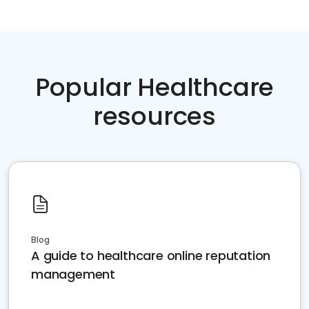
Popular Healthcare
resources
Blog
A guide to healthcare online reputation
management