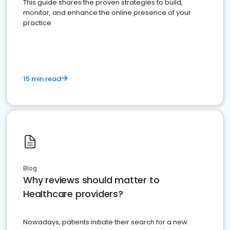
This guide shares the proven strategies to build,
monitor, and enhance the online presence of your
practice
15 min read
Blog
Why reviews should matter to
Healthcare providers?
Nowadays, patients initiate their search for a new