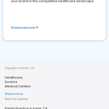
your brand in the competitive healthcare landscape
Download now
Popular in Irvine, CA
Healthcare
Doctors
Medical Centers
Show more
More to explore
Family Practice in Irvine, CA