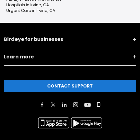
Hospitals in Irvine, CA
Urgent Care in Irvine, CA
Birdeye for businesses
Learn more
CONTACT SUPPORT