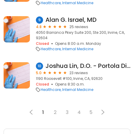
Healthcare
Internal Medicine
Alan G. Israel, MD
9
4.8
25 reviews
4050 Barranca Pkwy Suite 200, Ste 200, Irvine, CA,
92604
Closed
Opens 8:00 a.m. Monday
Healthcare
Internal Medicine
Joshua Lin, D.O. - Portola Direct Primary Care - Internal Medicine
10
5.0
23 reviews
1190 Roosevelt #100, Irvine, CA, 92620
Closed
Opens 8:30 a.m.
Healthcare
Internal Medicine
1
2
3
4
5