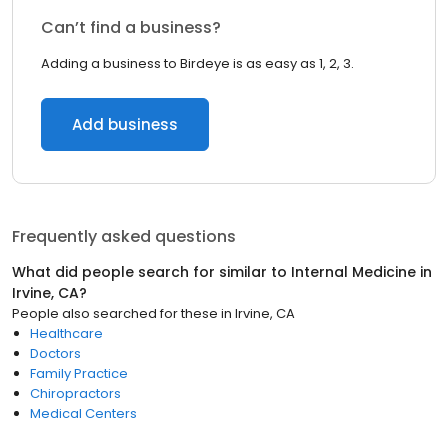
Can’t find a business?
Adding a business to Birdeye is as easy as 1, 2, 3.
Add business
Frequently asked questions
What did people search for similar to
Internal Medicine
in
Irvine, CA
?
People also searched for these
in
Irvine, CA
Healthcare
Doctors
Family Practice
Chiropractors
Medical Centers