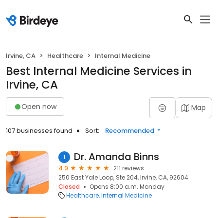
Irvine, CA
Healthcare
Internal Medicine
Best Internal Medicine Services in
Irvine, CA
Open now
Map
107 businesses found
Sort:
Recommended
Dr. Amanda Binns
1
4.9
211 reviews
250 East Yale Loop, Ste 204, Irvine, CA, 92604
Closed
Opens 8:00 a.m. Monday
Healthcare
Internal Medicine