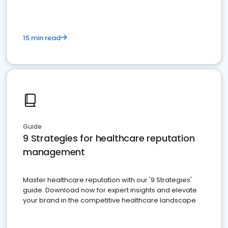
15 min read
Guide
9 Strategies for healthcare reputation
management
Master healthcare reputation with our '9 Strategies'
guide. Download now for expert insights and elevate
your brand in the competitive healthcare landscape