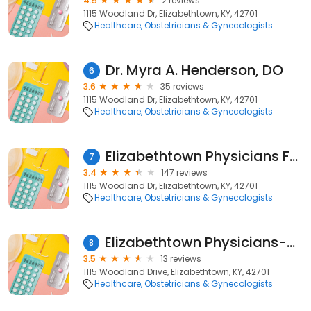
4.5
2 reviews
1115 Woodland Dr, Elizabethtown, KY, 42701
Healthcare
Obstetricians & Gynecologists
Dr. Myra A. Henderson, DO
6
3.6
35 reviews
1115 Woodland Dr, Elizabethtown, KY, 42701
Healthcare
Obstetricians & Gynecologists
Elizabethtown Physicians For Women
7
3.4
147 reviews
1115 Woodland Dr, Elizabethtown, KY, 42701
Healthcare
Obstetricians & Gynecologists
Elizabethtown Physicians-Women: Hamilton David A MD
8
3.5
13 reviews
1115 Woodland Drive, Elizabethtown, KY, 42701
Healthcare
Obstetricians & Gynecologists