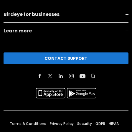
Birdeye for businesses
Learn more
CONTACT SUPPORT
Terms & Conditions
Privacy Policy
Security
GDPR
HIPAA