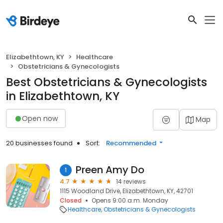
Elizabethtown, KY
Healthcare
Obstetricians & Gynecologists
Best Obstetricians & Gynecologists
in Elizabethtown, KY
Open now
Map
20 businesses found
Sort:
Recommended
Preen Amy Do
1
4.7
14 reviews
1115 Woodland Drive, Elizabethtown, KY, 42701
Closed
Opens 9:00 a.m. Monday
Healthcare
Obstetricians & Gynecologists