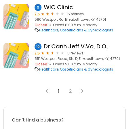
WIC Clinic
9
2.6
15 reviews
580 Westport Rd, Elizabethtown, KY, 42701
Closed
Opens 8:00 a.m. Monday
Healthcare
Obstetricians & Gynecologists
Dr Canh Jeff V.Vo, D.O.,
10
2.5
13 reviews
551 Westport Road, Ste D, Elizabethtown, KY, 42701
Closed
Opens 9:00 a.m. Monday
Healthcare
Obstetricians & Gynecologists
1
2
Can’t find a business?