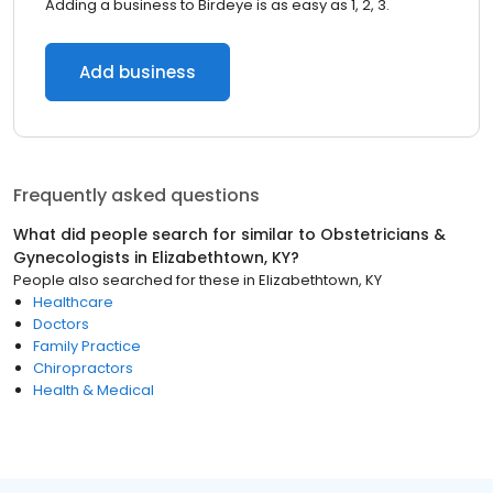
Adding a business to Birdeye is as easy as 1, 2, 3.
Add business
Frequently asked questions
What did people search for similar to
Obstetricians &
Gynecologists
in
Elizabethtown, KY
?
People also searched for these
in
Elizabethtown, KY
Healthcare
Doctors
Family Practice
Chiropractors
Health & Medical