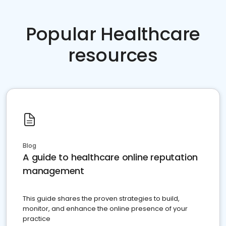
Popular Healthcare
resources
Blog
A guide to healthcare online reputation
management
This guide shares the proven strategies to build,
monitor, and enhance the online presence of your
practice