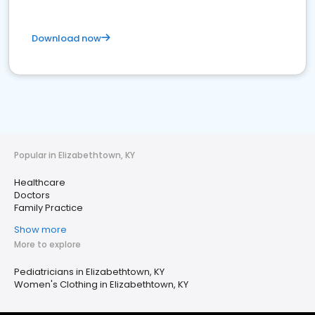
Download now
Popular in Elizabethtown, KY
Healthcare
Doctors
Family Practice
Show more
More to explore
Pediatricians in Elizabethtown, KY
Women's Clothing in Elizabethtown, KY