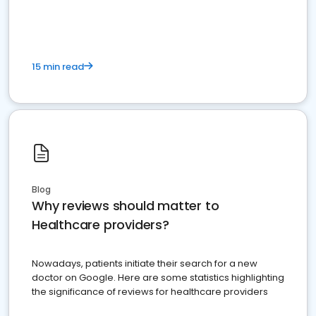
15 min read
Blog
Why reviews should matter to
Healthcare providers?
Nowadays, patients initiate their search for a new
doctor on Google. Here are some statistics highlighting
the significance of reviews for healthcare providers