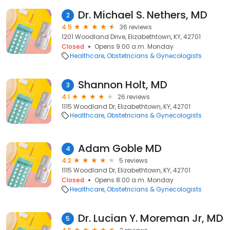
Dr. Michael S. Nethers, MD
2
4.5
36 reviews
1201 Woodland Drive, Elizabethtown, KY, 42701
Closed
Opens 9:00 a.m. Monday
Healthcare
Obstetricians & Gynecologists
Shannon Holt, MD
3
4.1
26 reviews
1115 Woodland Dr, Elizabethtown, KY, 42701
Healthcare
Obstetricians & Gynecologists
Adam Goble MD
4
4.2
5 reviews
1115 Woodland Dr, Elizabethtown, KY, 42701
Closed
Opens 8:00 a.m. Monday
Healthcare
Obstetricians & Gynecologists
Dr. Lucian Y. Moreman Jr, MD
5