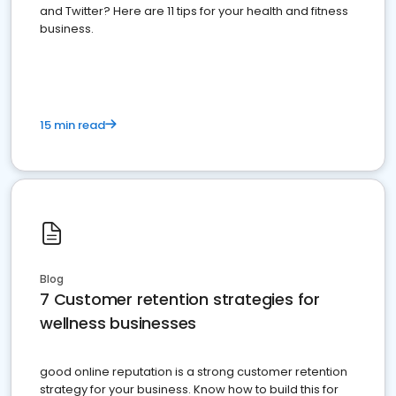
and Twitter? Here are 11 tips for your health and fitness
business.
15 min read
Blog
7 Customer retention strategies for
wellness businesses
good online reputation is a strong customer retention
strategy for your business. Know how to build this for