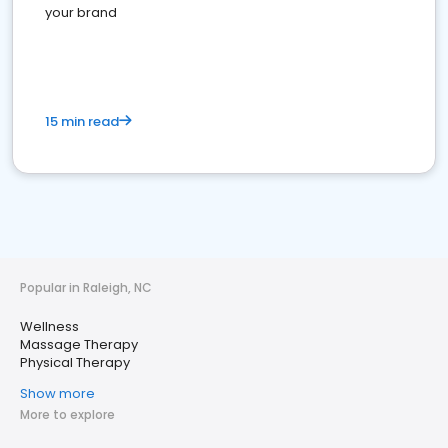
your brand
15 min read
Popular in Raleigh, NC
Wellness
Massage Therapy
Physical Therapy
Show more
More to explore