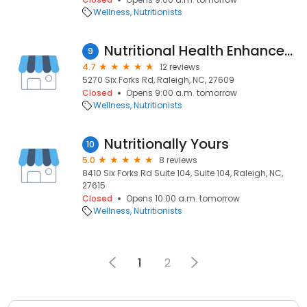
Wellness
Nutritionists
Nutritional Health Enhancement
9
4.7
12 reviews
5270 Six Forks Rd, Raleigh, NC, 27609
Closed
Opens 9:00 a.m. tomorrow
Wellness
Nutritionists
Nutritionally Yours
10
5.0
8 reviews
8410 Six Forks Rd Suite 104, Suite 104, Raleigh, NC,
27615
Closed
Opens 10:00 a.m. tomorrow
Wellness
Nutritionists
1
2