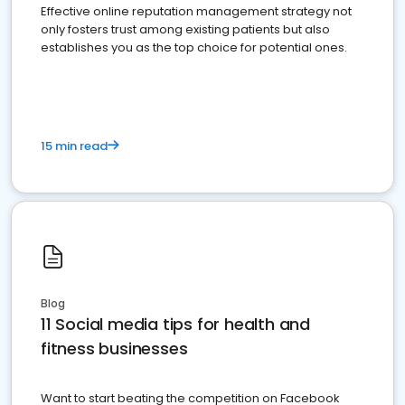
Effective online reputation management strategy not
only fosters trust among existing patients but also
establishes you as the top choice for potential ones.
15 min read
Blog
11 Social media tips for health and
fitness businesses
Want to start beating the competition on Facebook