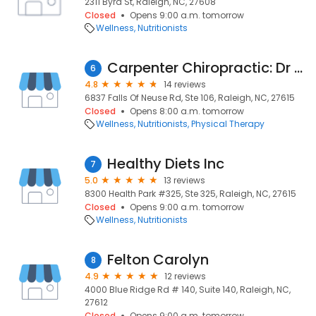
2311 Byrd St, Raleigh, NC, 27608
Closed
Opens 9:00 a.m. tomorrow
Wellness
Nutritionists
Carpenter Chiropractic: Dr Mitch Carpenter
6
4.8
14 reviews
6837 Falls Of Neuse Rd, Ste 106, Raleigh, NC, 27615
Closed
Opens 8:00 a.m. tomorrow
Wellness
Nutritionists
Physical Therapy
Healthy Diets Inc
7
5.0
13 reviews
8300 Health Park #325, Ste 325, Raleigh, NC, 27615
Closed
Opens 9:00 a.m. tomorrow
Wellness
Nutritionists
Felton Carolyn
8
4.9
12 reviews
4000 Blue Ridge Rd # 140, Suite 140, Raleigh, NC,
27612
Closed
Opens 9:00 a.m. tomorrow