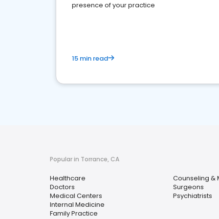
presence of your practice
15 min read
Popular in Torrance, CA
Healthcare
Counseling & 
Doctors
Surgeons
Medical Centers
Psychiatrists
Internal Medicine
Family Practice