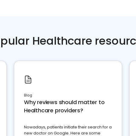
pular Healthcare resour
Blog
Why reviews should matter to
Healthcare providers?
Nowadays, patients initiate their search for a
new doctor on Google. Here are some