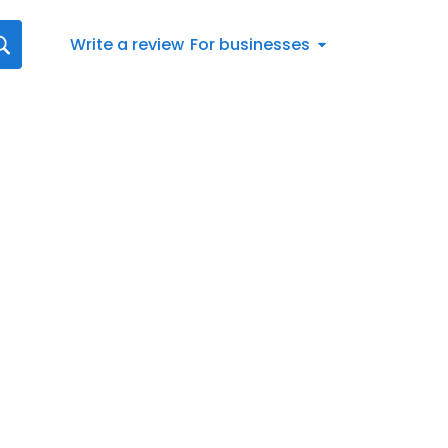
Write a review
For businesses