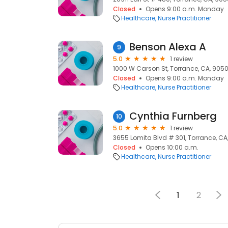
Closed
Opens 9:00 a.m. Monday
Healthcare
Nurse Practitioner
Benson Alexa A
9
5.0
1 review
1000 W Carson St, Torrance, CA, 905
Closed
Opens 9:00 a.m. Monday
Healthcare
Nurse Practitioner
Cynthia Furnberg
10
5.0
1 review
3655 Lomita Blvd # 301, Torrance, C
Closed
Opens 10:00 a.m.
Healthcare
Nurse Practitioner
1
2