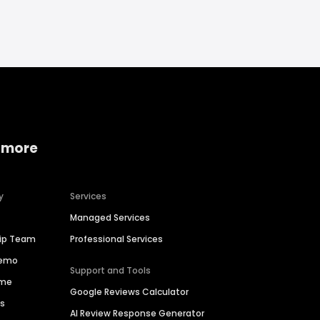
 more
y
Services
Managed Services
hip Team
Professional Services
Demo
Support and Tools
ime
Google Reviews Calculator
es
AI Review Response Generator