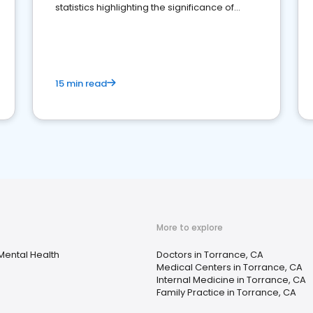
statistics highlighting the significance of
reviews for healthcare providers
15 min read
More to explore
Mental Health
Doctors in Torrance, CA
Medical Centers in Torrance, CA
Internal Medicine in Torrance, CA
Family Practice in Torrance, CA