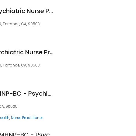
Susan Magorno, Psychiatric Nurse Practitioner
, Torrance, CA, 90503
Jessica Darling, Psychiatric Nurse Practitioner
, Torrance, CA, 90503
Veronica Arres, PMHNP-BC - Psychiatric Clinician | Mindpath Health
 CA, 90505
ealth
Nurse Practitioner
Rose Mae Chung, PMHNP-BC - Psychiatric Clinician | Mindpath Health