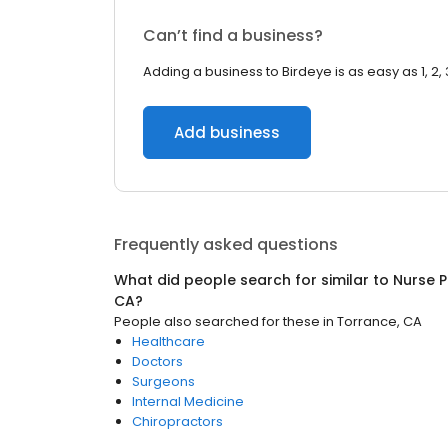
Can’t find a business?
Adding a business to Birdeye is as easy as 1, 2, 
Add business
Frequently asked questions
What did people search for similar to
Nurse P
CA
?
People also searched for these
in
Torrance, CA
Healthcare
Doctors
Surgeons
Internal Medicine
Chiropractors