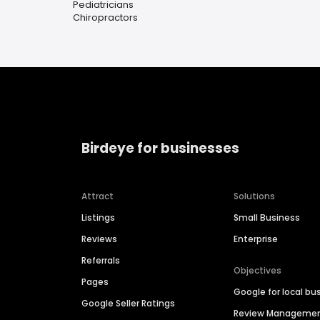
Pediatricians
Chiropractors
Birdeye for businesses
Attract
Solutions
Listings
Small Business
Reviews
Enterprise
Referrals
Objectives
Pages
Google for local bu
Google Seller Ratings
Review Manageme