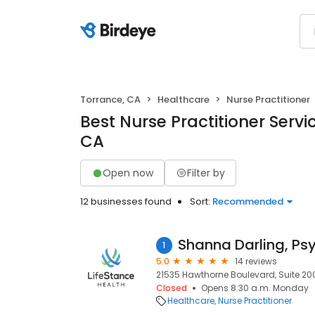
Torrance, CA
Healthcare
Nurse Practitioner
Best Nurse Practitioner Servi
CA
Open now
Filter by
12 businesses found
Sort:
Recommended
1
5.0
14 reviews
21535 Hawthorne Boulevard, Suite 200
Closed
Opens 8:30 a.m. Monday
Healthcare
Nurse Practitioner