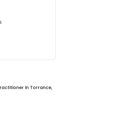
3.
ractitioner
in
Torrance,