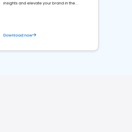
insights and elevate your brand in the
competitive healthcare landscape
Download now