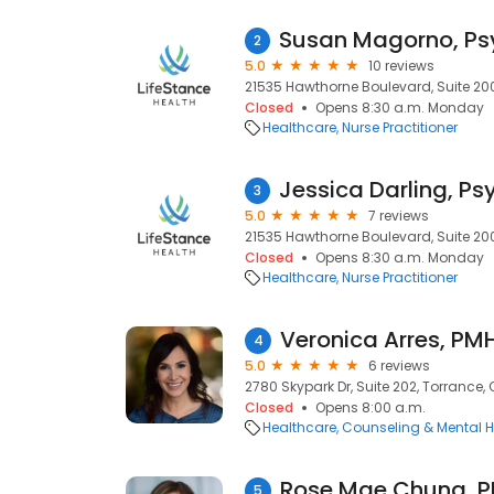
2
5.0
10 reviews
21535 Hawthorne Boulevard, Suite 200
Closed
Opens 8:30 a.m. Monday
Healthcare
Nurse Practitioner
3
5.0
7 reviews
21535 Hawthorne Boulevard, Suite 200
Closed
Opens 8:30 a.m. Monday
Healthcare
Nurse Practitioner
4
5.0
6 reviews
2780 Skypark Dr, Suite 202, Torrance,
Closed
Opens 8:00 a.m.
Healthcare
Counseling & Mental H
5