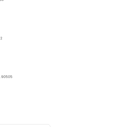
02
A, 90505