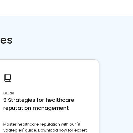
ces
Guide
9 Strategies for healthcare
reputation management
Master healthcare reputation with our '9
Strategies' guide. Download now for expert