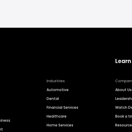
Learn
Industries
Compan
Automotive
About Us
Dental
Leaders
Financial Services
Watch 
Healthcare
Book a t
siness
Home Services
Resourc
nt