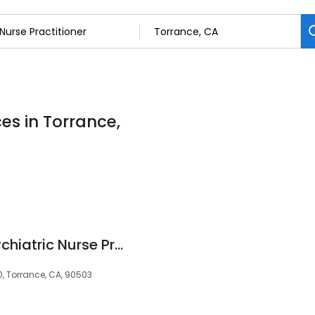
ces in Torrance,
Shanna Darling, Psychiatric Nurse Practitioner
, Torrance, CA, 90503