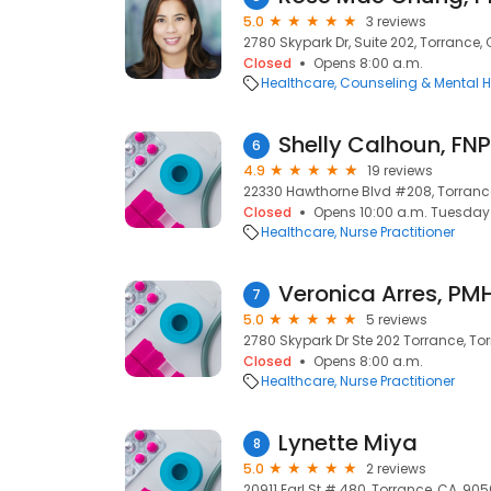
5.0
3 reviews
2780 Skypark Dr, Suite 202, Torrance,
Closed
Opens 8:00 a.m.
Healthcare
Counseling & Mental H
Shelly Calhoun, FN
6
4.9
19 reviews
22330 Hawthorne Blvd #208, Torranc
Closed
Opens 10:00 a.m. Tuesday
Healthcare
Nurse Practitioner
7
5.0
5 reviews
2780 Skypark Dr Ste 202 Torrance, To
Closed
Opens 8:00 a.m.
Healthcare
Nurse Practitioner
Lynette Miya
8
5.0
2 reviews
20911 Earl St # 480, Torrance, CA, 90