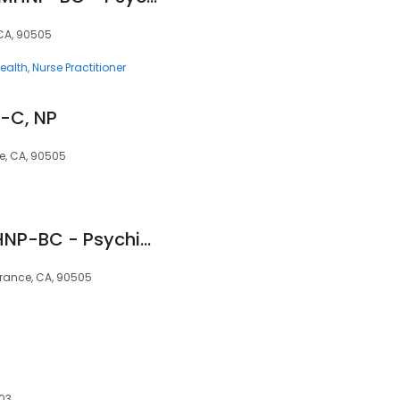
 CA, 90505
ealth
Nurse Practitioner
P-C, NP
e, CA, 90505
Veronica Arres, PMHNP-BC - Psychiatric Clinician | Mindpath Health
rrance, CA, 90505
503