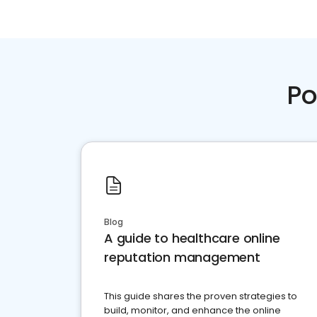
Po
Blog
A guide to healthcare online
reputation management
This guide shares the proven strategies to
build, monitor, and enhance the online