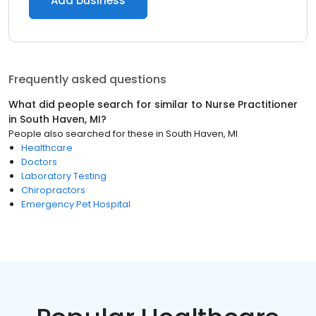
Add business
Frequently asked questions
What did people search for similar to
Nurse Practitioner
in
South Haven, MI
?
People also searched for these
in
South Haven, MI
Healthcare
Doctors
Laboratory Testing
Chiropractors
Emergency Pet Hospital