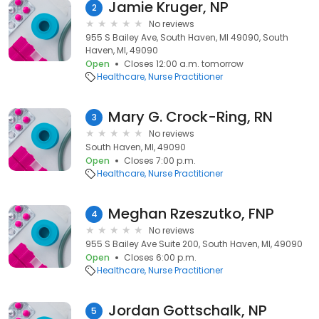
Jamie Kruger, NP
2
No reviews
955 S Bailey Ave, South Haven, MI 49090, South
Haven, MI, 49090
Open
Closes 12:00 a.m. tomorrow
Healthcare
Nurse Practitioner
Mary G. Crock-Ring, RN
3
No reviews
South Haven, MI, 49090
Open
Closes 7:00 p.m.
Healthcare
Nurse Practitioner
Meghan Rzeszutko, FNP
4
No reviews
955 S Bailey Ave Suite 200, South Haven, MI, 49090
Open
Closes 6:00 p.m.
Healthcare
Nurse Practitioner
Jordan Gottschalk, NP
5