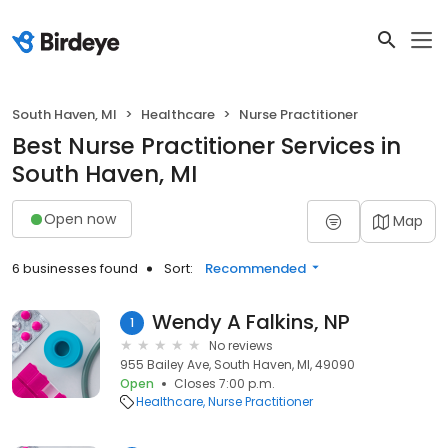
South Haven, MI
Healthcare
Nurse Practitioner
Best Nurse Practitioner Services in
South Haven, MI
Open now
Map
6 businesses found
Sort:
Recommended
Wendy A Falkins, NP
1
No reviews
955 Bailey Ave, South Haven, MI, 49090
Open
Closes 7:00 p.m.
Healthcare
Nurse Practitioner