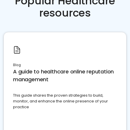
Popular Healthcare
resources
Blog
A guide to healthcare online reputation
management
This guide shares the proven strategies to build,
monitor, and enhance the online presence of your
practice