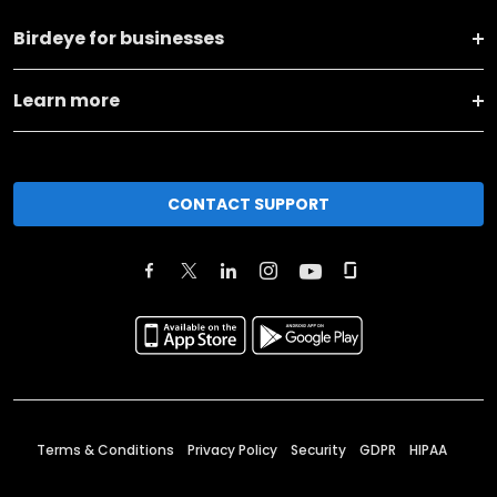
Birdeye for businesses
Learn more
CONTACT SUPPORT
Terms & Conditions
Privacy Policy
Security
GDPR
HIPAA