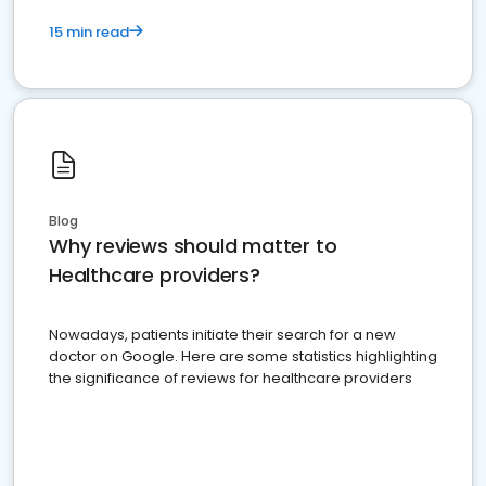
15 min read
Blog
Why reviews should matter to
Healthcare providers?
Nowadays, patients initiate their search for a new
doctor on Google. Here are some statistics highlighting
the significance of reviews for healthcare providers