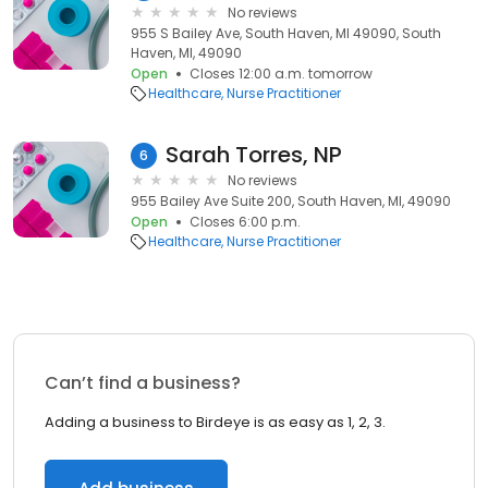
No reviews
955 S Bailey Ave, South Haven, MI 49090, South
Haven, MI, 49090
Open
Closes 12:00 a.m. tomorrow
Healthcare
Nurse Practitioner
Sarah Torres, NP
6
No reviews
955 Bailey Ave Suite 200, South Haven, MI, 49090
Open
Closes 6:00 p.m.
Healthcare
Nurse Practitioner
Can’t find a business?
Adding a business to Birdeye is as easy as 1, 2, 3.