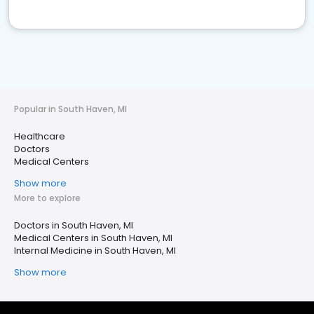
Popular in South Haven, MI
Healthcare
Doctors
Medical Centers
Show more
More to explore
Doctors in South Haven, MI
Medical Centers in South Haven, MI
Internal Medicine in South Haven, MI
Show more