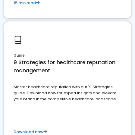
15 min read
Guide
9 Strategies for healthcare reputation
management
Master healthcare reputation with our '9 Strategies'
guide. Download now for expert insights and elevate
your brand in the competitive healthcare landscape
Download now