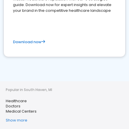
guide. Download now for expert insights and elevate
your brand in the competitive healthcare landscape
Download now
Popular in South Haven, MI
Healthcare
Doctors
Medical Centers
Show more