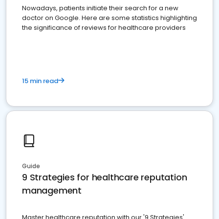
Nowadays, patients initiate their search for a new
doctor on Google. Here are some statistics highlighting
the significance of reviews for healthcare providers
15 min read
Guide
9 Strategies for healthcare reputation
management
Master healthcare reputation with our '9 Strategies'