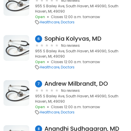
No reviews
955 S Bailey Ave, South Haven, MI 49090, South
Haven, MI, 49090
Open
Closes 12:00 a.m. tomorrow
Healthcare
Doctors
Sophia Kolyvas, MD
6
No reviews
955 S Bailey Ave, South Haven, MI 49090, South
Haven, MI, 49090
Open
Closes 12:00 a.m. tomorrow
Healthcare
Doctors
Andrew Milbrandt, DO
7
No reviews
955 S Bailey Ave, South Haven, MI 49090, South
Haven, MI, 49090
Open
Closes 12:00 a.m. tomorrow
Healthcare
Doctors
Anandhi Sudhagaran, MD
8