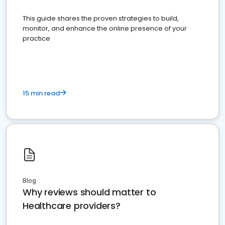
This guide shares the proven strategies to build,
monitor, and enhance the online presence of your
practice
15 min read
Blog
Why reviews should matter to
Healthcare providers?