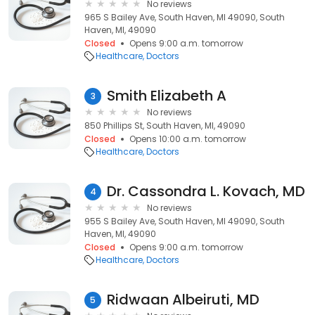
No reviews
965 S Bailey Ave, South Haven, MI 49090, South
Haven, MI, 49090
Closed
Opens 9:00 a.m. tomorrow
Healthcare
Doctors
Smith Elizabeth A
3
No reviews
850 Phillips St, South Haven, MI, 49090
Closed
Opens 10:00 a.m. tomorrow
Healthcare
Doctors
Dr. Cassondra L. Kovach, MD
4
No reviews
955 S Bailey Ave, South Haven, MI 49090, South
Haven, MI, 49090
Closed
Opens 9:00 a.m. tomorrow
Healthcare
Doctors
Ridwaan Albeiruti, MD
5