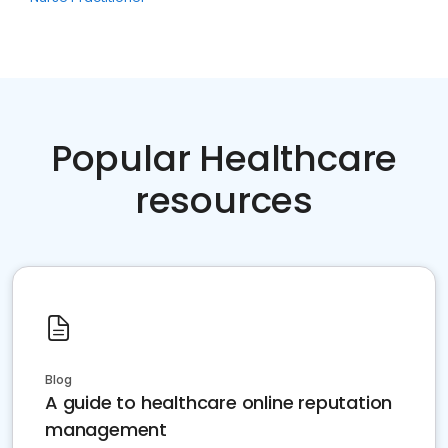
Popular Healthcare
resources
Blog
A guide to healthcare online reputation
management