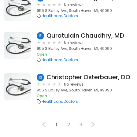
No reviews
955 S Bailey Ave, South Haven, MI, 49090
Healthcare
Doctors
Quratulain Chaudhry, MD
9
No reviews
955 S Bailey Ave, South Haven, MI, 49090
Open
Healthcare
Doctors
Christopher Osterbauer, DO
10
No reviews
955 S Bailey Ave, South Haven, MI, 49090
Open
Healthcare
Doctors
1
2
3