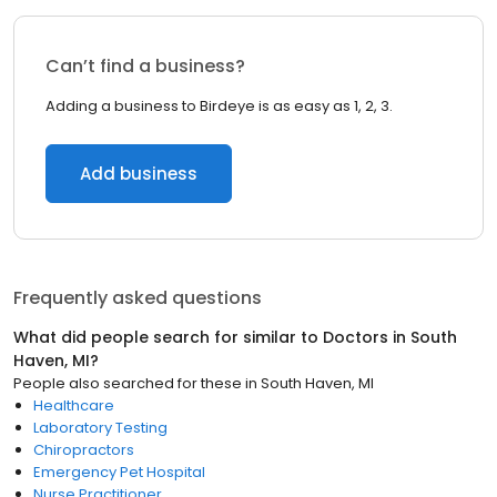
Can’t find a business?
Adding a business to Birdeye is as easy as 1, 2, 3.
Add business
Frequently asked questions
What did people search for similar to
Doctors
in
South
Haven, MI
?
People also searched for these
in
South Haven, MI
Healthcare
Laboratory Testing
Chiropractors
Emergency Pet Hospital
Nurse Practitioner