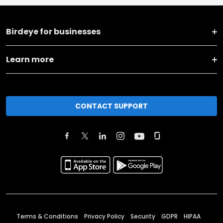
Birdeye for businesses
Learn more
CONTACT SUPPORT
Terms & Conditions
Privacy Policy
Security
GDPR
HIPAA