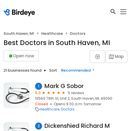
South Haven, MI
Healthcare
Doctors
Best Doctors in South Haven, MI
Open now
Map
21 businesses found
Sort:
Recommended
Mark G Sobor
1
5.0
5 reviews
13560 76th St, Unit 2, South Haven, MI, 49090
Closed
Opens 9:00 a.m. tomorrow
Healthcare
Doctors
Dickenshied Richard M
2