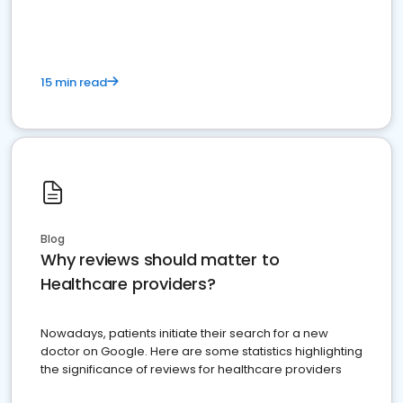
15 min read
Blog
Why reviews should matter to
Healthcare providers?
Nowadays, patients initiate their search for a new
doctor on Google. Here are some statistics highlighting
the significance of reviews for healthcare providers