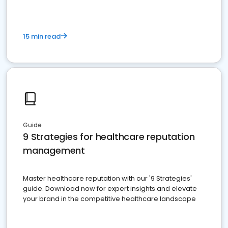
15 min read
Guide
9 Strategies for healthcare reputation
management
Master healthcare reputation with our '9 Strategies'
guide. Download now for expert insights and elevate
your brand in the competitive healthcare landscape