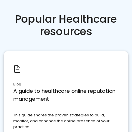
Popular Healthcare
resources
Blog
A guide to healthcare online reputation
management
This guide shares the proven strategies to build,
monitor, and enhance the online presence of your
practice