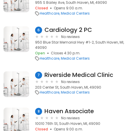
955 S Bailey Ave, South Haven, MI, 49090
Closed
Opens 9:00 a.m.
Healthcare
Medical Centers
Cardiology 2 PC
6
No reviews
950 Blue Star Memorial Hwy #1-2, South Haven, MI,
49090
Open
Closes 4:30 p.m.
Healthcare
Medical Centers
Riverside Medical Clinic
7
No reviews
203 Center St, South Haven, MI, 49090
Healthcare
Medical Centers
Haven Associate
8
No reviews
10010 76th St, South Haven, MI, 49090
Closed
Opens 9:00 a.m.