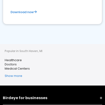
Download now
Popular in South Haven, MI
Healthcare
Doctors
Medical Centers
Show more
Birdeye for businesses