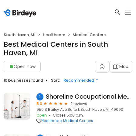
South Haven, MI
Healthcare
Medical Centers
Best Medical Centers in South
Haven, MI
Open now
Map
10 businesses found
Sort:
Recommended
Shoreline Occupational Medicine
1
5.0
2 reviews
950 S Bailey Ave Suite 1, South Haven, MI, 49090
Open
Closes 5:00 p.m.
Healthcare
Medical Centers