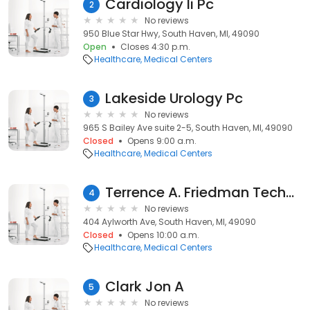
Cardiology Ii Pc
2
No reviews
950 Blue Star Hwy, South Haven, MI, 49090
Open
Closes 4:30 p.m.
Healthcare
Medical Centers
Lakeside Urology Pc
3
No reviews
965 S Bailey Ave suite 2-5, South Haven, MI, 49090
Closed
Opens 9:00 a.m.
Healthcare
Medical Centers
Terrence A. Friedman Technical Center
4
No reviews
404 Aylworth Ave, South Haven, MI, 49090
Closed
Opens 10:00 a.m.
Healthcare
Medical Centers
Clark Jon A
5
No reviews