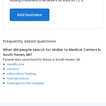
Adding a business to Birdeye is as easy as 1, 2, 3.
Add business
Frequently asked questions
What did people search for similar to
Medical Centers
in
South Haven, MI
?
People also searched for these
in
South Haven, MI
Healthcare
Doctors
Laboratory Testing
Chiropractors
Emergency Pet Hospital