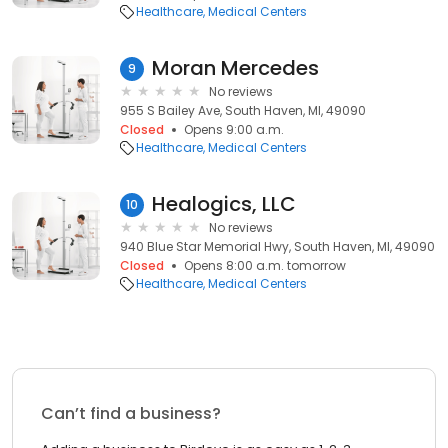
Healthcare
Medical Centers
Moran Mercedes
9
No reviews
955 S Bailey Ave, South Haven, MI, 49090
Closed
Opens 9:00 a.m.
Healthcare
Medical Centers
Healogics, LLC
10
No reviews
940 Blue Star Memorial Hwy, South Haven, MI, 49090
Closed
Opens 8:00 a.m. tomorrow
Healthcare
Medical Centers
Can’t find a business?