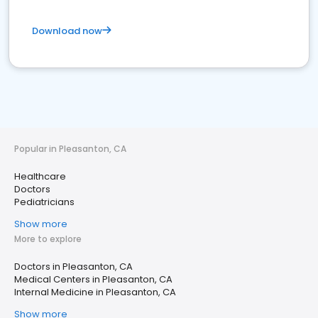
Download now
Popular in Pleasanton, CA
Healthcare
Doctors
Pediatricians
Show more
More to explore
Doctors in Pleasanton, CA
Medical Centers in Pleasanton, CA
Internal Medicine in Pleasanton, CA
Show more