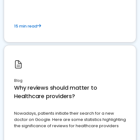
15 min read
Blog
Why reviews should matter to
Healthcare providers?
Nowadays, patients initiate their search for a new
doctor on Google. Here are some statistics highlighting
the significance of reviews for healthcare providers