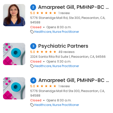
Amarpreet Gill, PMHNP-BC - Psychiatric Clinician | Mindpath Health
2
5.0
1 review
5776 Stoneridge Mall Rd, Ste 300, Pleasanton, CA,
94588
Closed
Opens 8:00 a.m.
Healthcare
Nurse Practitioner
Psychiatric Partners
3
5.0
49 reviews
2324 Santa Rita Rd Suite 1, Pleasanton, CA, 94566
Closed
Opens 11:30 a.m.
Healthcare
Nurse Practitioner
Amarpreet Gill, PMHNP-BC - Psychiatric Clinician | Mindpath Health
4
5.0
1 review
5776 Stoneridge Mall Rd Ste 300, Pleasanton, CA,
94588
Closed
Opens 8:00 a.m.
Healthcare
Nurse Practitioner