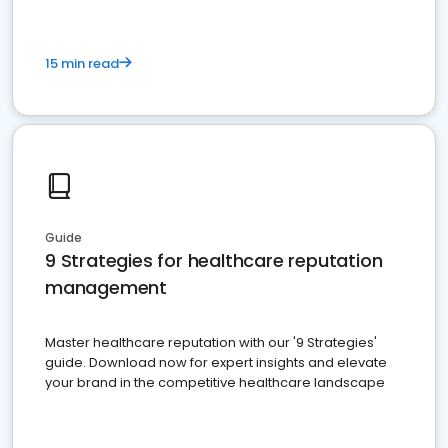
15 min read
Guide
9 Strategies for healthcare reputation
management
Master healthcare reputation with our '9 Strategies'
guide. Download now for expert insights and elevate
your brand in the competitive healthcare landscape