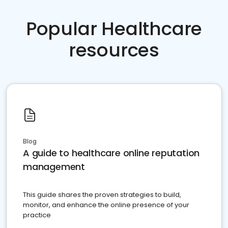
Popular Healthcare
resources
Blog
A guide to healthcare online reputation
management
This guide shares the proven strategies to build,
monitor, and enhance the online presence of your
practice