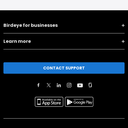
Birdeye for businesses
Learn more
CONTACT SUPPORT