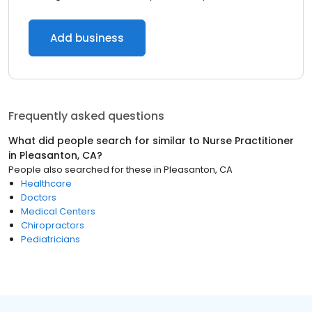
Add business
Frequently asked questions
What did people search for similar to
Nurse Practitioner
in
Pleasanton, CA
?
People also searched for these
in
Pleasanton, CA
Healthcare
Doctors
Medical Centers
Chiropractors
Pediatricians