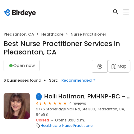
Pleasanton, CA
Healthcare
Nurse Practitioner
Best Nurse Practitioner Services in
Pleasanton, CA
Open now
Map
6 businesses found
Sort:
Recommended
Holli Hoffman, PMHNP-BC - Psychiatric Clinician | Mindpath Health
1
4.8
4 reviews
5776 Stoneridge Mall Rd, Ste 300, Pleasanton, CA,
94588
Closed
Opens 8:00 a.m.
Healthcare
Nurse Practitioner