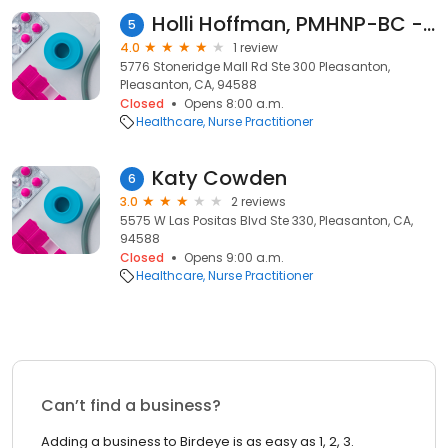
Holli Hoffman, PMHNP-BC - Psychiatric Clinician | Mindpath Health
5
4.0
1 review
5776 Stoneridge Mall Rd Ste 300 Pleasanton,
Pleasanton, CA, 94588
Closed
Opens 8:00 a.m.
Healthcare
Nurse Practitioner
Katy Cowden
6
3.0
2 reviews
5575 W Las Positas Blvd Ste 330, Pleasanton, CA,
94588
Closed
Opens 9:00 a.m.
Healthcare
Nurse Practitioner
Can’t find a business?
Adding a business to Birdeye is as easy as 1, 2, 3.