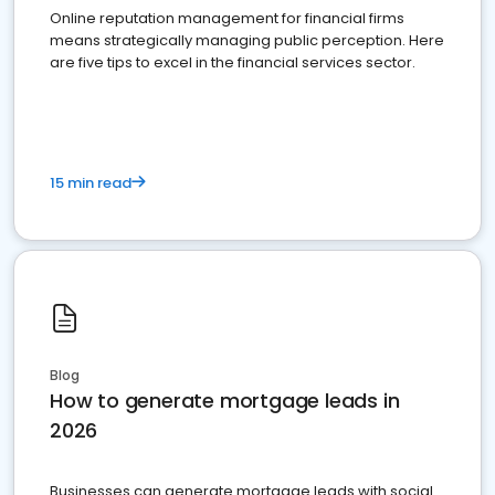
Online reputation management for financial firms
means strategically managing public perception. Here
are five tips to excel in the financial services sector.
15 min read
Blog
How to generate mortgage leads in
2026
Businesses can generate mortgage leads with social