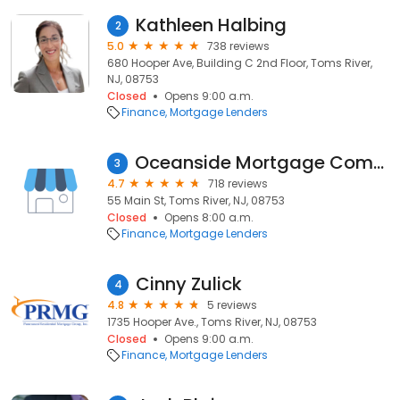
Kathleen Halbing
2
5.0
738 reviews
680 Hooper Ave, Building C 2nd Floor, Toms River,
NJ, 08753
Closed
Opens 9:00 a.m.
Finance
Mortgage Lenders
Oceanside Mortgage Company
3
4.7
718 reviews
55 Main St, Toms River, NJ, 08753
Closed
Opens 8:00 a.m.
Finance
Mortgage Lenders
Cinny Zulick
4
4.8
5 reviews
1735 Hooper Ave., Toms River, NJ, 08753
Closed
Opens 9:00 a.m.
Finance
Mortgage Lenders