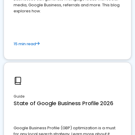
media, Google Business, referrals and more. This blog
explores how.
15 min read
Guide
State of Google Business Profile 2026
Google Business Profile (GBP) optimization is a must
for any local search strategy. Learn more about it.