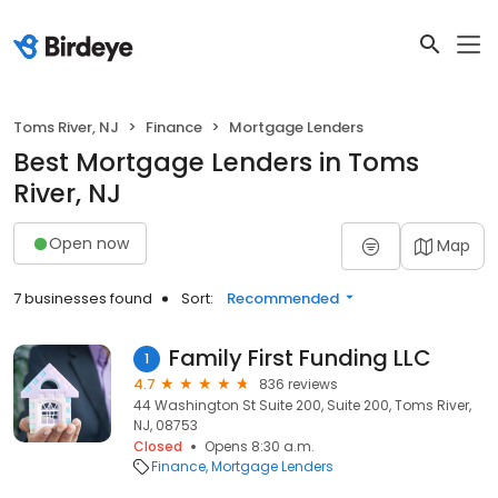
Toms River, NJ
Finance
Mortgage Lenders
Best Mortgage Lenders in Toms
River, NJ
Open now
Map
7 businesses found
Sort:
Recommended
Family First Funding LLC
1
4.7
836 reviews
44 Washington St Suite 200, Suite 200, Toms River,
NJ, 08753
Closed
Opens 8:30 a.m.
Finance
Mortgage Lenders