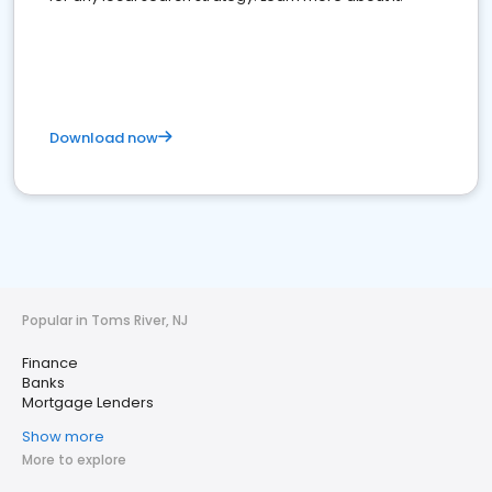
Download now
Popular in Toms River, NJ
Finance
Banks
Mortgage Lenders
Show more
More to explore