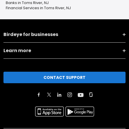
Banks in Toms River, NJ
Financial Services in Toms River, NJ
Birdeye for businesses
Learn more
CONTACT SUPPORT