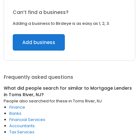
Can’t find a business?
Adding a business to Birdeye is as easy as 1, 2, 3.
Add business
Frequently asked questions
What did people search for similar to
Mortgage Lenders
in
Toms River, NJ
?
People also searched for these
in
Toms River, NJ
Finance
Banks
Financial Services
Accountants
Tax Services