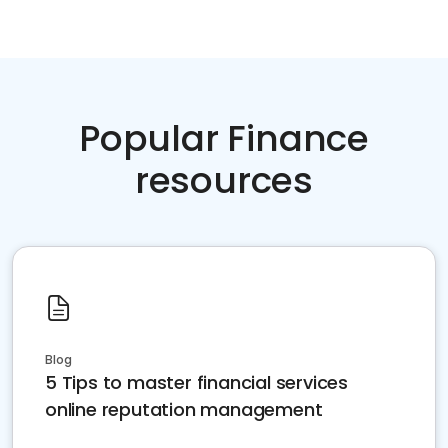
Popular Finance
resources
Blog
5 Tips to master financial services
online reputation management