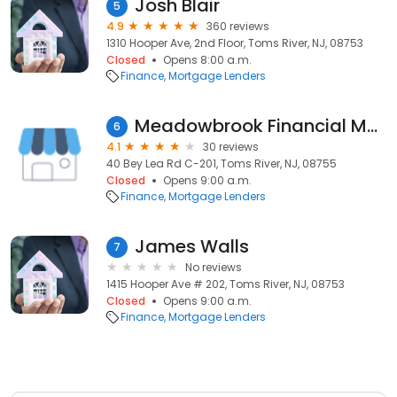
Josh Blair
5
4.9
360 reviews
1310 Hooper Ave, 2nd Floor, Toms River, NJ, 08753
Closed
Opens 8:00 a.m.
Finance
Mortgage Lenders
Meadowbrook Financial Mortgage Bankers Corp.
6
4.1
30 reviews
40 Bey Lea Rd C-201, Toms River, NJ, 08755
Closed
Opens 9:00 a.m.
Finance
Mortgage Lenders
James Walls
7
No reviews
1415 Hooper Ave # 202, Toms River, NJ, 08753
Closed
Opens 9:00 a.m.
Finance
Mortgage Lenders