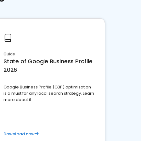
Guide
State of Google Business Profile
2026
Google Business Profile (GBP) optimization
is a must for any local search strategy. Learn
more about it.
Download now