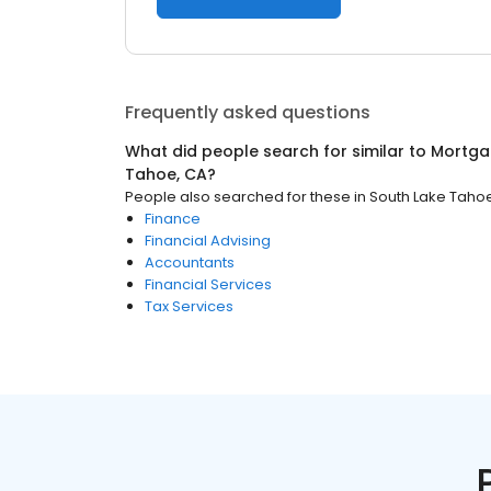
Frequently asked questions
What did people search for similar to
Mortga
Tahoe, CA
?
People also searched for these
in
South Lake Taho
Finance
Financial Advising
Accountants
Financial Services
Tax Services