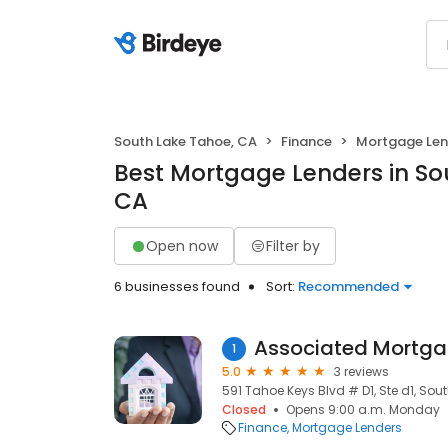
South Lake Tahoe, CA
Finance
Mortgage Len
Best Mortgage Lenders in So
CA
Open now
Filter by
6 businesses found
Sort:
Recommended
Associated Mortga
1
5.0
3 reviews
591 Tahoe Keys Blvd # D1, Ste d1, Sou
Closed
Opens 9:00 a.m. Monday
Finance
Mortgage Lenders