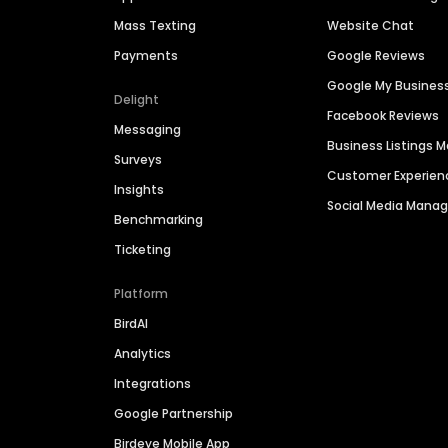
Mass Texting
Website Chat
Payments
Google Reviews
Google My Busines
Delight
Facebook Reviews
Messaging
Business Listings
Surveys
Customer Experien
Insights
Social Media Man
Benchmarking
Ticketing
Platform
BirdAI
Analytics
Integrations
Google Partnership
Birdeye Mobile App