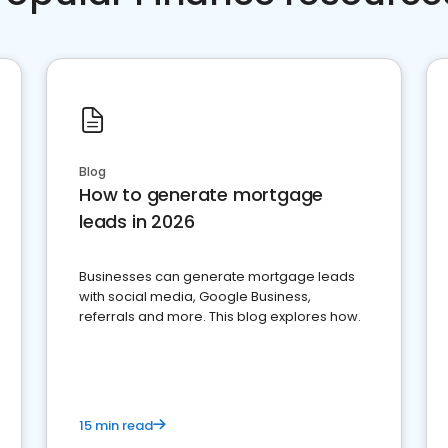
Blog
How to generate mortgage
leads in 2026
Businesses can generate mortgage leads
with social media, Google Business,
referrals and more. This blog explores how.
15 min read