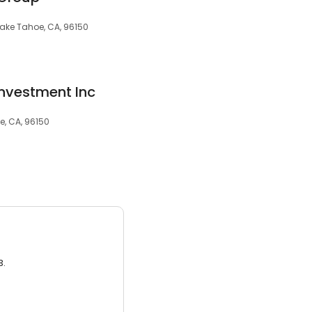
 Lake Tahoe, CA, 96150
nvestment Inc
e, CA, 96150
3.