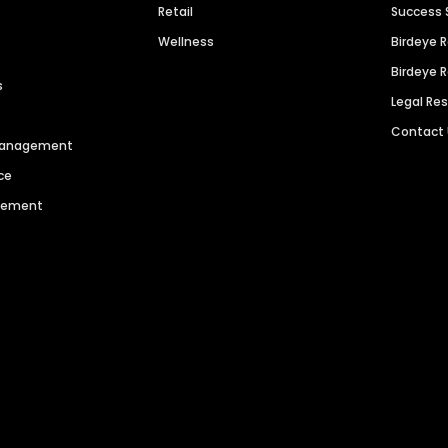
Retail
Success 
Wellness
Birdeye 
Birdeye 
s
Legal Re
Contact
 Management
ce
agement