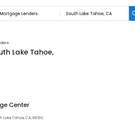
ders
uth Lake Tahoe,
ge Center
th Lake Tahoe, CA, 96150