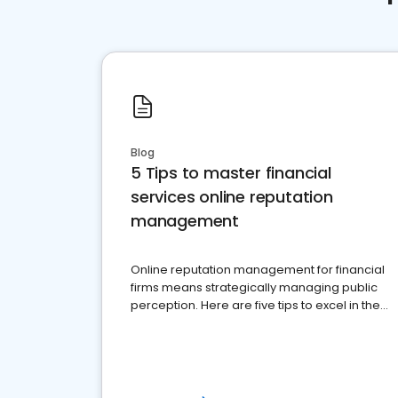
Blog
5 Tips to master financial
services online reputation
management
Online reputation management for financial
firms means strategically managing public
perception. Here are five tips to excel in the
financial services sector.