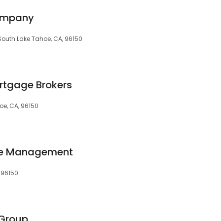
ompany
, South Lake Tahoe, CA, 96150
rtgage Brokers
oe, CA, 96150
ge Management
, 96150
 Group