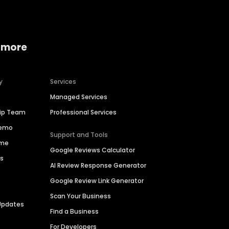
 more
y
Services
Managed Services
hip Team
Professional Services
Demo
Support and Tools
ime
Google Reviews Calculator
es
AI Review Response Generator
Google Review Link Generator
Scan Your Business
Updates
Find a Business
For Developers