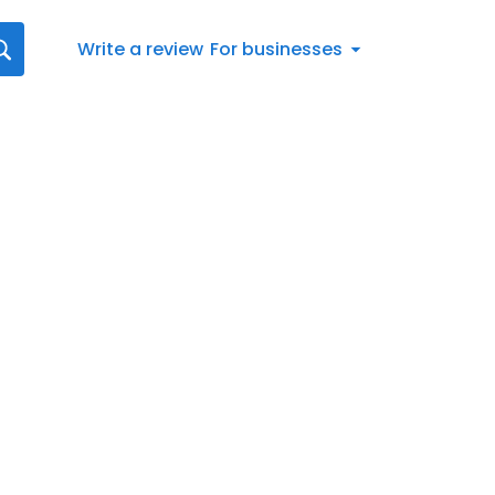
Write a review
For businesses