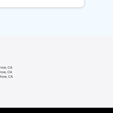
ahoe, CA
ahoe, CA
ahoe, CA