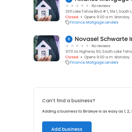
No reviews
2311 Lake Tahoe Blvd # 1, Ste 1, South
Closed
Opens 9:00 a.m. Monday
Finance
Mortgage Lenders
Novasel Schwarte I
6
No reviews
3170 Us Highway 50, South Lake Taho
Closed
Opens 9:00 a.m. Monday
Finance
Mortgage Lenders
Can’t find a business?
Adding a business to Birdeye is as easy as 1, 2, 
Add business