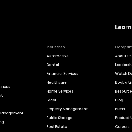
Learn
Industries
Compan
Automotive
About Us
Dental
Leaders
Financial Services
Watch 
Healthcare
Book a t
siness
Home Services
Resourc
nt
Legal
Blog
Property Management
Press
n Management
Public Storage
Product 
ng
Real Estate
Careers