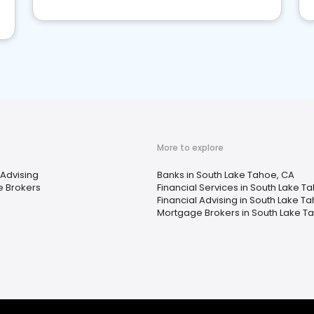
More to explore
 Advising
Banks in South Lake Tahoe, CA
 Brokers
Financial Services in South Lake T
Financial Advising in South Lake T
Mortgage Brokers in South Lake T