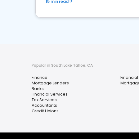
15 min read
Popular in South Lake Tahoe, CA
Finance
Financial
Mortgage Lenders
Mortgage
Banks
Financial Services
Tax Services
Accountants
Credit Unions