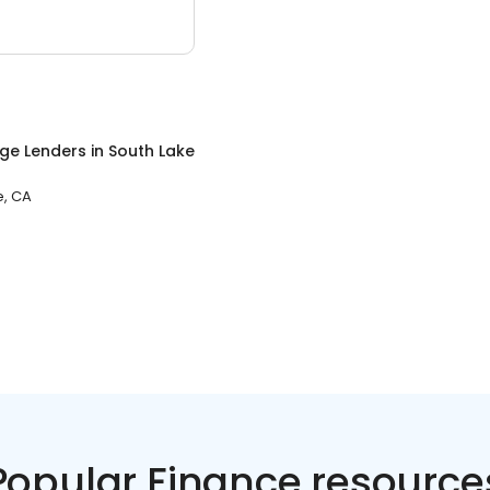
ge Lenders
in
South Lake
e, CA
Popular Finance resource