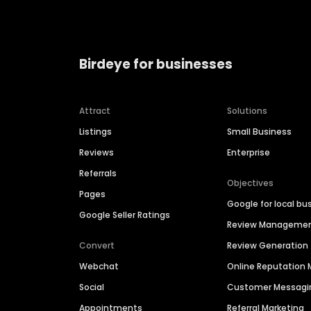
Birdeye for businesses
Attract
Solutions
Listings
Small Business
Reviews
Enterprise
Referrals
Objectives
Pages
Google for local bu
Google Seller Ratings
Review Manageme
Convert
Review Generation
Webchat
Online Reputatio
Social
Customer Messagi
Appointments
Referral Marketing