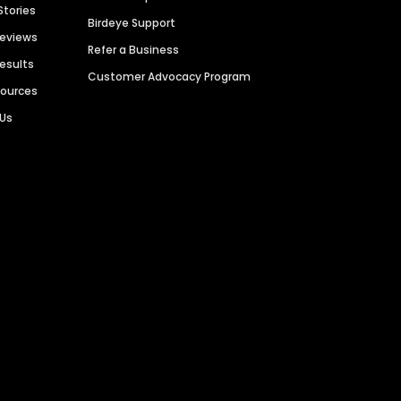
Stories
Birdeye Support
Reviews
Refer a Business
Results
Customer Advocacy Program
sources
 Us