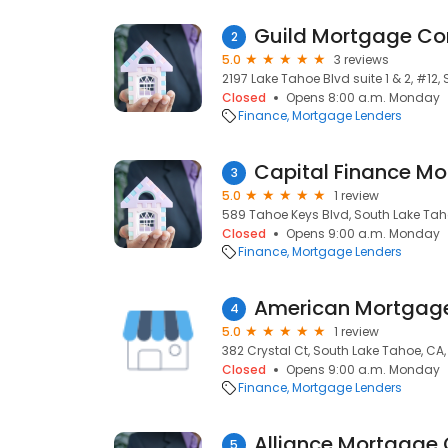
Guild Mortgage C
2
5.0
3 reviews
2197 Lake Tahoe Blvd suite 1 & 2, #12
Closed
Opens 8:00 a.m. Monday
Finance
Mortgage Lenders
Capital Finance Mo
3
5.0
1 review
589 Tahoe Keys Blvd, South Lake Tah
Closed
Opens 9:00 a.m. Monday
Finance
Mortgage Lenders
American Mortga
4
5.0
1 review
382 Crystal Ct, South Lake Tahoe, CA
Closed
Opens 9:00 a.m. Monday
Finance
Mortgage Lenders
Alliance Mortgage
5