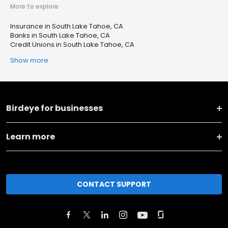
More to explore
Insurance in South Lake Tahoe, CA
Banks in South Lake Tahoe, CA
Credit Unions in South Lake Tahoe, CA
Show more
Birdeye for businesses
Learn more
CONTACT SUPPORT