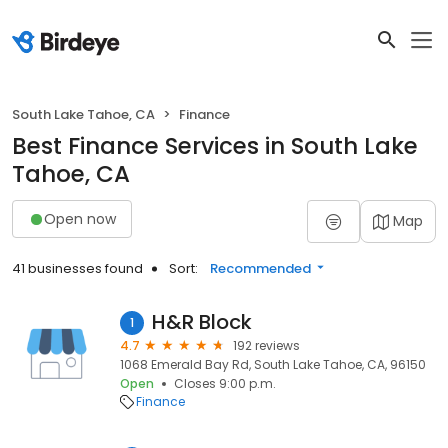
South Lake Tahoe, CA
Finance
Best Finance Services in South Lake
Tahoe, CA
Open now
Map
41 businesses found
Sort:
Recommended
H&R Block
1
4.7
192 reviews
1068 Emerald Bay Rd, South Lake Tahoe, CA, 96150
Open
Closes 9:00 p.m.
Finance