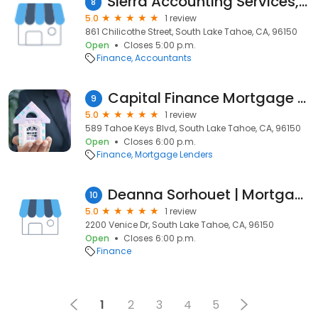
Sierra Accounting Services, LLC
8
5.0
1 review
861 Chilicothe Street, South Lake Tahoe, CA, 96150
Open
Closes 5:00 p.m.
Finance
Accountants
Capital Finance Mortgage Brokers
9
5.0
1 review
589 Tahoe Keys Blvd, South Lake Tahoe, CA, 96150
Open
Closes 6:00 p.m.
Finance
Mortgage Lenders
Deanna Sorhouet | Mortgage Advisor | The Topol Team | NEO Home Loans
10
5.0
1 review
2200 Venice Dr, South Lake Tahoe, CA, 96150
Open
Closes 6:00 p.m.
Finance
1
2
3
4
5