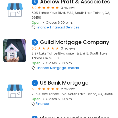
Abelow Pratt & Associates
5
5.0
3 reviews
595 Tahoe Keys Blvd, #A4, South Lake Tahoe, CA,
96150
Open
Closes 6:00 p.m.
Finance
Financial Services
Guild Mortgage Company
6
5.0
3 reviews
2197 Lake Tahoe Blvd suite 1 & 2, #12, South Lake
Tahoe, CA, 96150
Open
Closes 5:00 p.m.
Finance
Mortgage Lenders
US Bank Mortgage
7
5.0
2 reviews
2850 Lake Tahoe Blvd, South Lake Tahoe, CA, 96150
Open
Closes 6:00 p.m.
Finance