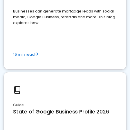
Businesses can generate mortgage leads with social
media, Google Business, referrals and more. This blog
explores how.
15 min read
Guide
State of Google Business Profile 2026