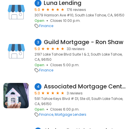
Luna Lending
2
5.0
176 reviews
3079 Harrison Ave #10, South Lake Tahoe, CA, 96150
Open
Closes 10:00 p.m.
Finance
Guild Mortgage - Ron Shaw
3
5.0
33 reviews
2197 Lake Tahoe Blvd Suite 1 & 2, South Lake Tahoe,
CA, 96150
Open
Closes 5:00 p.m.
Finance
Associated Mortgage Center
4
5.0
3 reviews
591 Tahoe Keys Blvd # D1, Ste d1, South Lake Tahoe,
CA, 96150
Open
Closes 6:00 p.m.
Finance
Mortgage Lenders