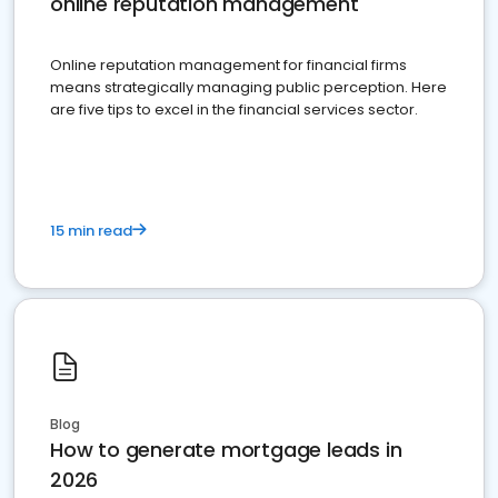
online reputation management
Online reputation management for financial firms
means strategically managing public perception. Here
are five tips to excel in the financial services sector.
15 min read
Blog
How to generate mortgage leads in
2026