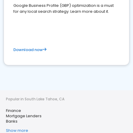
Google Business Profile (GBP) optimization is a must
for any local search strategy. Learn more about it.
Download now
Popular in South Lake Tahoe, CA
Finance
Mortgage Lenders
Banks
Show more