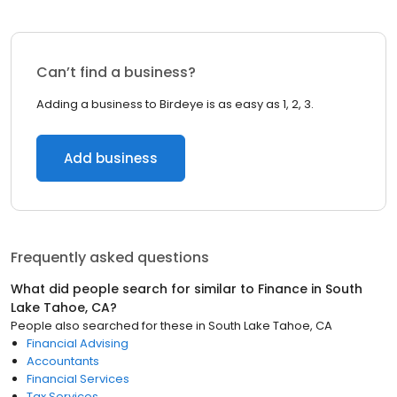
Can’t find a business?
Adding a business to Birdeye is as easy as 1, 2, 3.
Add business
Frequently asked questions
What did people search for similar to
Finance
in
South
Lake Tahoe, CA
?
People also searched for these
in
South Lake Tahoe, CA
Financial Advising
Accountants
Financial Services
Tax Services