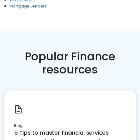
Mortgage Lenders
Popular Finance
resources
Blog
5 Tips to master financial services