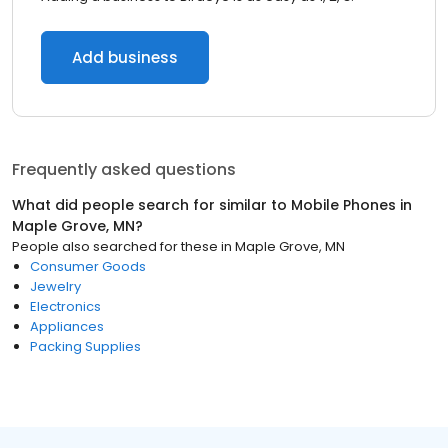
Add business
Frequently asked questions
What did people search for similar to
Mobile Phones
in
Maple Grove, MN
?
People also searched for these
in
Maple Grove, MN
Consumer Goods
Jewelry
Electronics
Appliances
Packing Supplies