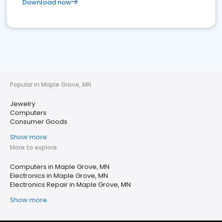
Download now
Popular in Maple Grove, MN
Jewelry
Computers
Consumer Goods
Show more
More to explore
Computers in Maple Grove, MN
Electronics in Maple Grove, MN
Electronics Repair in Maple Grove, MN
Show more