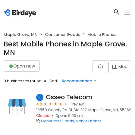
Maple Grove, MN
Consumer Goods
Mobile Phones
Best Mobile Phones in Maple Grove,
MN
Open now
Map
3 businesses found
Sort:
Recommended
Osseo Telecom
1
4.0
1 review
10550 County Rd 81, Ste 207, Maple Grove, MN, 55369
Closed
Opens 9:00 a.m.
Consumer Goods
Mobile Phones