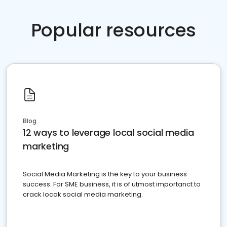
Popular resources
Blog
12 ways to leverage local social media
marketing
Social Media Marketing is the key to your business
success. For SME business, it is of utmost importanct to
crack locak social media marketing.