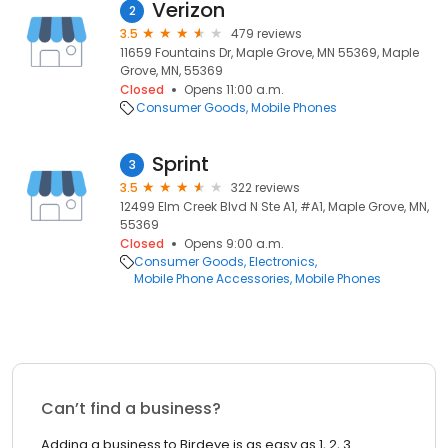
Verizon
2
3.5
479 reviews
11659 Fountains Dr, Maple Grove, MN 55369, Maple
Grove, MN, 55369
Closed
Opens 11:00 a.m.
Consumer Goods
Mobile Phones
Sprint
3
3.5
322 reviews
12499 Elm Creek Blvd N Ste A1, #A1, Maple Grove, MN,
55369
Closed
Opens 9:00 a.m.
Consumer Goods
Electronics
Mobile Phone Accessories
Mobile Phones
Can’t find a business?
Adding a business to Birdeye is as easy as 1, 2, 3.