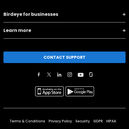
Birdeye for businesses
Learn more
CONTACT SUPPORT
Terms & Conditions
Privacy Policy
Security
GDPR
HIPAA