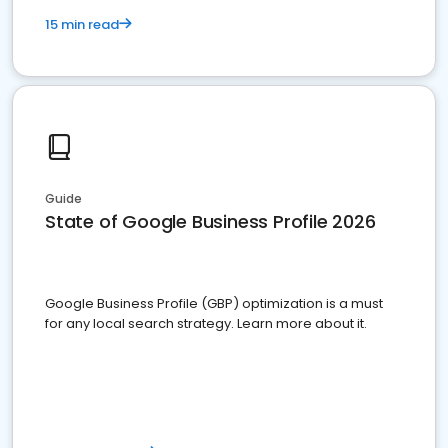
15 min read
Guide
State of Google Business Profile 2026
Google Business Profile (GBP) optimization is a must
for any local search strategy. Learn more about it.