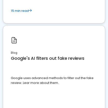
15 min read
Blog
Google's AI filters out fake reviews
Google uses advanced methods to filter out the fake
review. Lear more about them.