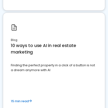
Blog
10 ways to use AI in real estate
marketing
Finding the perfect property in a click of a button is not
a dream anymore with AI
15 min read