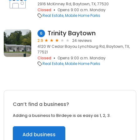
2916 McKinney Rd, Baytown, TX, 77520
Closed
Opens 9:00 a.m. Monday
Real Estate
Mobile Home Parks
Trinity Baytown
6
2.9
24 reviews
4120 W Cedar Bayou Lynchburg Rd, Baytown, TX,
77521
Closed
Opens 9:00 a.m. Monday
Real Estate
Mobile Home Parks
Can’t find a business?
Adding a business to Birdeye is as easy as 1, 2, 3.
Add business