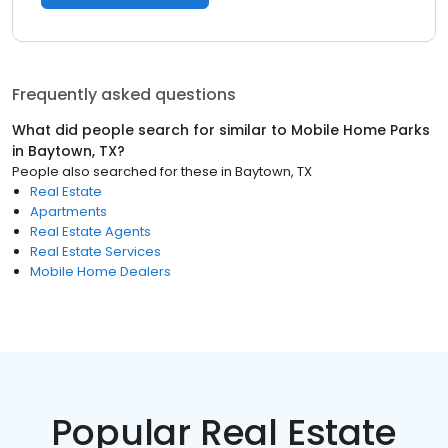
Frequently asked questions
What did people search for similar to
Mobile Home Parks
in
Baytown, TX
?
People also searched for these
in
Baytown, TX
Real Estate
Apartments
Real Estate Agents
Real Estate Services
Mobile Home Dealers
Popular Real Estate