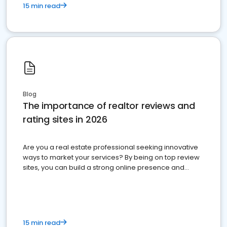
15 min read
Blog
The importance of realtor reviews and
rating sites in 2026
Are you a real estate professional seeking innovative
ways to market your services? By being on top review
sites, you can build a strong online presence and
dominate the competition.
15 min read