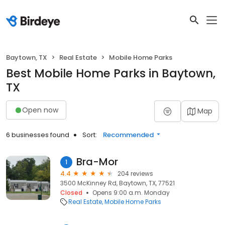
Baytown, TX
Real Estate
Mobile Home Parks
Best Mobile Home Parks in Baytown,
TX
Open now
Map
6 businesses found
Sort:
Recommended
Bra-Mor
1
4.4
204 reviews
3500 McKinney Rd, Baytown, TX, 77521
Closed
Opens 9:00 a.m. Monday
Real Estate
Mobile Home Parks