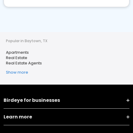
Popular in Baytown, TX
Apartments
Real Estate
Real Estate Agents
Show more
Birdeye for businesses
Learn more