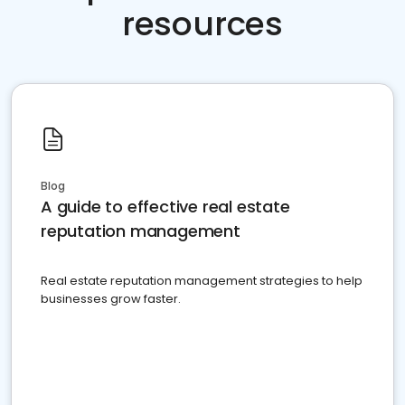
resources
Blog
A guide to effective real estate
reputation management
Real estate reputation management strategies to help
businesses grow faster.