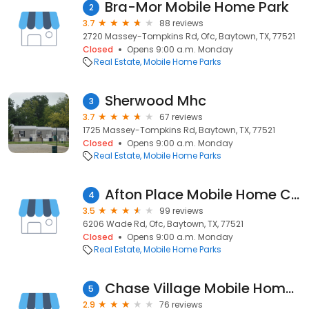
Bra-Mor Mobile Home Park
2
3.7
88 reviews
2720 Massey-Tompkins Rd, Ofc, Baytown, TX, 77521
Closed
Opens 9:00 a.m. Monday
Real Estate
Mobile Home Parks
Sherwood Mhc
3
3.7
67 reviews
1725 Massey-Tompkins Rd, Baytown, TX, 77521
Closed
Opens 9:00 a.m. Monday
Real Estate
Mobile Home Parks
Afton Place Mobile Home Community
4
3.5
99 reviews
6206 Wade Rd, Ofc, Baytown, TX, 77521
Closed
Opens 9:00 a.m. Monday
Real Estate
Mobile Home Parks
Chase Village Mobile Home Park
5
2.9
76 reviews