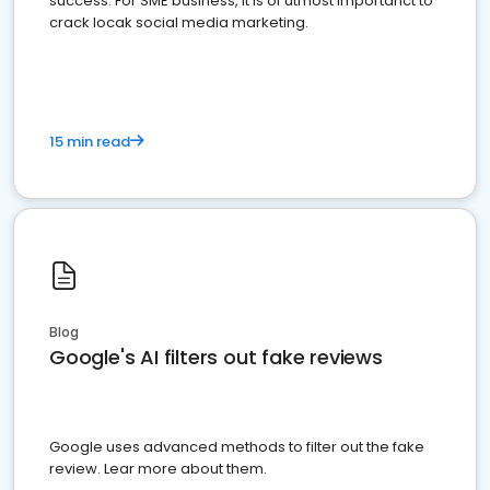
success. For SME business, it is of utmost importanct to
crack locak social media marketing.
15 min read
Blog
Google's AI filters out fake reviews
Google uses advanced methods to filter out the fake
review. Lear more about them.