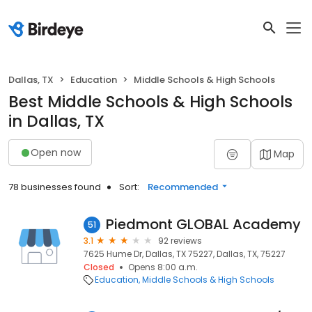
Dallas, TX
Education
Middle Schools & High Schools
Best Middle Schools & High Schools
in Dallas, TX
Open now
Map
78 businesses found
Sort:
Recommended
Piedmont GLOBAL Academy
51
3.1
92 reviews
7625 Hume Dr, Dallas, TX 75227, Dallas, TX, 75227
Closed
Opens 8:00 a.m.
Education
Middle Schools & High Schools