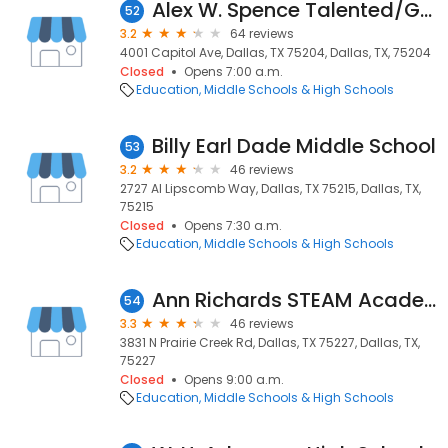
Alex W. Spence Talented/Gifted Academy
52
3.2
64 reviews
4001 Capitol Ave, Dallas, TX 75204, Dallas, TX, 75204
Closed
Opens 7:00 a.m.
Education
Middle Schools & High Schools
Billy Earl Dade Middle School
53
3.2
46 reviews
2727 Al Lipscomb Way, Dallas, TX 75215, Dallas, TX,
75215
Closed
Opens 7:30 a.m.
Education
Middle Schools & High Schools
Ann Richards STEAM Academy
54
3.3
46 reviews
3831 N Prairie Creek Rd, Dallas, TX 75227, Dallas, TX,
75227
Closed
Opens 9:00 a.m.
Education
Middle Schools & High Schools