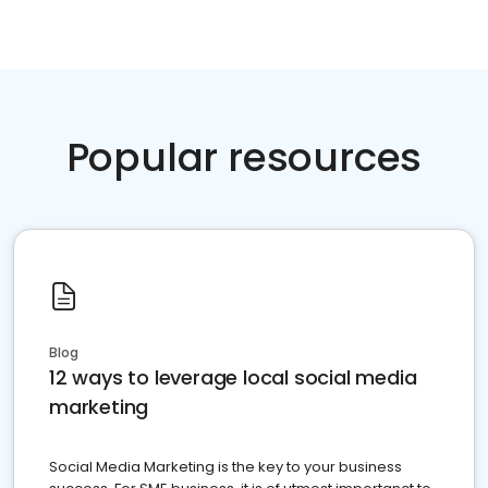
Popular resources
Blog
12 ways to leverage local social media
marketing
Social Media Marketing is the key to your business