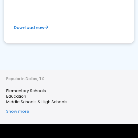
Download now
Popular in Dallas, TX
Elementary Schools
Education
Middle Schools & High Schools
Show more