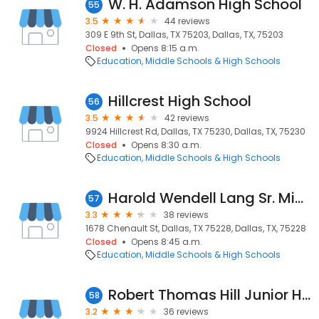
W. H. Adamson High School
55
3.5
44 reviews
309 E 9th St, Dallas, TX 75203, Dallas, TX, 75203
Closed
Opens 8:15 a.m.
Education
Middle Schools & High Schools
Hillcrest High School
56
3.5
42 reviews
9924 Hillcrest Rd, Dallas, TX 75230, Dallas, TX, 75230
Closed
Opens 8:30 a.m.
Education
Middle Schools & High Schools
Harold Wendell Lang Sr. Middle School
57
3.3
38 reviews
1678 Chenault St, Dallas, TX 75228, Dallas, TX, 75228
Closed
Opens 8:45 a.m.
Education
Middle Schools & High Schools
Robert Thomas Hill Junior High School
58
3.2
36 reviews