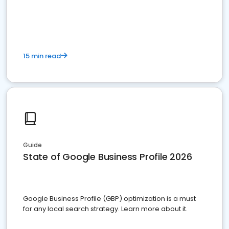
15 min read
Guide
State of Google Business Profile 2026
Google Business Profile (GBP) optimization is a must
for any local search strategy. Learn more about it.