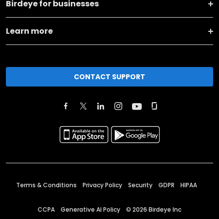
Birdeye for businesses
Learn more
CONTACT SUPPORT
Terms & Conditions
Privacy Policy
Security
GDPR
HIPAA
CCPA
Generative AI Policy
©
2026
Birdeye Inc