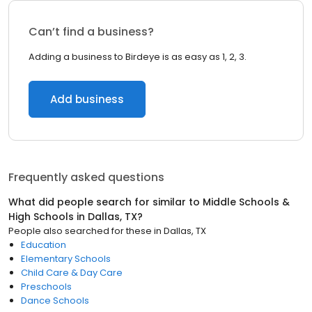
Can’t find a business?
Adding a business to Birdeye is as easy as 1, 2, 3.
Add business
Frequently asked questions
What did people search for similar to
Middle Schools &
High Schools
in
Dallas, TX
?
People also searched for these
in
Dallas, TX
Education
Elementary Schools
Child Care & Day Care
Preschools
Dance Schools