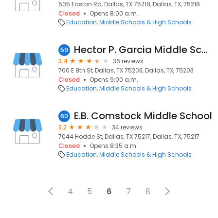
505 Easton Rd, Dallas, TX 75218, Dallas, TX, 75218
Closed
Opens 8:00 a.m.
Education
Middle Schools & High Schools
Hector P. Garcia Middle School
59
3.4
36 reviews
700 E 8th St, Dallas, TX 75203, Dallas, TX, 75203
Closed
Opens 9:00 a.m.
Education
Middle Schools & High Schools
E.B. Comstock Middle School
60
3.2
34 reviews
7044 Hodde St, Dallas, TX 75217, Dallas, TX, 75217
Closed
Opens 8:35 a.m.
Education
Middle Schools & High Schools
4
5
6
7
8