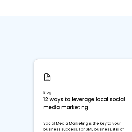
Blog
12 ways to leverage local social
media marketing
Social Media Marketing is the key to your
business success. For SME business, it is of