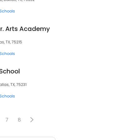
 Schools
Jr. Arts Academy
as, TX, 75215
 Schools
School
allas, TX, 75231
 Schools
7
8