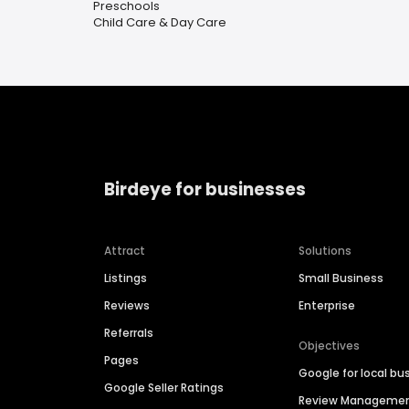
Preschools
Child Care & Day Care
Birdeye for businesses
Attract
Solutions
Listings
Small Business
Reviews
Enterprise
Referrals
Objectives
Pages
Google for local bu
Google Seller Ratings
Review Manageme