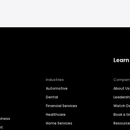
Learn
Industries
Compan
Automotive
About Us
Dental
Leaders
Financial Services
Watch 
Healthcare
Book a t
siness
Home Services
Resourc
nt