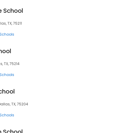
e School
las, TX, 75211
 Schools
hool
s, TX, 75214
 Schools
chool
Dallas, TX, 75204
 Schools
h School