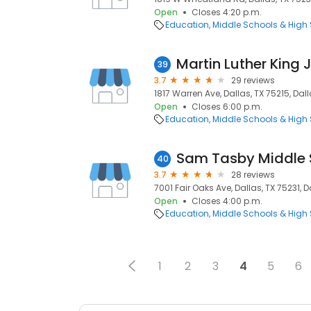
Open
Closes 4:20 p.m.
Education
Middle Schools & High
Martin Luther King 
39
3.7
29 reviews
1817 Warren Ave, Dallas, TX 75215, Dall
Open
Closes 6:00 p.m.
Education
Middle Schools & High
Sam Tasby Middle 
40
3.7
28 reviews
7001 Fair Oaks Ave, Dallas, TX 75231, D
Open
Closes 4:00 p.m.
Education
Middle Schools & High
1
2
3
4
5
6