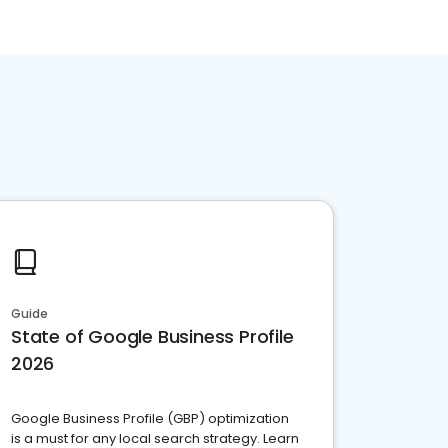
Guide
State of Google Business Profile
2026
Google Business Profile (GBP) optimization
is a must for any local search strategy. Learn