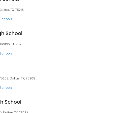
Dallas, TX, 75216
 Schools
gh School
Dallas, TX, 75211
 Schools
75208, Dallas, TX, 75208
 Schools
gh School
, Dallas, TX, 75232