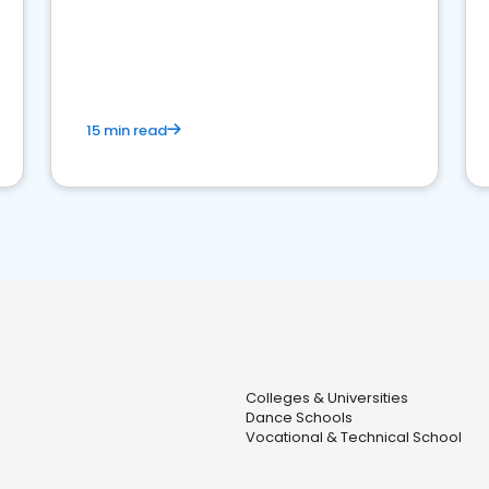
15 min read
Colleges & Universities
Dance Schools
Vocational & Technical School