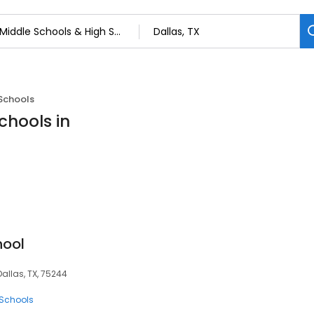
Schools
chools in
hool
Dallas, TX, 75244
 Schools