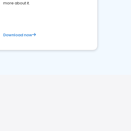
more about it.
Download now