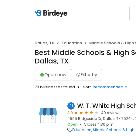
Dallas, TX
Education
Middle Schools & High 
Best Middle Schools & High S
Dallas, TX
Open now
Filter by
78 businesses found
Sort:
Recommended
W. T. White High Sc
31
3.9
40 reviews
4505 Ridgeside Dr, Dallas, TX 75244, 
Open
Closes 4:30 p.m.
Education
Middle Schools & High