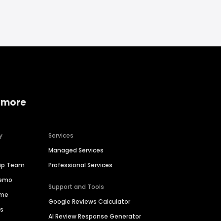
 more
y
Services
Managed Services
hip Team
Professional Services
Demo
Support and Tools
ime
Google Reviews Calculator
es
AI Review Response Generator