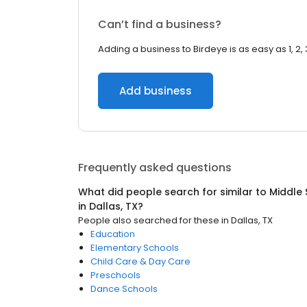
Can’t find a business?
Adding a business to Birdeye is as easy as 1, 2, 
Add business
Frequently asked questions
What did people search for similar to
Middle 
in
Dallas, TX
?
People also searched for these
in
Dallas, TX
Education
Elementary Schools
Child Care & Day Care
Preschools
Dance Schools