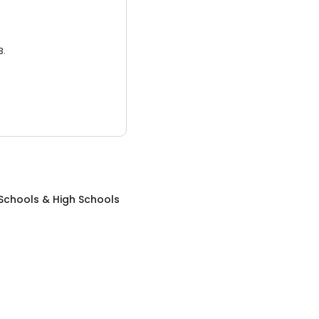
3.
Schools & High Schools