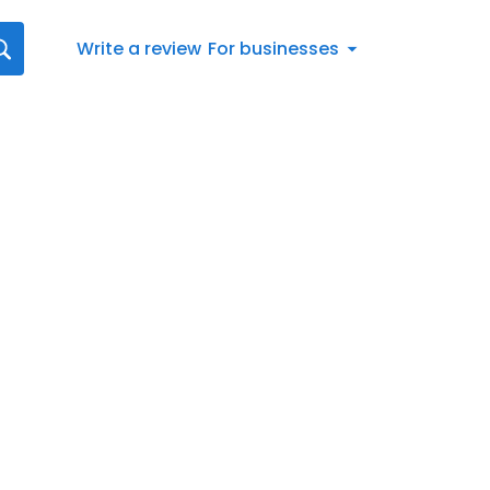
Write a review
For businesses