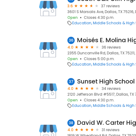
3.6
37 reviews
3601 S Marsalis Ave, Dallas, TX 75216, 
Open
Closes 4:30 p.m.
Education
Middle Schools & High
Moisés E. Molina Hi
36
4.0
36 reviews
2355 Duncanville Rd, Dallas, TX 75211, 
Open
Closes 5:00 p.m.
Education
Middle Schools & High
Sunset High School
37
4.0
34 reviews
2120 Jefferson Blvd #5517, Dallas, TX 
Open
Closes 4:30 p.m.
Education
Middle Schools & High
David W. Carter Hi
38
4.0
31 reviews
1819 W Wheatland Rd, Dallas, TX 75232