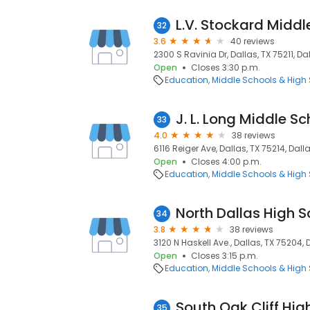
L.V. Stockard Middl
32
3.6
40 reviews
2300 S Ravinia Dr, Dallas, TX 75211, Dal
Open
Closes 3:30 p.m.
Education
Middle Schools & High
J. L. Long Middle Sc
33
4.0
38 reviews
6116 Reiger Ave, Dallas, TX 75214, Dalla
Open
Closes 4:00 p.m.
Education
Middle Schools & High
North Dallas High S
34
3.8
38 reviews
3120 N Haskell Ave., Dallas, TX 75204, 
Open
Closes 3:15 p.m.
Education
Middle Schools & High
South Oak Cliff Hig
35