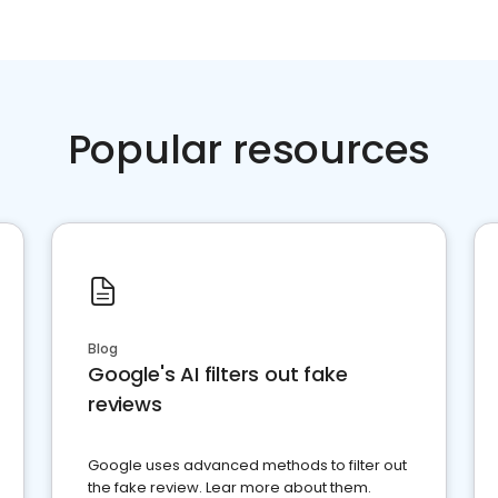
Popular resources
Blog
Google's AI filters out fake
reviews
Google uses advanced methods to filter out
the fake review. Lear more about them.