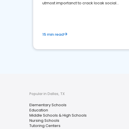
utmost importanct to crack locak social
media marketing.
15 min read
Popular in Dallas, TX
Elementary Schools
Education
Middle Schools & High Schools
Nursing Schools
Tutoring Centers