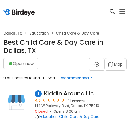
Dallas, TX
Education
Child Care & Day Care
Best Child Care & Day Care in
Dallas, TX
Open now
Map
9 businesses found
Sort:
Recommended
Kiddin Around Llc
1
4.9
41 reviews
144 W Parkway Blvd, Dallas, TX, 75019
Closed
Opens 8:00 a.m.
Education
Child Care & Day Care