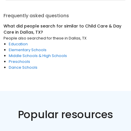
Frequently asked questions
What did people search for similar to
Child Care & Day
Care
in
Dallas, TX
?
People also searched for these
in
Dallas, TX
Education
Elementary Schools
Middle Schools & High Schools
Preschools
Dance Schools
Popular resources