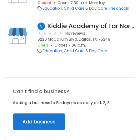
Closed
Opens 7:30 a.m. Monday
Education
Child Care & Day Care
Preschools
Kiddie Academy of Far North Dallas
9
No reviews
6220 McCallum Blvd, Dallas, TX, 75248
Open
Closes 7:00 p.m.
Education
Child Care & Day Care
Can’t find a business?
Adding a business to Birdeye is as easy as 1, 2, 3.
Add business