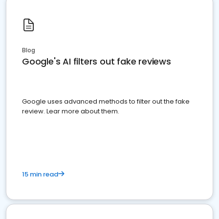
Blog
Google's AI filters out fake reviews
Google uses advanced methods to filter out the fake
review. Lear more about them.
15 min read