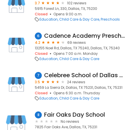
3.7
102 reviews
5915 Forest Ln, 330, Dallas, TX, 75230
Closed
Opens 9:00 a.m.
Education
Child Care & Day Care
Preschools
Cadence Academy Preschool
6
4.2
69 reviews
13255 Noel Rd, Dallas, TX 75240, Dallas, TX, 75240
Closed
Opens 7:00 a.m. Monday
Education
Child Care & Day Care
Celebree School of Dallas NorthPark
7
3.5
24 reviews
5459 La Sierra Dr, Dallas, TX 75231, Dallas, TX, 75231
Closed
Opens 6:30 a.m. Thursday
Education
Child Care & Day Care
Fair Oaks Day School
8
No reviews
7825 Fair Oaks Ave, Dallas, TX, 75231