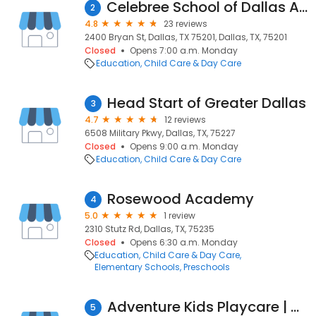
Celebree School of Dallas Arts District
2
4.8
23 reviews
2400 Bryan St, Dallas, TX 75201, Dallas, TX, 75201
Closed
Opens 7:00 a.m. Monday
Education
Child Care & Day Care
Head Start of Greater Dallas
3
4.7
12 reviews
6508 Military Pkwy, Dallas, TX, 75227
Closed
Opens 9:00 a.m. Monday
Education
Child Care & Day Care
Rosewood Academy
4
5.0
1 review
2310 Stutz Rd, Dallas, TX, 75235
Closed
Opens 6:30 a.m. Monday
Education
Child Care & Day Care
Elementary Schools
Preschools
Adventure Kids Playcare | North Dallas
5