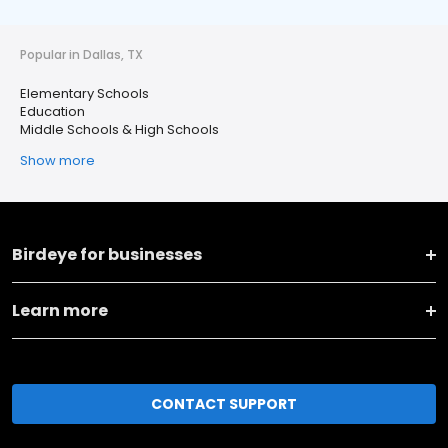
Popular in Dallas, TX
Elementary Schools
Education
Middle Schools & High Schools
Show more
Birdeye for businesses
Learn more
CONTACT SUPPORT