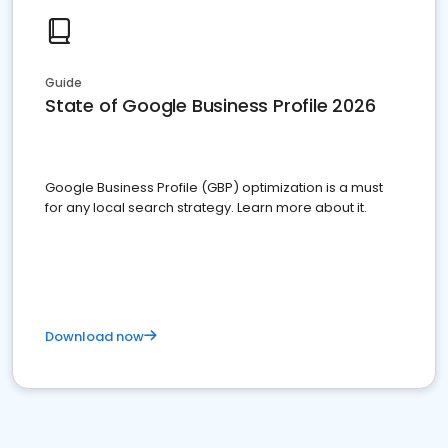
Guide
State of Google Business Profile 2026
Google Business Profile (GBP) optimization is a must
for any local search strategy. Learn more about it.
Download now