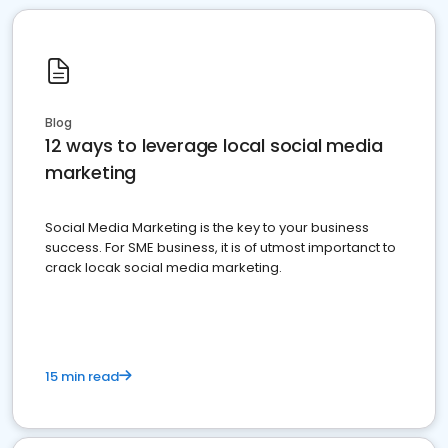
Blog
12 ways to leverage local social media
marketing
Social Media Marketing is the key to your business
success. For SME business, it is of utmost importanct to
crack locak social media marketing.
15 min read