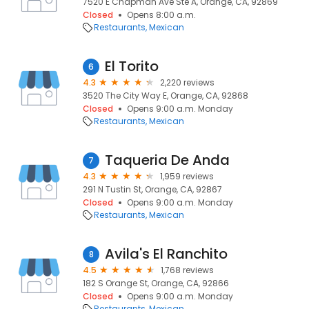
7520 E Chapman Ave Ste A, Orange, CA, 92869
Closed
Opens 8:00 a.m.
Restaurants
Mexican
El Torito
6
4.3
2,220 reviews
3520 The City Way E, Orange, CA, 92868
Closed
Opens 9:00 a.m. Monday
Restaurants
Mexican
Taqueria De Anda
7
4.3
1,959 reviews
291 N Tustin St, Orange, CA, 92867
Closed
Opens 9:00 a.m. Monday
Restaurants
Mexican
Avila's El Ranchito
8
4.5
1,768 reviews
182 S Orange St, Orange, CA, 92866
Closed
Opens 9:00 a.m. Monday
Restaurants
Mexican