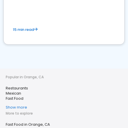
15 min read
Popular in Orange, CA
Restaurants
Mexican
Fast Food
Show more
More to explore
Fast Food in Orange, CA