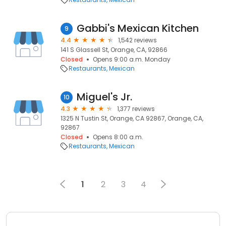
Gabbi's Mexican Kitchen
9
4.4
1,542 reviews
141 S Glassell St, Orange, CA, 92866
Closed
Opens 9:00 a.m. Monday
Restaurants
Mexican
Miguel's Jr.
10
4.3
1,377 reviews
1325 N Tustin St, Orange, CA 92867, Orange, CA,
92867
Closed
Opens 8:00 a.m.
Restaurants
Mexican
1
2
3
4