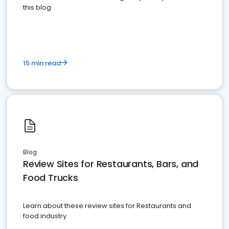
this blog
15 min read
Blog
Review Sites for Restaurants, Bars, and
Food Trucks
Learn about these review sites for Restaurants and
food industry