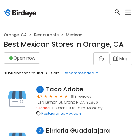
Orange, CA
Restaurants
Mexican
Best Mexican Stores in Orange, CA
Open now
Map
31 businesses found
Sort:
Recommended
Taco Adobe
1
4.7
618 reviews
121 N Lemon St, Orange, CA, 92866
Closed
Opens 9:00 a.m. Monday
Restaurants
Mexican
Birrieria Guadalajara
2