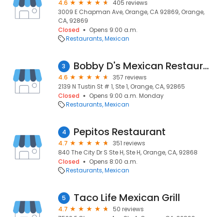
4.6
405 reviews
3009 E Chapman Ave, Orange, CA 92869, Orange,
CA, 92869
Closed
Opens 9:00 a.m.
Restaurants
Mexican
Bobby D's Mexican Restaurant
3
4.6
357 reviews
2139 N Tustin St # 1, Ste 1, Orange, CA, 92865
Closed
Opens 9:00 a.m. Monday
Restaurants
Mexican
Pepitos Restaurant
4
4.7
351 reviews
840 The City Dr S Ste H, Ste H, Orange, CA, 92868
Closed
Opens 8:00 a.m.
Restaurants
Mexican
Taco Life Mexican Grill
5
4.7
50 reviews