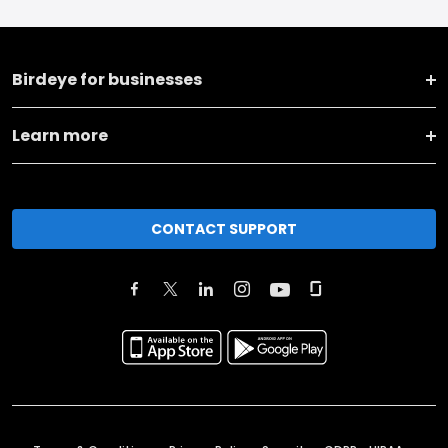
Birdeye for businesses
Learn more
CONTACT SUPPORT