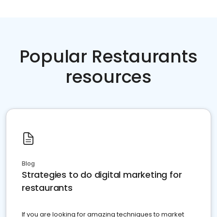
Popular Restaurants
resources
Blog
Strategies to do digital marketing for
restaurants
If you are looking for amazing techniques to market