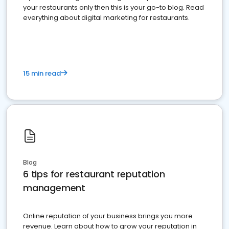
your restaurants only then this is your go-to blog. Read
everything about digital marketing for restaurants.
15 min read
Blog
6 tips for restaurant reputation
management
Online reputation of your business brings you more
revenue. Learn about how to grow your reputation in