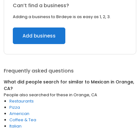
Can’t find a business?
Adding a business to Birdeye is as easy as 1, 2, 3.
Add business
Frequently asked questions
What did people search for similar to
Mexican
in
Orange,
CA
?
People also searched for these
in
Orange, CA
Restaurants
Pizza
American
Coffee & Tea
Italian