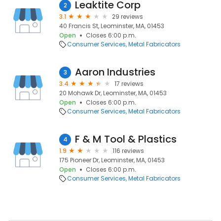
Leaktite Corp
2
3.1
29 reviews
40 Francis St, Leominster, MA, 01453
Open
Closes 6:00 p.m.
Consumer Services
Metal Fabricators
Aaron Industries
3
3.4
17 reviews
20 Mohawk Dr, Leominster, MA, 01453
Open
Closes 6:00 p.m.
Consumer Services
Metal Fabricators
F & M Tool & Plastics
4
1.9
116 reviews
175 Pioneer Dr, Leominster, MA, 01453
Open
Closes 6:00 p.m.
Consumer Services
Metal Fabricators