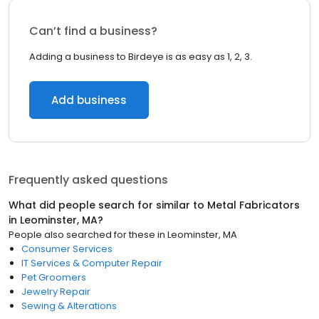
Can’t find a business?
Adding a business to Birdeye is as easy as 1, 2, 3.
Add business
Frequently asked questions
What did people search for similar to
Metal Fabricators
in
Leominster, MA
?
People also searched for these
in
Leominster, MA
Consumer Services
IT Services & Computer Repair
Pet Groomers
Jewelry Repair
Sewing & Alterations