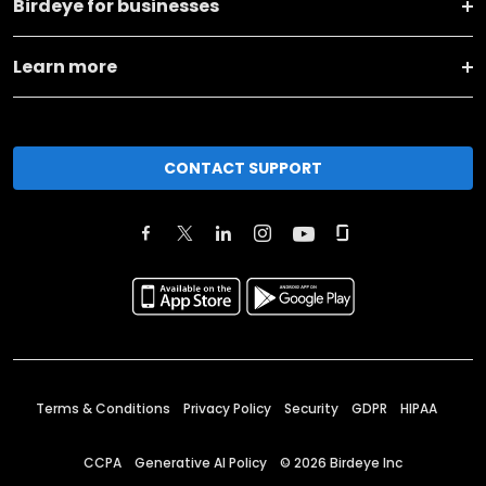
Birdeye for businesses
Learn more
CONTACT SUPPORT
Terms & Conditions
Privacy Policy
Security
GDPR
HIPAA
CCPA
Generative AI Policy
©
2026
Birdeye Inc