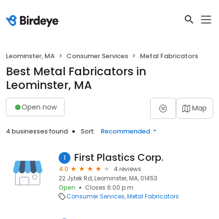
Leominster, MA
Consumer Services
Metal Fabricators
Best Metal Fabricators in
Leominster, MA
Open now
Map
4 businesses found
Sort:
Recommended
First Plastics Corp.
1
4.0
4 reviews
22 Jytek Rd, Leominster, MA, 01453
Open
Closes 6:00 p.m.
Consumer Services
Metal Fabricators