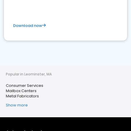
Download now
Popular in Leominster, MA
Consumer Services
Mailbox Centers
Metal Fabricators
Show more