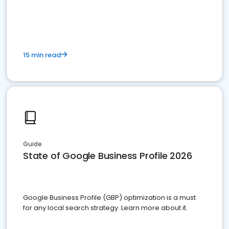
15 min read
Guide
State of Google Business Profile 2026
Google Business Profile (GBP) optimization is a must
for any local search strategy. Learn more about it.