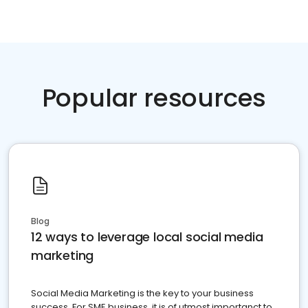
Popular resources
Blog
12 ways to leverage local social media
marketing
Social Media Marketing is the key to your business
success. For SME business, it is of utmost importanct to