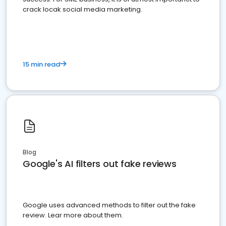
crack locak social media marketing.
15 min read
Blog
Google's AI filters out fake reviews
Google uses advanced methods to filter out the fake
review. Lear more about them.