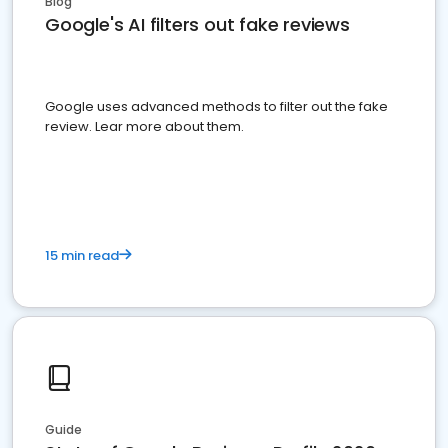
Blog
Google's AI filters out fake reviews
Google uses advanced methods to filter out the fake
review. Lear more about them.
15 min read
Guide