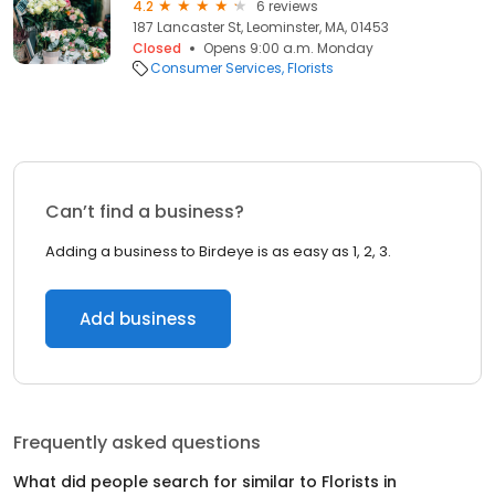
4.2
6 reviews
187 Lancaster St, Leominster, MA, 01453
Closed
Opens 9:00 a.m. Monday
Consumer Services
Florists
Can’t find a business?
Adding a business to Birdeye is as easy as 1, 2, 3.
Add business
Frequently asked questions
What did people search for similar to
Florists
in