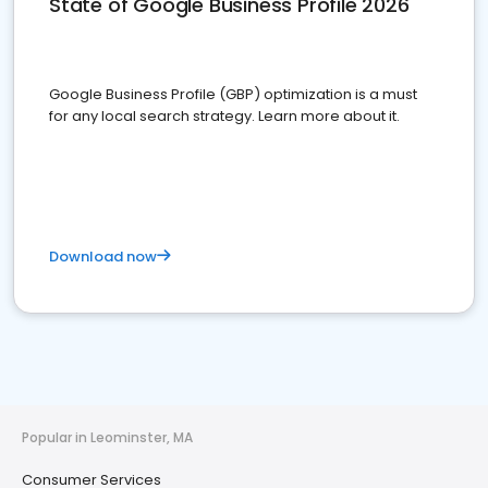
State of Google Business Profile 2026
Google Business Profile (GBP) optimization is a must
for any local search strategy. Learn more about it.
Download now
Popular in Leominster, MA
Consumer Services