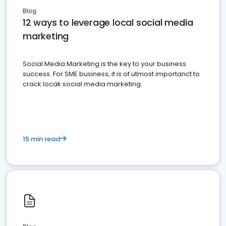
Blog
12 ways to leverage local social media
marketing
Social Media Marketing is the key to your business
success. For SME business, it is of utmost importanct to
crack locak social media marketing.
15 min read