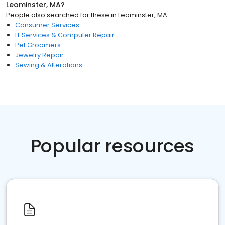
Leominster, MA
?
People also searched for these
in
Leominster, MA
Consumer Services
IT Services & Computer Repair
Pet Groomers
Jewelry Repair
Sewing & Alterations
Popular resources