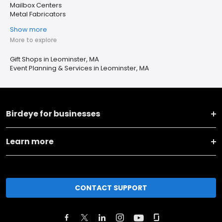
Mailbox Centers
Metal Fabricators
Show more
More to explore
Gift Shops in Leominster, MA
Event Planning & Services in Leominster, MA
Birdeye for businesses
Learn more
CONTACT SUPPORT