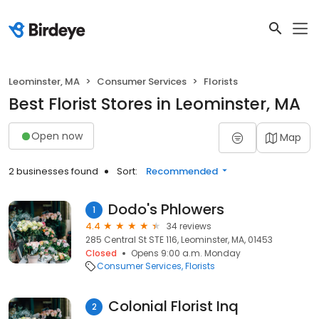
Leominster, MA
Consumer Services
Florists
Best Florist Stores in Leominster, MA
Open now
Map
2 businesses found
Sort:
Recommended
Dodo's Phlowers
1
4.4
34 reviews
285 Central St STE 116, Leominster, MA, 01453
Closed
Opens 9:00 a.m. Monday
Consumer Services
Florists
Colonial Florist Inq
2