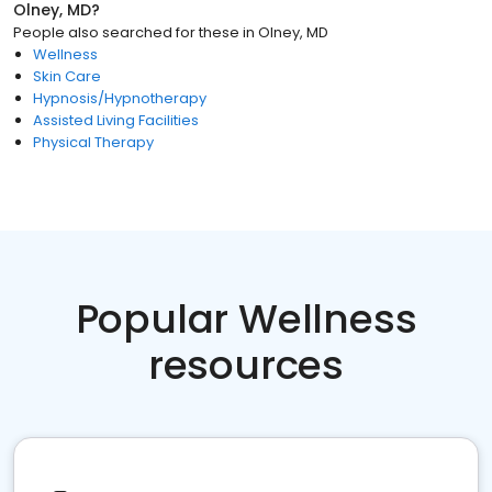
Olney, MD
?
People also searched for these
in
Olney, MD
Wellness
Skin Care
Hypnosis/Hypnotherapy
Assisted Living Facilities
Physical Therapy
Popular Wellness
resources