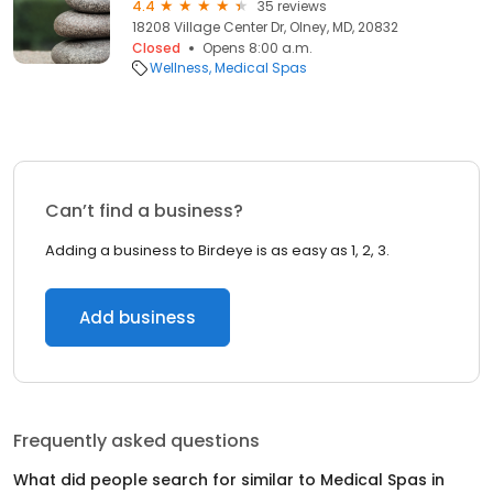
4.4
35 reviews
18208 Village Center Dr, Olney, MD, 20832
Closed
Opens 8:00 a.m.
Wellness
Medical Spas
Can’t find a business?
Adding a business to Birdeye is as easy as 1, 2, 3.
Add business
Frequently asked questions
What did people search for similar to
Medical Spas
in