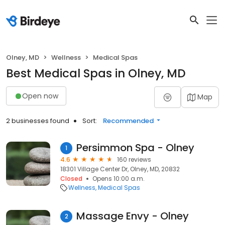
Olney, MD
Wellness
Medical Spas
Best Medical Spas in Olney, MD
Open now
Map
2 businesses found
Sort:
Recommended
Persimmon Spa - Olney
1
4.6
160 reviews
18301 Village Center Dr, Olney, MD, 20832
Closed
Opens 10:00 a.m.
Wellness
Medical Spas
Massage Envy - Olney
2