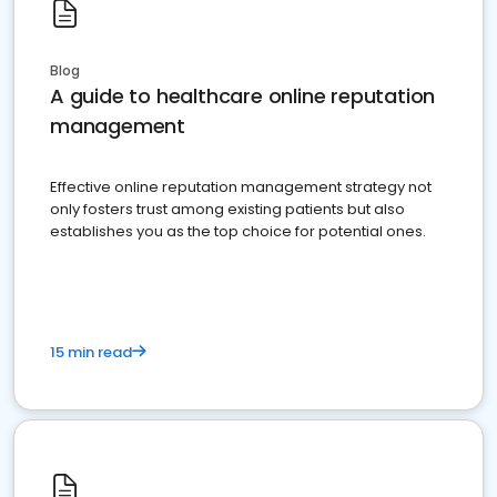
Blog
A guide to healthcare online reputation
management
Effective online reputation management strategy not
only fosters trust among existing patients but also
establishes you as the top choice for potential ones.
15 min read