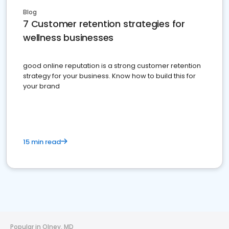
Blog
7 Customer retention strategies for
wellness businesses
good online reputation is a strong customer retention
strategy for your business. Know how to build this for
your brand
15 min read
Popular in Olney, MD