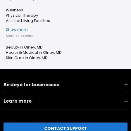
Wellness
Physical Therapy
Assisted Living Facilities
Show more
More to explore
Beauty in Olney, MD
Health & Medical in Olney, MD
Skin Care in Olney, MD
Birdeye for businesses
Learn more
CONTACT SUPPORT