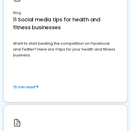
Blog
11 Social media tips for health and
fitness businesses
Want to start beating the competition on Facebook
and Twitter? Here are 11 tips for your health and fitness
business.
15 min read