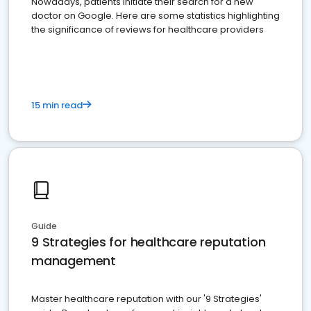
Nowadays, patients initiate their search for a new
doctor on Google. Here are some statistics highlighting
the significance of reviews for healthcare providers
15 min read
Guide
9 Strategies for healthcare reputation
management
Master healthcare reputation with our '9 Strategies'