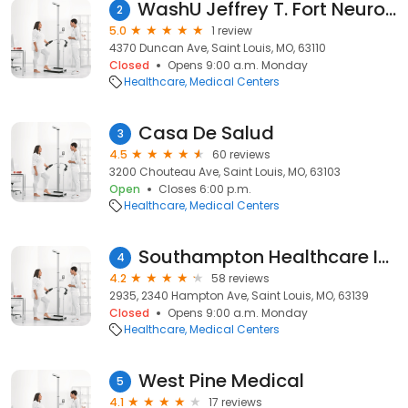
WashU Jeffrey T. Fort Neuroscience Research Building (Fort Labs)
2
5.0
1 review
4370 Duncan Ave, Saint Louis, MO, 63110
Closed
Opens 9:00 a.m. Monday
Healthcare
Medical Centers
Casa De Salud
3
4.5
60 reviews
3200 Chouteau Ave, Saint Louis, MO, 63103
Open
Closes 6:00 p.m.
Healthcare
Medical Centers
Southampton Healthcare Inc
4
4.2
58 reviews
2935, 2340 Hampton Ave, Saint Louis, MO, 63139
Closed
Opens 9:00 a.m. Monday
Healthcare
Medical Centers
West Pine Medical
5
4.1
17 reviews