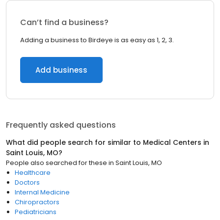
Can’t find a business?
Adding a business to Birdeye is as easy as 1, 2, 3.
Add business
Frequently asked questions
What did people search for similar to
Medical Centers
in
Saint Louis, MO
?
People also searched for these
in
Saint Louis, MO
Healthcare
Doctors
Internal Medicine
Chiropractors
Pediatricians