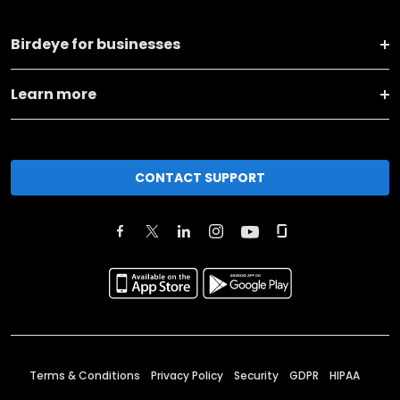
Birdeye for businesses
Learn more
CONTACT SUPPORT
Terms & Conditions
Privacy Policy
Security
GDPR
HIPAA