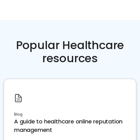
Popular Healthcare
resources
Blog
A guide to healthcare online reputation
management