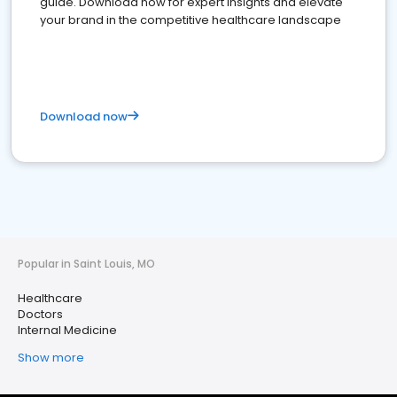
guide. Download now for expert insights and elevate
your brand in the competitive healthcare landscape
Download now
Popular in Saint Louis, MO
Healthcare
Doctors
Internal Medicine
Show more