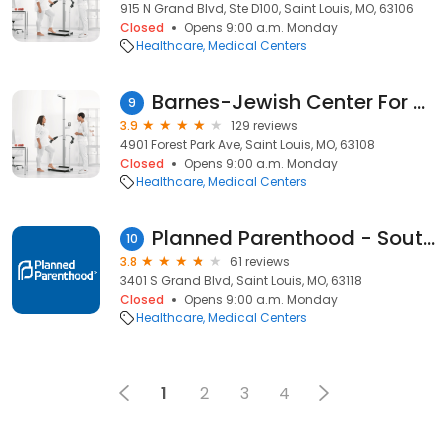
915 N Grand Blvd, Ste D100, Saint Louis, MO, 63106
Closed
Opens 9:00 a.m. Monday
Healthcare
Medical Centers
Barnes-Jewish Center For Outpatient Health
9
3.9
129 reviews
4901 Forest Park Ave, Saint Louis, MO, 63108
Closed
Opens 9:00 a.m. Monday
Healthcare
Medical Centers
Planned Parenthood - South Grand Health Center
10
3.8
61 reviews
3401 S Grand Blvd, Saint Louis, MO, 63118
Closed
Opens 9:00 a.m. Monday
Healthcare
Medical Centers
1
2
3
4