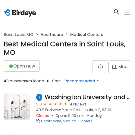
Saint Louis, MO
Healthcare
Medical Centers
Best Medical Centers in Saint Louis,
MO
Open now
Map
40 businesses found
Sort:
Recommended
Washington University and Barnes-Jewish Diabetes Center
1
5.0
4 reviews
4921 Parkview Place, Saint Louis, MO, 63110
Closed
Opens 9:00 a.m. Monday
Healthcare
Medical Centers