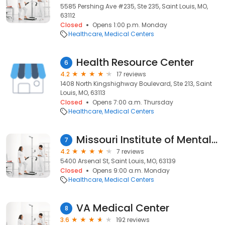
5585 Pershing Ave #235, Ste 235, Saint Louis, MO,
63112
Closed
Opens 1:00 p.m. Monday
Healthcare
Medical Centers
Health Resource Center
6
4.2
17 reviews
1408 North Kingshighway Boulevard, Ste 213, Saint
Louis, MO, 63113
Closed
Opens 7:00 a.m. Thursday
Healthcare
Medical Centers
Missouri Institute of Mental Health
7
4.2
7 reviews
5400 Arsenal St, Saint Louis, MO, 63139
Closed
Opens 9:00 a.m. Monday
Healthcare
Medical Centers
VA Medical Center
8
3.6
192 reviews