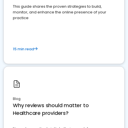
This guide shares the proven strategies to build,
monitor, and enhance the online presence of your
practice
15 min read
Blog
Why reviews should matter to
Healthcare providers?