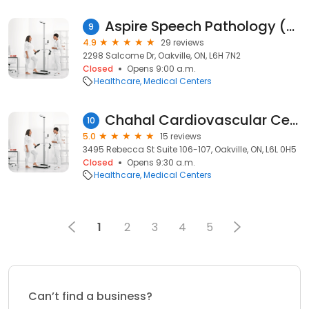
Aspire Speech Pathology (Oakville Location)
9
4.9
29 reviews
2298 Salcome Dr, Oakville, ON, L6H 7N2
Closed
Opens 9:00 a.m.
Healthcare
Medical Centers
Chahal Cardiovascular Centre
10
5.0
15 reviews
3495 Rebecca St Suite 106-107, Oakville, ON, L6L 0H5
Closed
Opens 9:30 a.m.
Healthcare
Medical Centers
1
2
3
4
5
Can’t find a business?