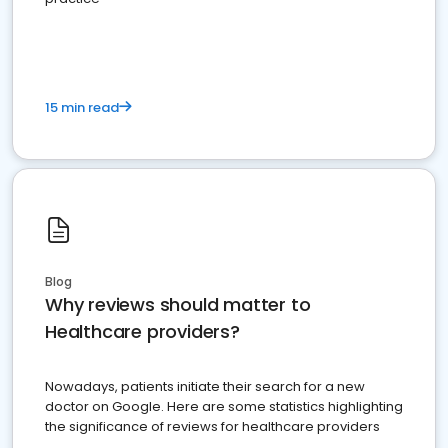
15 min read
Blog
Why reviews should matter to
Healthcare providers?
Nowadays, patients initiate their search for a new
doctor on Google. Here are some statistics highlighting
the significance of reviews for healthcare providers