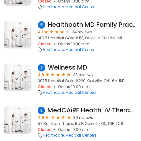
Closed
Opens 10:30 a.m.
Healthcare
Medical Centers
Healthpath MD Family Practice & Walk-in
6
4.1
34 reviews
3075 Hospital Gate #113, Oakville, ON, L6M 1M1
Closed
Opens 10:30 a.m.
Healthcare
Medical Centers
Wellness MD
7
4.9
33 reviews
3075 Hospital Gate #220, Oakville, ON, L6M 1M1
Closed
Opens 10:00 a.m.
Healthcare
Medical Centers
MedCAiRE Health, iV Therapy, PRP nSTRIDE
8
4.9
30 reviews
57 Burnhamthorpe Rd E, Oakville, ON, L6H 7C8
Closed
Opens 10:00 a.m.
Healthcare
Medical Centers