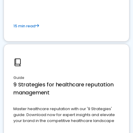
15 min read
Guide
9 Strategies for healthcare reputation
management
Master healthcare reputation with our '9 Strategies'
guide. Download now for expert insights and elevate
your brand in the competitive healthcare landscape