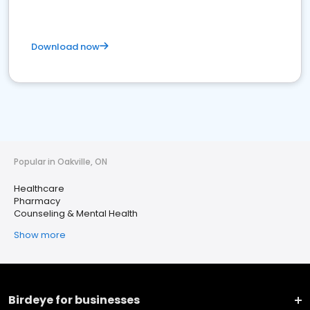
Download now
Popular in Oakville, ON
Healthcare
Pharmacy
Counseling & Mental Health
Show more
Birdeye for businesses