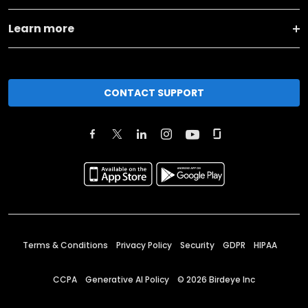
Learn more
CONTACT SUPPORT
Terms & Conditions
Privacy Policy
Security
GDPR
HIPAA
CCPA
Generative AI Policy
©
2026
Birdeye Inc