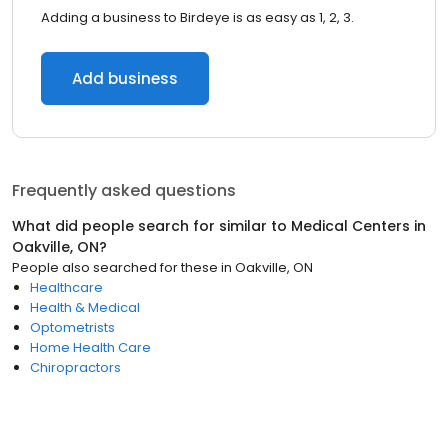
Adding a business to Birdeye is as easy as 1, 2, 3.
Add business
Frequently asked questions
What did people search for similar to
Medical Centers
in
Oakville, ON
?
People also searched for these
in
Oakville, ON
Healthcare
Health & Medical
Optometrists
Home Health Care
Chiropractors