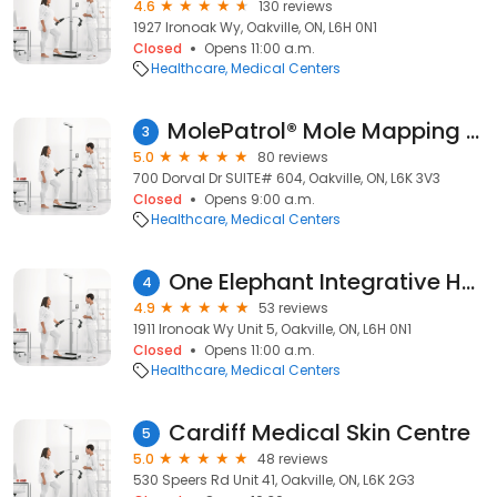
4.6
130 reviews
1927 Ironoak Wy, Oakville, ON, L6H 0N1
Closed
Opens 11:00 a.m.
Healthcare
Medical Centers
MolePatrol® Mole Mapping & Skin Cancer Screening
3
5.0
80 reviews
700 Dorval Dr SUITE# 604, Oakville, ON, L6K 3V3
Closed
Opens 9:00 a.m.
Healthcare
Medical Centers
One Elephant Integrative Health Team
4
4.9
53 reviews
1911 Ironoak Wy Unit 5, Oakville, ON, L6H 0N1
Closed
Opens 11:00 a.m.
Healthcare
Medical Centers
Cardiff Medical Skin Centre
5
5.0
48 reviews
530 Speers Rd Unit 41, Oakville, ON, L6K 2G3