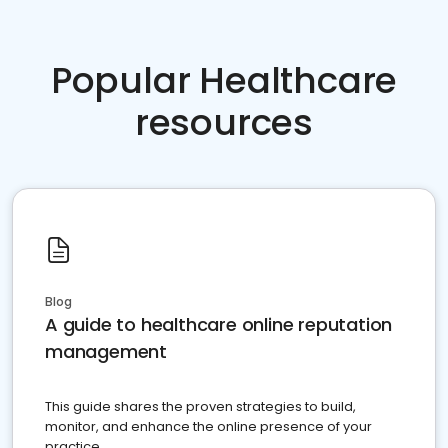
Popular Healthcare
resources
Blog
A guide to healthcare online reputation
management
This guide shares the proven strategies to build,
monitor, and enhance the online presence of your
practice