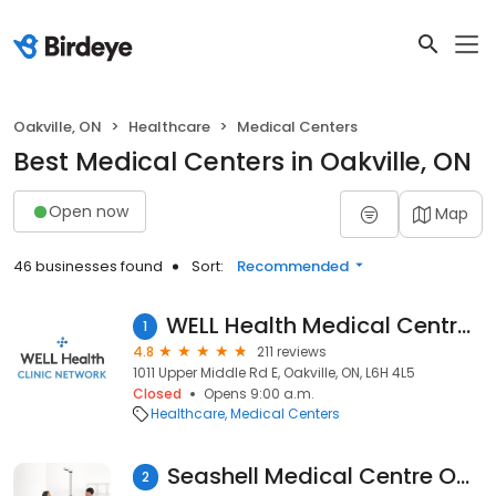
Oakville, ON
Healthcare
Medical Centers
Best Medical Centers in Oakville, ON
Open now
Map
46 businesses found
Sort:
Recommended
WELL Health Medical Centres - Oakville
1
4.8
211 reviews
1011 Upper Middle Rd E, Oakville, ON, L6H 4L5
Closed
Opens 9:00 a.m.
Healthcare
Medical Centers
Seashell Medical Centre Oakville
2